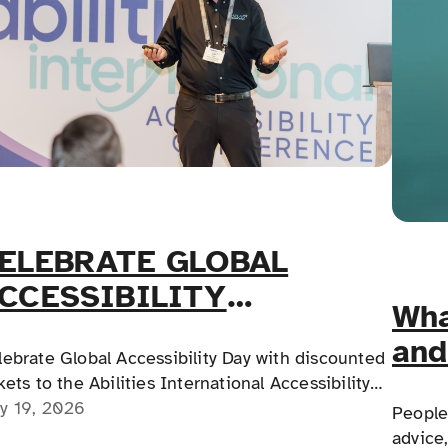
ELEBRATE GLOBAL
CCESSIBILITY
Wha
WARENESS DAY!
and
lebrate Global Accessibility Day with discounted
hyp
kets to the Abilities International Accessibility
nference in Chicago, featuring CEU-approved
y 19, 2026
People 
ucation, hands-on workshops, and practical
advice