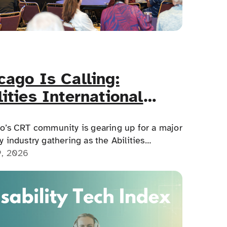
cago Is Calling:
lities International
essibility Conference
ds June 11–12
o’s CRT community is gearing up for a major
 industry gathering as the Abilities
tional Accessibility Conference arrives at
9, 2026
naissance Schaumburg Convention Center
e 11–12, 2026.