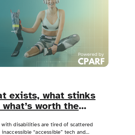
t exists, what stinks
 what’s worth the
e?
with disabilities are tired of scattered
, inaccessible “accessible” tech and