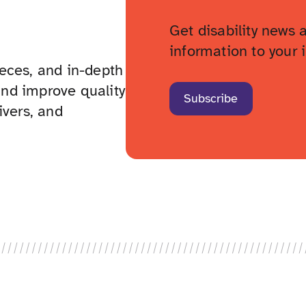
Get disability news 
information to your 
pieces, and in-depth
nd improve quality
Subscribe
givers, and