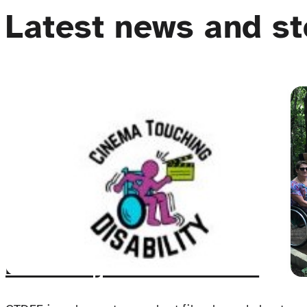
Latest news and st
The Cinema Touching
Disability Film Festival: An
Event for All