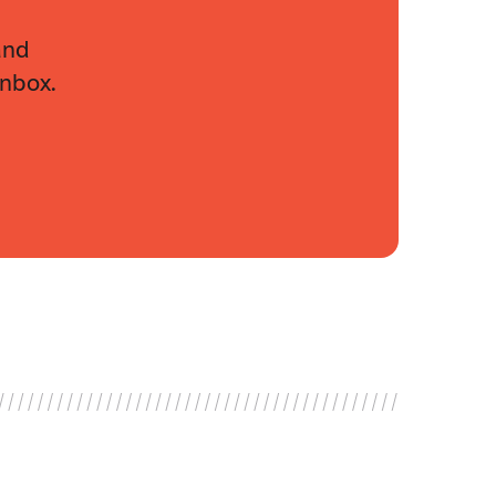
and
inbox.