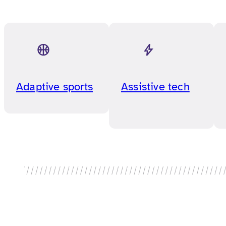
Adaptive sports
Assistive tech