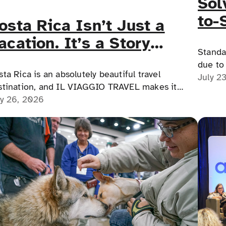
Sol
to-
osta Rica Isn’t Just a
for
acation. It’s a Story
Med
Standa
ou’ll Tell Forever.
due to 
ta Rica is an absolutely beautiful travel
educat
July 2
stination, and IL VIAGGIO TRAVEL makes it
prescri
ssible for a memorable, accessible vacation to
ly 26, 2026
comple
sta Rica to happen.