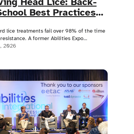
ving Head Lice: Back-
School Best Practices
 Families with Complex
ical Needs
rd lice treatments fail over 98% of the time
resistance. A former Abilities Expo
ion director explains why, how one
3, 2026
ption option works differently for medically
x families.