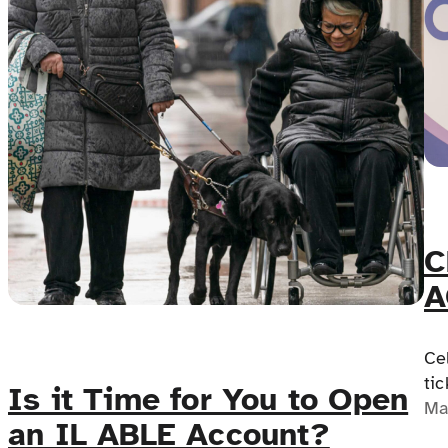
C
A
A
Ce
tic
Is it Time for You to Open
Co
Ma
an IL ABLE Account?
ed