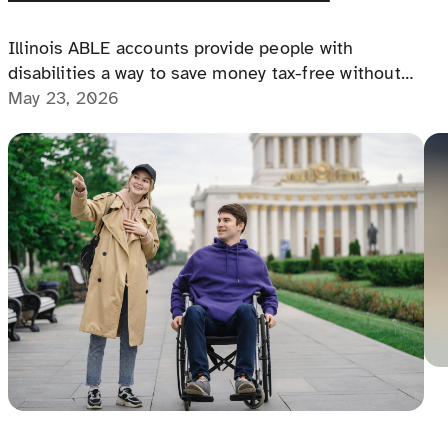
le
Illinois ABLE accounts provide people with
disabilities a way to save money tax-free without
losing benefits, offering financial freedom,
May 23, 2026
independence, and a path to a more secure future.