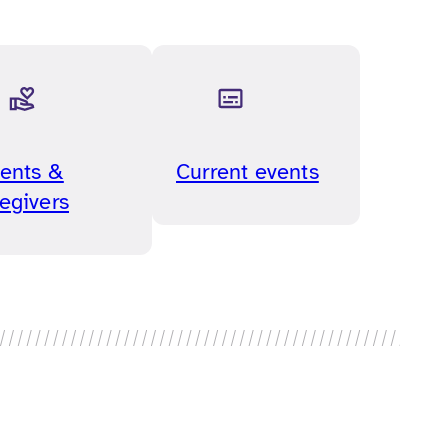
ents &
Current events
egivers