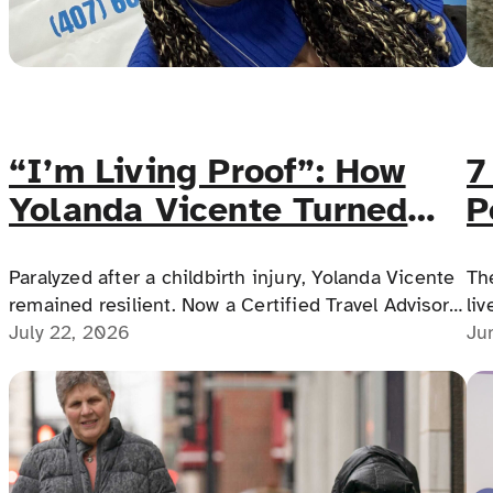
“I’m Living Proof”: How
7
Yolanda Vicente Turned
P
Adversity Into an
D
Accessible Travel Career
Paralyzed after a childbirth injury, Yolanda Vicente
Th
remained resilient. Now a Certified Travel Advisor
liv
and photographer, she builds accessible vacations,
July 22, 2026
me
Ju
weddings and honeymoons, making travel dreams
possible for everyone.