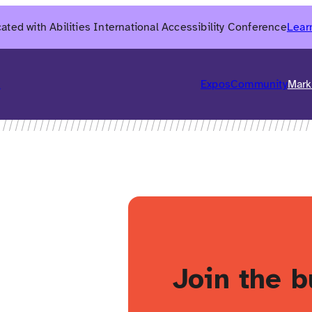
ated with Abilities International Accessibility Conference
Lear
6
Expos
Community
Mark
h
Join the b