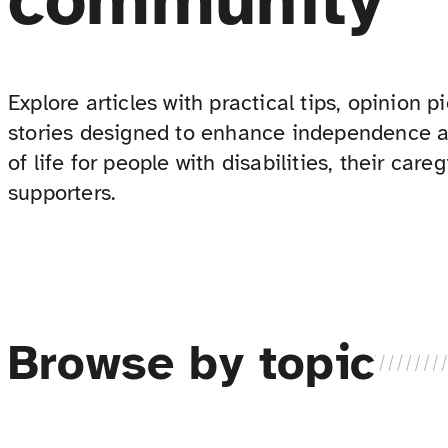
community
Explore articles with practical tips, opinion 
stories designed to enhance independence a
of life for people with disabilities, their care
supporters.
Browse by topic