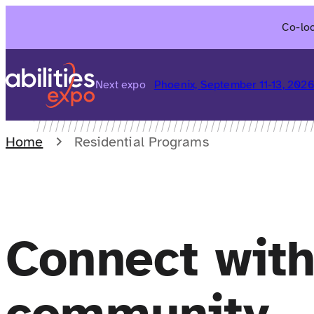
Skip
Co-loc
to
content
Next expo
Phoenix, September 11-13, 202
Home
Residential Programs
Connect wit