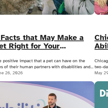
Chi
 Facts that May Make a
Abi
et Right for Your
Acc
isability
Lan
Chicag
e positive impact that a pet can have on the
two-day
es of their human partners with disabilities and
Interna
May 2
ntal health challenges cannot be overstated!
ne 26, 2026
the Re
on Jun