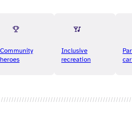
Community
Inclusive
Par
heroes
recreation
car