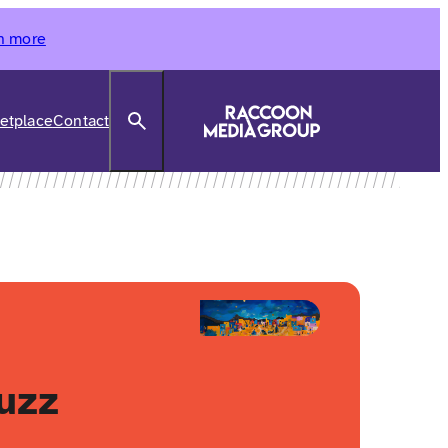
n more
Search
etplace
Contact
uzz