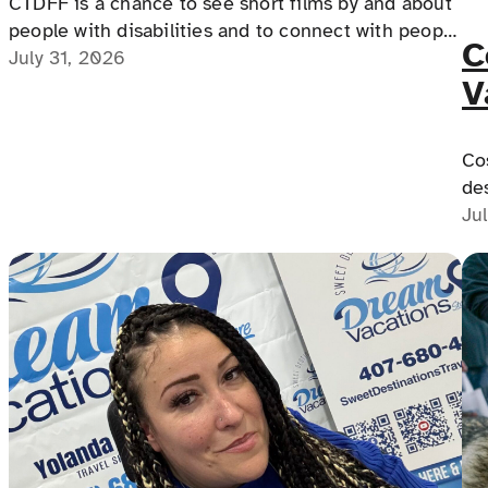
CTDFF is a chance to see short films by and about
people with disabilities and to connect with people
C
with disabilities, disability advocates, and allies.
July 31, 2026
V
Y
Cos
de
po
Ju
Co