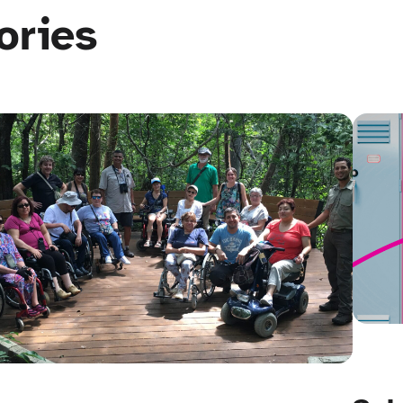
ories