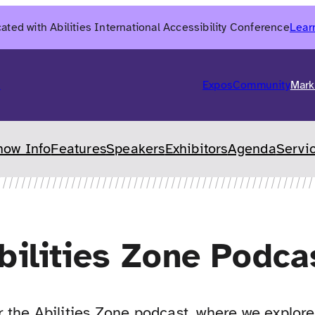
ated with Abilities International Accessibility Conference
Lear
6
Expos
Community
Mark
how Info
Features
Speakers
Exhibitors
Agenda
Servi
bilities Zone Podca
the Abilities Zone podcast, where we explore 