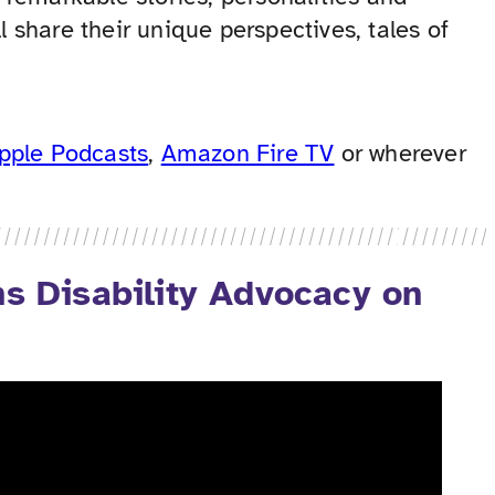
l share their unique perspectives, tales of
pple Podcasts
,
Amazon Fire TV
or wherever
 Disability Advocacy on