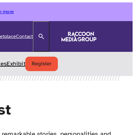
n more
Search
etplace
Contact
ces
Exhibit
Register
st
remarkable stories, personalities and