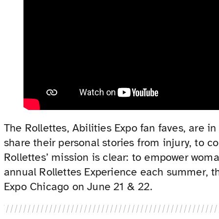
The Rollettes, Abilities Expo fan faves, ar
share their personal stories from injury, to 
Rollettes’ mission is clear: to empower woman
annual Rollettes Experience each summer, thr
Expo Chicago on June 21 & 22.