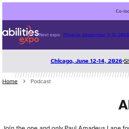
Skip
Co-loc
to
content
Next expo
Phoenix, September 11-13, 202
Chicago, June 12-14, 2026
S
Home
Podcast
A
Join the one and only Paul Amadeus Lane for 