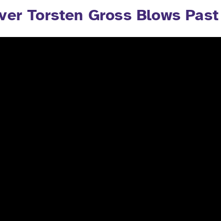
ver Torsten Gross Blows Past 