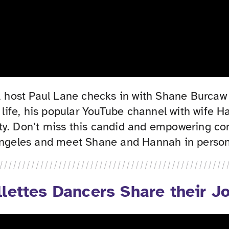
 host Paul Lane checks in with Shane Burcaw 
is life, his popular YouTube channel with wif
y. Don’t miss this candid and empowering conv
 Angeles and meet Shane and Hannah in person
lettes Dancers Share their J