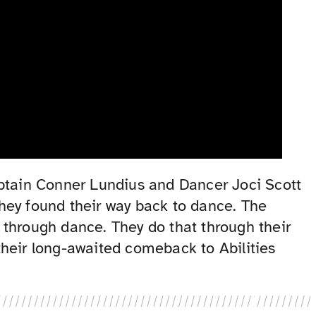
aptain Conner Lundius and Dancer Joci Scott
 they found their way back to dance. The
y through dance. They do that through their
their long-awaited comeback to Abilities