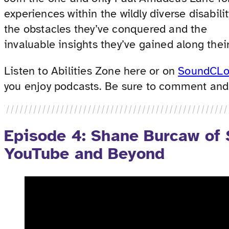
experiences within the wildly diverse disabil
the obstacles they’ve conquered and the
invaluable insights they’ve gained along their
Listen to Abilities Zone here or on
SoundCL
you enjoy podcasts. Be sure to comment and t
Episode 4: Shane Burcaw of
YouTube and Beyond