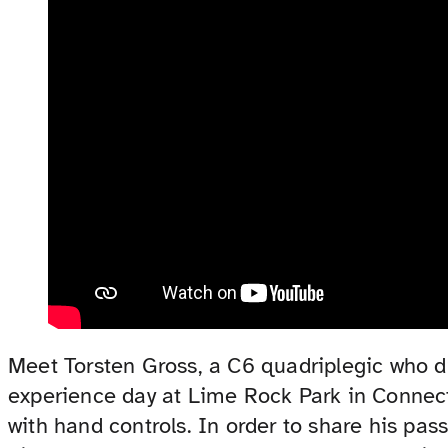
Meet Torsten Gross, a C6 quadriplegic who d
experience day at Lime Rock Park in Connect
with hand controls. In order to share his pa