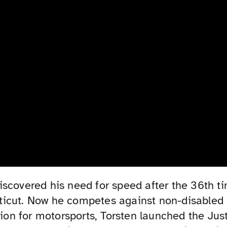
iscovered his need for speed after the 36th t
icut. Now he competes against non-disabled d
ssion for motorsports, Torsten launched the Ju