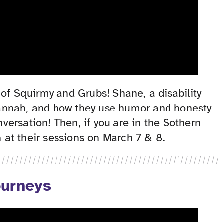
of Squirmy and Grubs! Shane, a disability
e Hannah, and how they use humor and honesty
ersation! Then, if you are in the Sothern
 at their sessions on March 7 & 8.
ourneys