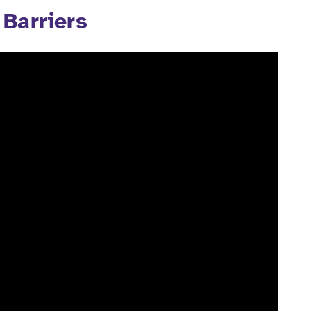
Barriers