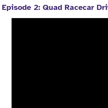
Episode 2: Quad Racecar Dri