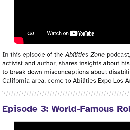
In this episode of the
Abilities Zone
podcast,
activist and author, shares insights about h
to break down misconceptions about disabilit
California area, come to Abilities Expo Los
Episode 3: World-Famous Rol