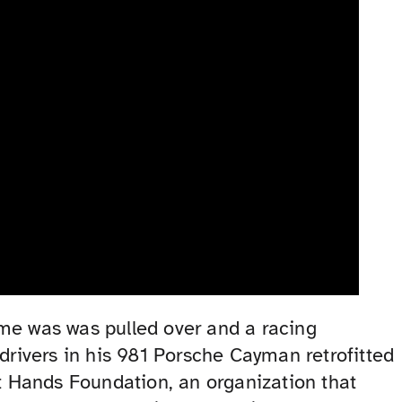
ime was was pulled over and a racing
rivers in his 981 Porsche Cayman retrofitted
st Hands Foundation, an organization that