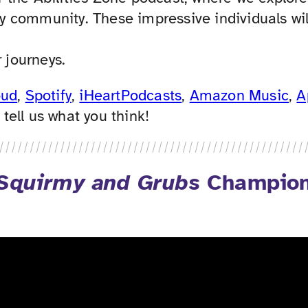
ity community. These impressive individuals wil
 journeys.
oud
,
Spotify
,
iHeartPodcasts
,
Amazon Music
,
A
ell us what you think!
Squirmy and Grubs
Champions