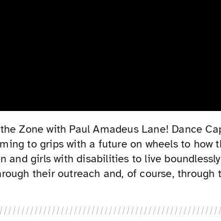
e in the Zone with Paul Amadeus Lane! Dance C
coming to grips with a future on wheels to how
 and girls with disabilities to live boundlessl
ough their outreach and, of course, through 