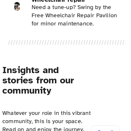
Need a tune-up? Swing by the
Free Wheelchair Repair Pavilion
for minor maintenance.
Insights and
stories from our
community
Whatever your role in this vibrant
community, this is your space.
Read on and enjoy the journey.