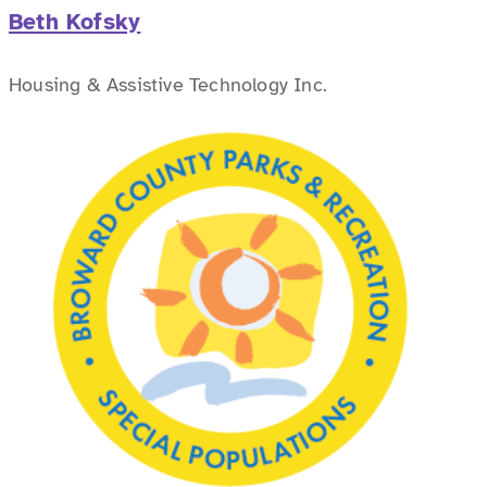
Beth Kofsky
Housing & Assistive Technology Inc.