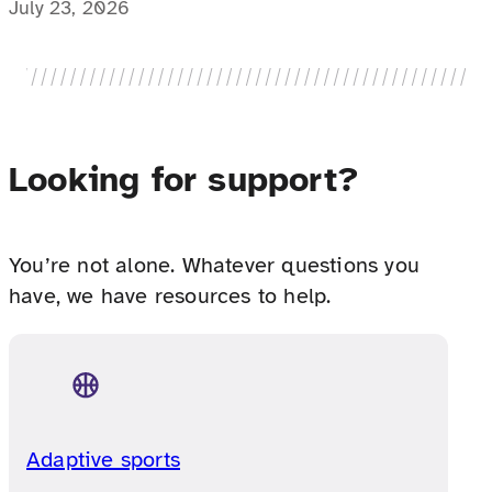
education director explains why, how one
July 23, 2026
prescription option works differently for
medically complex families.
Looking for support?
You’re not alone. Whatever questions you
have, we have resources to help.
Adaptive sports