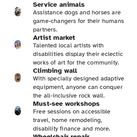
Service animals
Assistance dogs and horses are
game-changers for their humans
partners.
Artist market
Talented local artists with
disabilities display their eclectic
works of art for the community.
Climbing wall
With specially designed adaptive
equipment, anyone can conquer
the all-inclusive rock wall.
Must-see workshops
Free sessions on accessible
travel, home remodeling,
disability finance and more.
Wheelchair repair