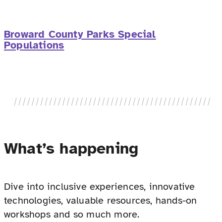
Broward County Parks Special
Populations
What’s happening
Dive into inclusive experiences, innovative
technologies, valuable resources, hands-on
workshops and so much more.