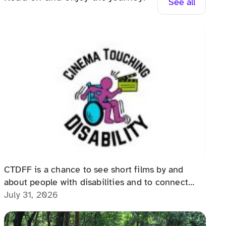
See all
The Cinema Touching Disability
Film Festival: An Event for All
CTDFF is a chance to see short films by and
about people with disabilities and to connect
with people with disabilities, disability advocates,
July 31, 2026
and allies.