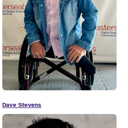
Dave Stevens