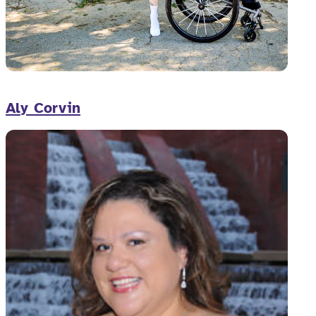
Aly Corvin