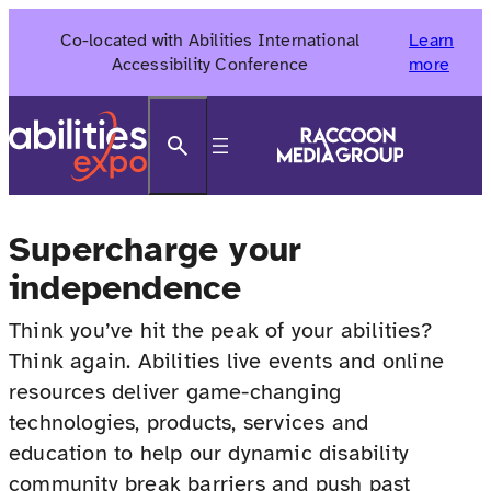
Skip
Co-located with Abilities International
Learn
to
Accessibility Conference
more
content
Search
Supercharge your
independence
Think you’ve hit the peak of your abilities?
Think again. Abilities live events and online
resources deliver game-changing
technologies, products, services and
education to help our dynamic disability
community break barriers and push past