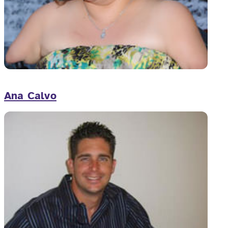
Ana Calvo