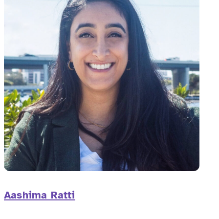
Aashima Ratti