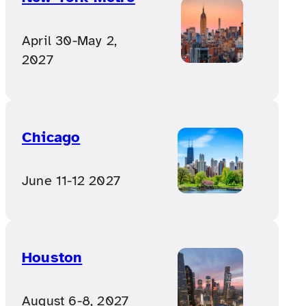
April 30-May 2,
2027
Chicago
June 11-12 2027
Houston
August 6-8, 2027