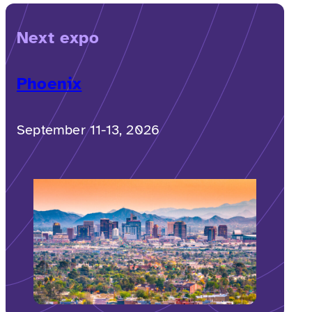
Next expo
Phoenix
September 11-13, 2026