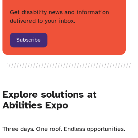
Get disability news and information
delivered to your inbox.
Subscribe
Explore solutions at
Abilities Expo
Three days. One roof. Endless opportunities.