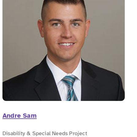
Andre Sam
Disability & Special Needs Project