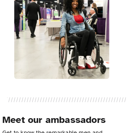
Meet our ambassadors
Get to know the remarkable men and