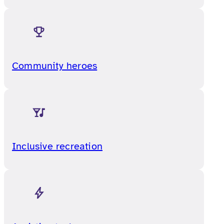
Community heroes
Inclusive recreation