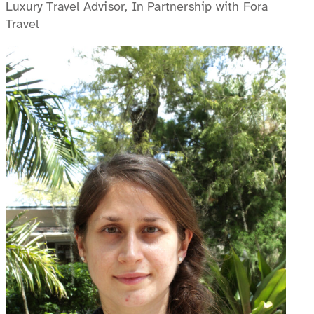
Luxury Travel Advisor, In Partnership with Fora
Travel