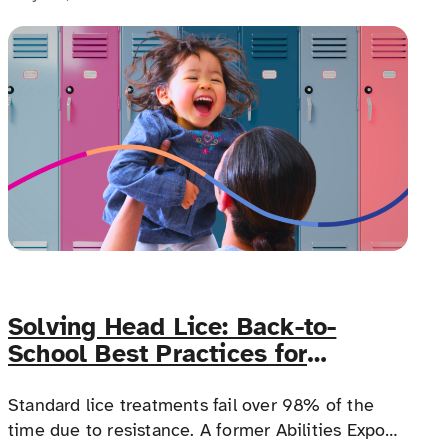
Costa Rica to happen.
Solving Head Lice: Back-to-
School Best Practices for
Families with Complex Medical
Needs
Standard lice treatments fail over 98% of the
time due to resistance. A former Abilities Expo