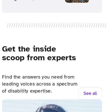
Get the inside
scoop from experts
Find the answers you need from
leading voices across a spectrum
of disability expertise.
See all