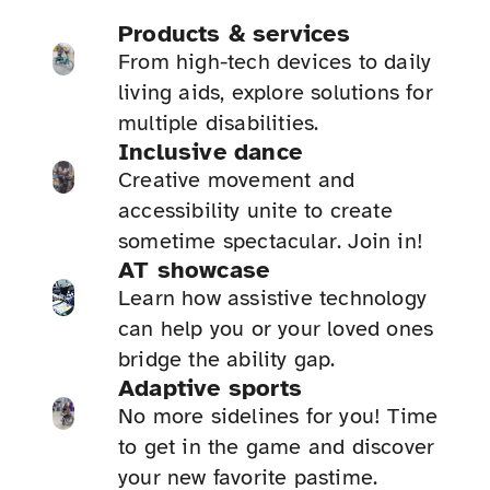
Products & services
From high-tech devices to daily
living aids, explore solutions for
multiple disabilities.
Inclusive dance
Creative movement and
accessibility unite to create
sometime spectacular. Join in!
AT showcase
Learn how assistive technology
can help you or your loved ones
bridge the ability gap.
Adaptive sports
No more sidelines for you! Time
to get in the game and discover
your new favorite pastime.