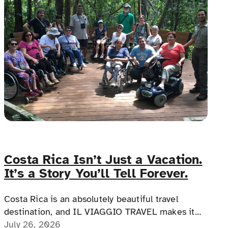
Costa Rica Isn’t Just a Vacation.
It’s a Story You’ll Tell Forever.
Costa Rica is an absolutely beautiful travel
destination, and IL VIAGGIO TRAVEL makes it
possible for a memorable, accessible vacation to
July 26, 2026