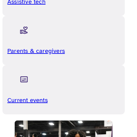
Assistive tech
Parents & caregivers
Current events