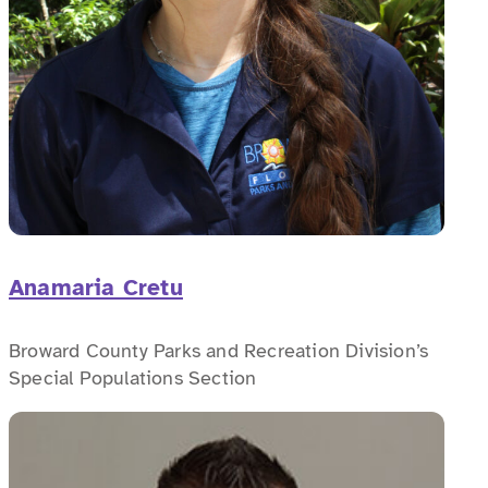
Anamaria Cretu
Broward County Parks and Recreation Division’s
Special Populations Section