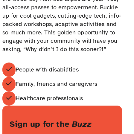
all-access passes to empowerment. Buckle
up for cool gadgets, cutting-edge tech, info-
packed workshops, adaptive activities and
so much more. This golden opportunity to
engage with your community will have you
asking, “Why didn’t I do this sooner?!”
People with disabilities
Family, friends and caregivers
Healthcare professionals
Sign up for the
Buzz