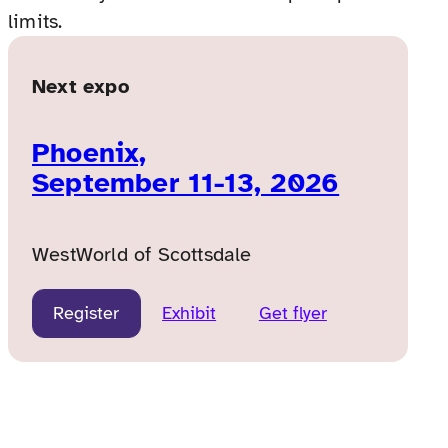
limits.
Next expo
Phoenix,
September 11-13, 2026
WestWorld of Scottsdale
Register
Exhibit
Get flyer