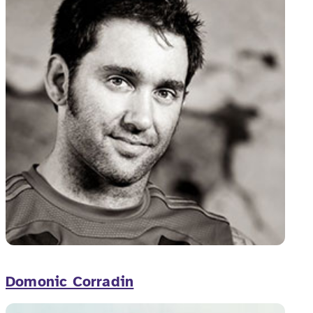
Domonic Corradin