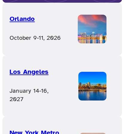
Orlando
October 9-11, 2026
Los Angeles
January 14-16,
2027
New York Metro