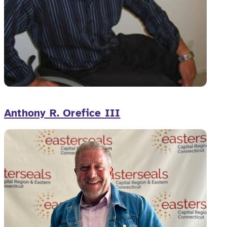
Anthony R. Orefice III