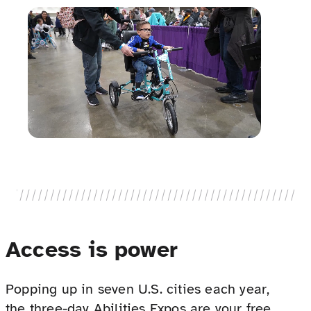
Access is power
Popping up in seven U.S. cities each year,
the three-day Abilities Expos are your free,