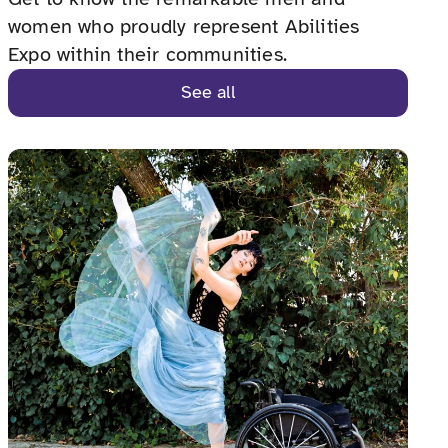
women who proudly represent Abilities
Expo within their communities.
See all