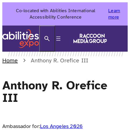
Skip
Co-located with Abilities International
Learn
to
Accessibility Conference
more
content
Search
Home
Anthony R. Orefice III
Anthony R. Orefice
III
Ambassador for:
Los Angeles 2026