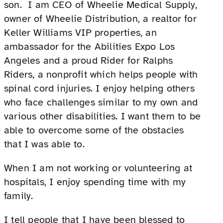
son. I am CEO of Wheelie Medical Supply,
owner of Wheelie Distribution, a realtor for
Keller Williams VIP properties, an
ambassador for the Abilities Expo Los
Angeles and a proud Rider for Ralphs
Riders, a nonprofit which helps people with
spinal cord injuries. I enjoy helping others
who face challenges similar to my own and
various other disabilities. I want them to be
able to overcome some of the obstacles
that I was able to.
When I am not working or volunteering at
hospitals, I enjoy spending time with my
family.
I tell people that I have been blessed to