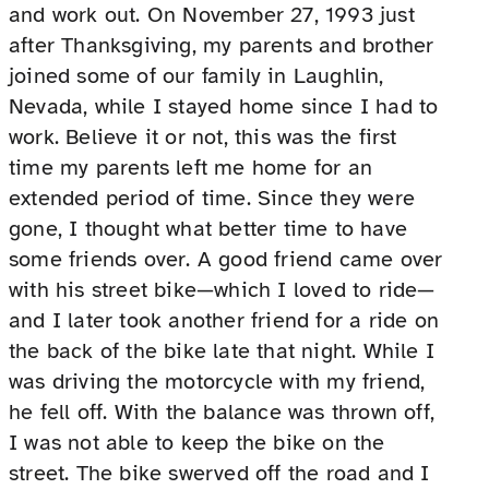
and work out. On November 27, 1993 just
after Thanksgiving, my parents and brother
joined some of our family in Laughlin,
Nevada, while I stayed home since I had to
work. Believe it or not, this was the first
time my parents left me home for an
extended period of time. Since they were
gone, I thought what better time to have
some friends over. A good friend came over
with his street bike—which I loved to ride—
and I later took another friend for a ride on
the back of the bike late that night. While I
was driving the motorcycle with my friend,
he fell off. With the balance was thrown off,
I was not able to keep the bike on the
street. The bike swerved off the road and I