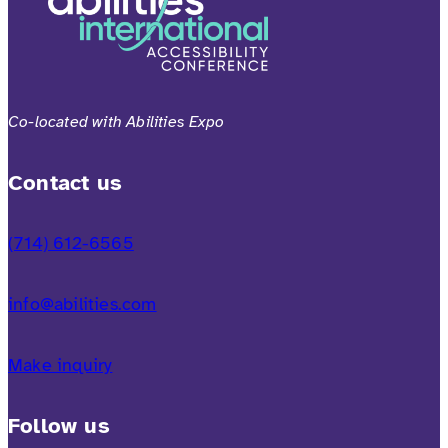
Co-located with Abilities Expo
Contact us
(714) 612-6565
info@abilities.com
Make inquiry
Follow us