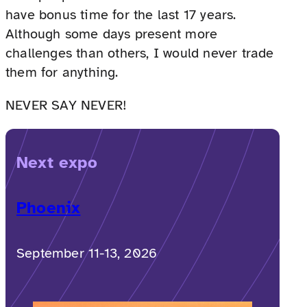
have bonus time for the last 17 years.
Although some days present more
challenges than others, I would never trade
them for anything.
NEVER SAY NEVER!
Next expo
Phoenix
September 11-13, 2026