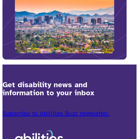
Get disability news and
information to your inbox
Subscribe to Abilities Buzz newsletter.