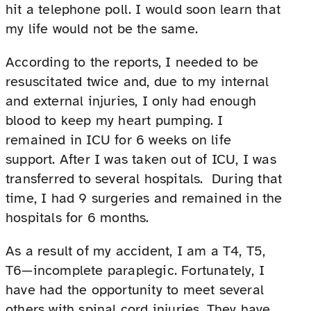
hit a telephone poll. I would soon learn that
my life would not be the same.
According to the reports, I needed to be
resuscitated twice and, due to my internal
and external injuries, I only had enough
blood to keep my heart pumping. I
remained in ICU for 6 weeks on life
support. After I was taken out of ICU, I was
transferred to several hospitals. During that
time, I had 9 surgeries and remained in the
hospitals for 6 months.
As a result of my accident, I am a T4, T5,
T6—incomplete paraplegic. Fortunately, I
have had the opportunity to meet several
others with spinal cord injuries. They have