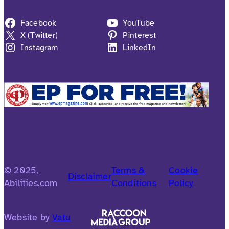
Facebook
YouTube
X (Twitter)
Pinterest
Instagram
LinkedIn
© 2025,
Terms &
Cookie
Disclaimer
Abilities.com
Conditions
Policy
Website by
Vatu