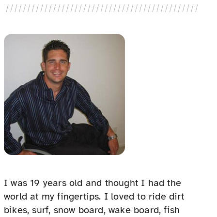
I was 19 years old and thought I had the
world at my fingertips. I loved to ride dirt
bikes, surf, snow board, wake board, fish