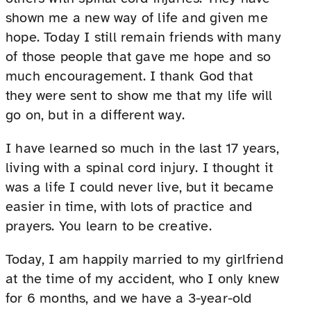
shown me a new way of life and given me
hope. Today I still remain friends with many
of those people that gave me hope and so
much encouragement. I thank God that
they were sent to show me that my life will
go on, but in a different way.
I have learned so much in the last 17 years,
living with a spinal cord injury. I thought it
was a life I could never live, but it became
easier in time, with lots of practice and
prayers. You learn to be creative.
Today, I am happily married to my girlfriend
at the time of my accident, who I only knew
for 6 months, and we have a 3-year-old