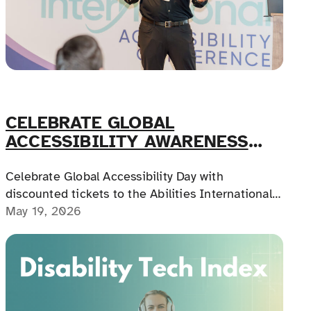
CELEBRATE GLOBAL
ACCESSIBILITY AWARENESS
DAY!
Celebrate Global Accessibility Day with
discounted tickets to the Abilities International
Accessibility Conference in Chicago, featuring
May 19, 2026
CEU-approved education, hands-on workshops,
and practical learning across assistive technology
and CRT.