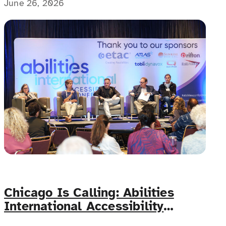
mental health challenges cannot be overstated!
June 26, 2026
Chicago Is Calling: Abilities
International Accessibility
Conference Lands June 11–12