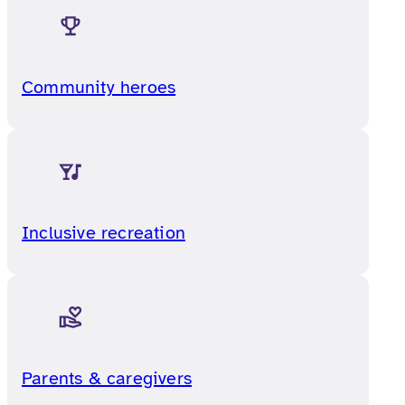
Community heroes
Inclusive recreation
Parents & caregivers