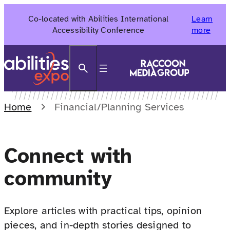
Skip
Co-located with Abilities International
Learn
to
Accessibility Conference
more
content
Search
Home
Financial/Planning Services
Connect with
community
Explore articles with practical tips, opinion
pieces, and in-depth stories designed to