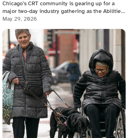
Chicago’s CRT community is gearing up for a
major two-day industry gathering as the Abilities
International Accessibility Conference arrives at
May 29, 2026
the Renaissance Schaumburg Convention Center
on June 11–12, 2026.