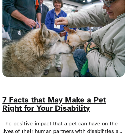
making travel dreams possible for everyone.
7 Facts that May Make a Pet
Right for Your Disability
The positive impact that a pet can have on the
lives of their human partners with disabilities and