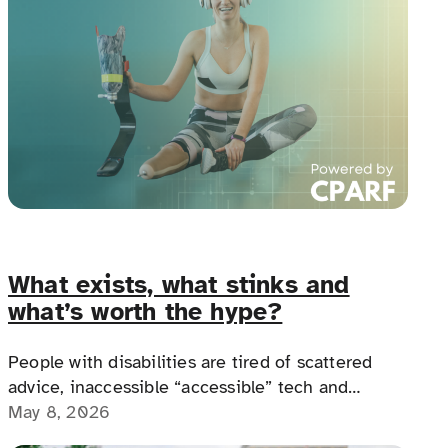
What exists, what stinks and
what’s worth the hype?
People with disabilities are tired of scattered
advice, inaccessible “accessible” tech and
products that don’t fit real life. We’re trying to
May 8, 2026
figure out what actually works — and what