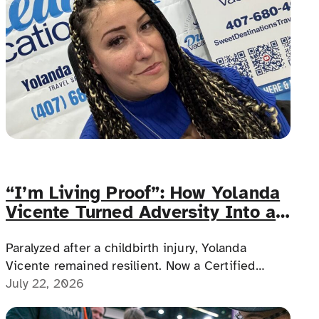
“I’m Living Proof”: How Yolanda
Vicente Turned Adversity Into an
Accessible Travel Career
Paralyzed after a childbirth injury, Yolanda
Vicente remained resilient. Now a Certified
Travel Advisor and photographer, she builds
July 22, 2026
accessible vacations, weddings and honeymoons,