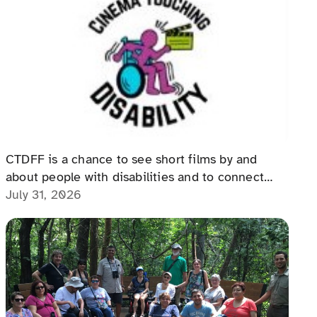
The Cinema Touching Disability
Film Festival: An Event for All
CTDFF is a chance to see short films by and
about people with disabilities and to connect
with people with disabilities, disability advocates,
July 31, 2026
and allies.