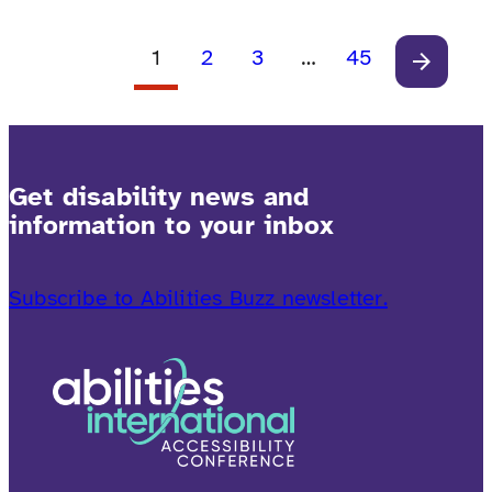
connection—where every traveler can explore,
relax and experience without limits.
1
2
3
…
45
Get disability news and
information to your inbox
Subscribe to Abilities Buzz newsletter.