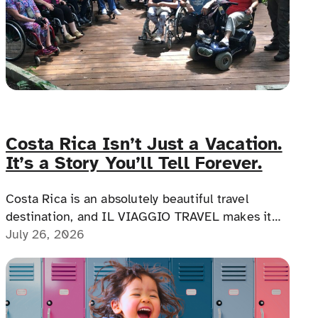
Costa Rica Isn’t Just a Vacation.
It’s a Story You’ll Tell Forever.
Costa Rica is an absolutely beautiful travel
destination, and IL VIAGGIO TRAVEL makes it
possible for a memorable, accessible vacation to
July 26, 2026
Costa Rica to happen.