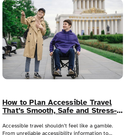
doesn’t.
How to Plan Accessible Travel
That’s Smooth, Safe and Stress-
Free
Accessible travel shouldn’t feel like a gamble.
From unreliable accessibility information to