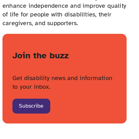
enhance independence and improve quality
of life for people with disabilities, their
caregivers, and supporters.
Join the buzz
Get disability news and information
to your inbox.
Subscribe