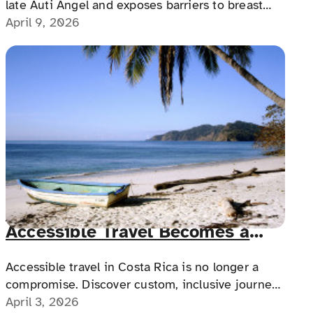
late Auti Angel and exposes barriers to breast
cancer screenings through the film Battle Cry,
April 9, 2026
pushing for accessible healthcare for women
with disabilities.
Costa Rica Without Limits: When
Accessible Travel Becomes a
Real Experience
Accessible travel in Costa Rica is no longer a
compromise. Discover custom, inclusive journeys
designed for comfort, confidence and
April 3, 2026