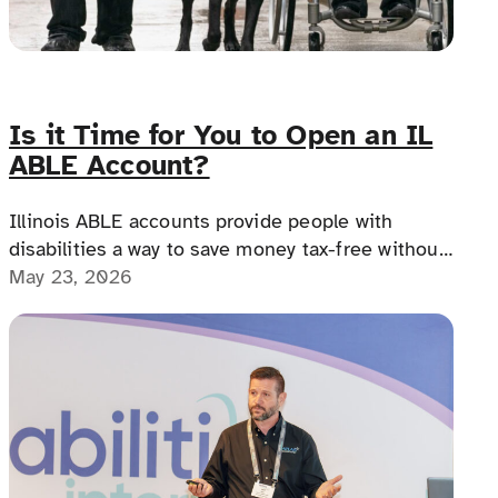
Is it Time for You to Open an IL
ABLE Account?
Illinois ABLE accounts provide people with
disabilities a way to save money tax-free without
losing benefits, offering financial freedom,
May 23, 2026
independence, and a path to a more secure
future.