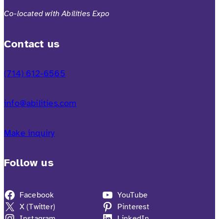
Co-located with Abilities Expo
Contact us
(714) 612-6565
info@abilities.com
Make inquiry
Follow us
Facebook
YouTube
X (Twitter)
Pinterest
Instagram
LinkedIn