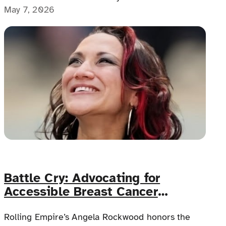
equipment concerns and unclear policies,
May 7, 2026
disabled travelers and caregivers often face
stress long before the trip begins.
Battle Cry: Advocating for
Accessible Breast Cancer
Screenings for Women with
Disabilities
Rolling Empire’s Angela Rockwood honors the