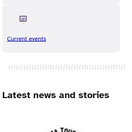
Current events
Latest news and stories