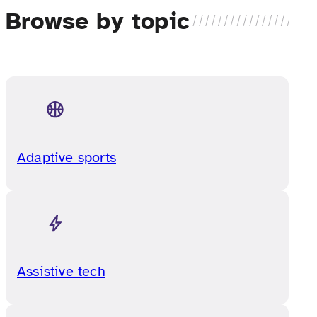
Browse by topic
Adaptive sports
Assistive tech