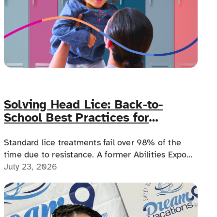
Solving Head Lice: Back-to-
School Best Practices for
Families with Complex Medical
Needs
Standard lice treatments fail over 98% of the
time due to resistance. A former Abilities Expo
education director explains why, how one
July 23, 2026
prescription option works differently for
medically complex families.