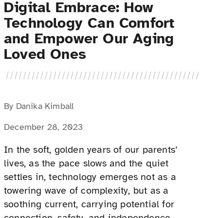
Digital Embrace: How
Technology Can Comfort
and Empower Our Aging
Loved Ones
By Danika Kimball
December 28, 2023
In the soft, golden years of our parents’
lives, as the pace slows and the quiet
settles in, technology emerges not as a
towering wave of complexity, but as a
soothing current, carrying potential for
connection, safety, and independence.