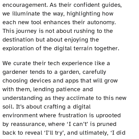
encouragement. As their confident guides,
we illuminate the way, highlighting how
each new tool enhances their autonomy.
This journey is not about rushing to the
destination but about enjoying the
exploration of the digital terrain together.
We curate their tech experience like a
gardener tends to a garden, carefully
choosing devices and apps that will grow
with them, lending patience and
understanding as they acclimate to this new
soil. It’s about crafting a digital
environment where frustration is uprooted
by reassurance, where ‘I can’t’ is pruned
back to reveal ‘I’ll try’, and ultimately, ‘I did