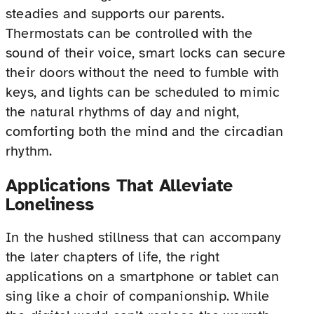
steadies and supports our parents.
Thermostats can be controlled with the
sound of their voice, smart locks can secure
their doors without the need to fumble with
keys, and lights can be scheduled to mimic
the natural rhythms of day and night,
comforting both the mind and the circadian
rhythm.
Applications That Alleviate
Loneliness
In the hushed stillness that can accompany
the later chapters of life, the right
applications on a smartphone or tablet can
sing like a choir of companionship. While