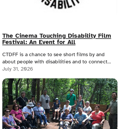
The Cinema Touching Disability Film
Festival: An Event for All
CTDFF is a chance to see short films by and
about people with disabilities and to connect
with people with disabilities, disability advocates,
July 31, 2026
and allies.