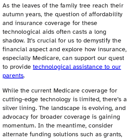
As the leaves of the family tree reach their
autumn years, the question of affordability
and insurance coverage for these
technological aids often casts a long
shadow. It’s crucial for us to demystify the
financial aspect and explore how insurance,
especially Medicare, can support our quest
to provide
technological assistance to our
parents
.
While the current Medicare coverage for
cutting-edge technology is limited, there’s a
silver lining. The landscape is evolving, and
advocacy for broader coverage is gaining
momentum. In the meantime, consider
alternate funding solutions such as grants,