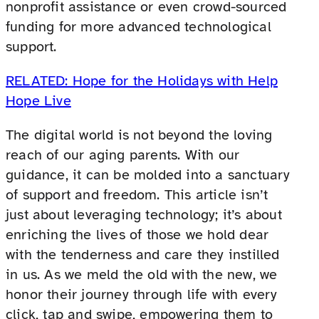
nonprofit assistance or even crowd-sourced
funding for more advanced technological
support.
RELATED: Hope for the Holidays with Help
Hope Live
The digital world is not beyond the loving
reach of our aging parents. With our
guidance, it can be molded into a sanctuary
of support and freedom. This article isn’t
just about leveraging technology; it’s about
enriching the lives of those we hold dear
with the tenderness and care they instilled
in us. As we meld the old with the new, we
honor their journey through life with every
click, tap and swipe, empowering them to