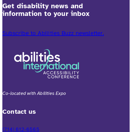
Get disability news and
information to your inbox
Subscribe to Abilities Buzz newsletter.
Co-located with Abilities Expo
Contact us
(714) 612-6565