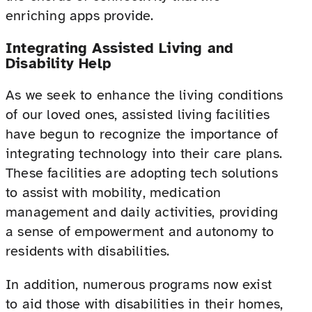
enriching apps provide.
Integrating Assisted Living and
Disability Help
As we seek to enhance the living conditions
of our loved ones, assisted living facilities
have begun to recognize the importance of
integrating technology into their care plans.
These facilities are adopting tech solutions
to assist with mobility, medication
management and daily activities, providing
a sense of empowerment and autonomy to
residents with disabilities.
In addition, numerous programs now exist
to aid those with disabilities in their homes,