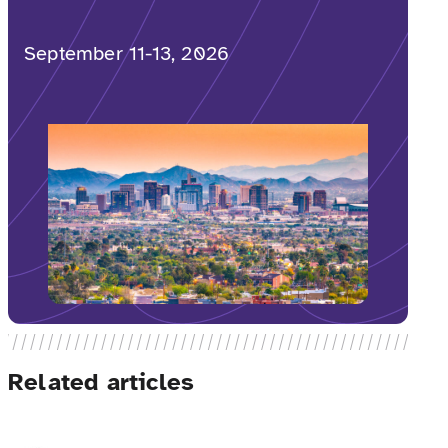
September 11-13, 2026
Related articles