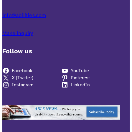
info@abilities.com
Make inquiry
Follow us
Facebook
YouTube
X (Twitter)
Pinterest
Instagram
LinkedIn