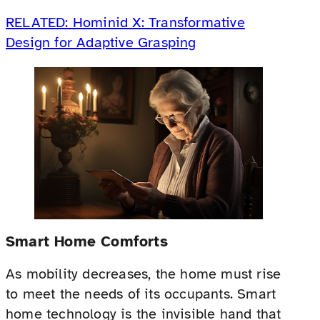
RELATED: Hominid X: Transformative
Design for Adaptive Grasping
Smart Home Comforts
As mobility decreases, the home must rise
to meet the needs of its occupants. Smart
home technology is the invisible hand that