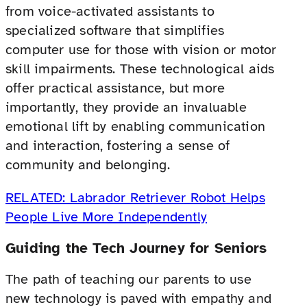
from voice-activated assistants to
specialized software that simplifies
computer use for those with vision or motor
skill impairments. These technological aids
offer practical assistance, but more
importantly, they provide an invaluable
emotional lift by enabling communication
and interaction, fostering a sense of
community and belonging.
RELATED: Labrador Retriever Robot Helps
People Live More Independently
Guiding the Tech Journey for Seniors
The path of teaching our parents to use
new technology is paved with empathy and