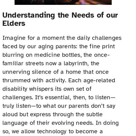
Understanding the Needs of our
Elders
Imagine for a moment the daily challenges
faced by our aging parents: the fine print
blurring on medicine bottles, the once-
familiar streets now a labyrinth, the
unnerving silence of a home that once
thrummed with activity. Each age-related
disability whispers its own set of
challenges. It’s essential, then, to listen—
truly listen—to what our parents don’t say
aloud but express through the subtle
language of their evolving needs. In doing
so, we allow technology to become a