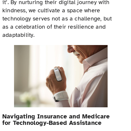
it’. By nurturing their digital journey with
kindness, we cultivate a space where
technology serves not as a challenge, but
as a celebration of their resilience and
adaptability.
Navigating Insurance and Medicare
for Technology-Based Assistance