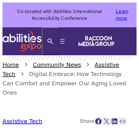
Skip
Co-located with Abilities International
Learn
to
Accessibility Conference
more
content
Search
Home
Community News
Assistive
Tech
Digital Embrace: How Technology
Can Comfort and Empower Our Aging Loved
Ones
Facebook
X
LinkedIn
Link
Assistive Tech
Share