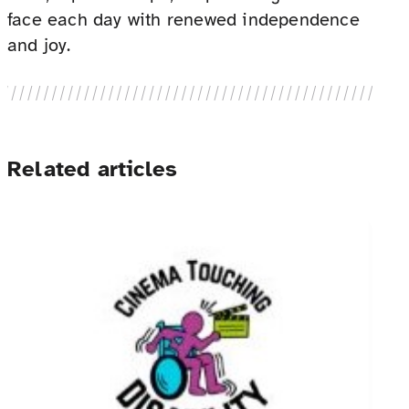
face each day with renewed independence
and joy.
Related articles