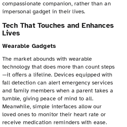
compassionate companion, rather than an
impersonal gadget in their lives.
Tech That Touches and Enhances
Lives
Wearable Gadgets
The market abounds with wearable
technology that does more than count steps
—it offers a lifeline. Devices equipped with
fall detection can alert emergency services
and family members when a parent takes a
tumble, giving peace of mind to all.
Meanwhile, simple interfaces allow our
loved ones to monitor their heart rate or
receive medication reminders with ease.