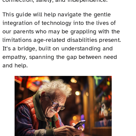
This guide will help navigate the gentle
integration of technology into the lives of
our parents who may be grappling with the
limitations age-related disabilities present.
It’s a bridge, built on understanding and
empathy, spanning the gap between need
and help.