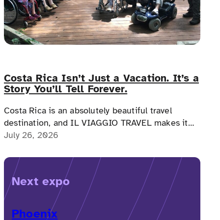
Costa Rica Isn’t Just a Vacation. It’s a
Story You’ll Tell Forever.
Costa Rica is an absolutely beautiful travel
destination, and IL VIAGGIO TRAVEL makes it
possible for a memorable, accessible vacation to
July 26, 2026
Costa Rica to happen.
Next expo
Phoenix