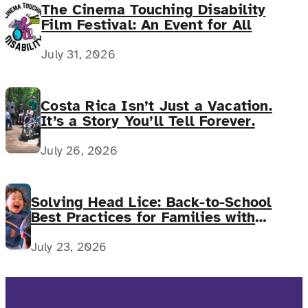
The Cinema Touching Disability
Film Festival: An Event for All
July 31, 2026
Costa Rica Isn’t Just a Vacation.
It’s a Story You’ll Tell Forever.
July 26, 2026
Solving Head Lice: Back-to-School
Best Practices for Families with
Complex Medical Needs
July 23, 2026