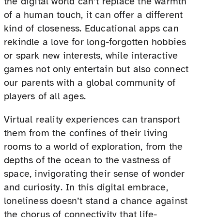
the digital world can’t replace the warmth
of a human touch, it can offer a different
kind of closeness. Educational apps can
rekindle a love for long-forgotten hobbies
or spark new interests, while interactive
games not only entertain but also connect
our parents with a global community of
players of all ages.
Virtual reality experiences can transport
them from the confines of their living
rooms to a world of exploration, from the
depths of the ocean to the vastness of
space, invigorating their sense of wonder
and curiosity. In this digital embrace,
loneliness doesn’t stand a chance against
the chorus of connectivity that life-