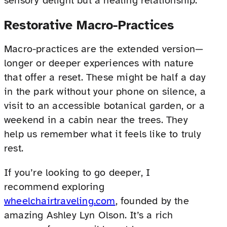
sensory delight but a healing relationship.
Restorative Macro-Practices
Macro-practices are the extended version—
longer or deeper experiences with nature
that offer a reset. These might be half a day
in the park without your phone on silence, a
visit to an accessible botanical garden, or a
weekend in a cabin near the trees. They
help us remember what it feels like to truly
rest.
If you’re looking to go deeper, I
recommend exploring
wheelchairtraveling.com
, founded by the
amazing Ashley Lyn Olson. It’s a rich