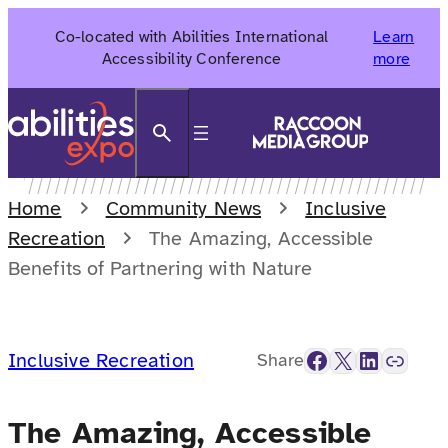
Skip
Co-located with Abilities International
Learn
to
Accessibility Conference
more
content
Search
Home
Community News
Inclusive
Recreation
The Amazing, Accessible
Benefits of Partnering with Nature
Facebook
X
LinkedIn
Link
Inclusive Recreation
Share
The Amazing, Accessible