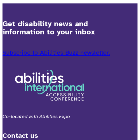
Get disability news and
information to your inbox
Subscribe to Abilities Buzz newsletter.
Co-located with Abilities Expo
Contact us