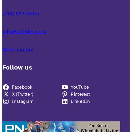
(714) 612-6565
info@abilities.com
Make inquiry
Follow us
Facebook
YouTube
X (Twitter)
Pinterest
Instagram
LinkedIn