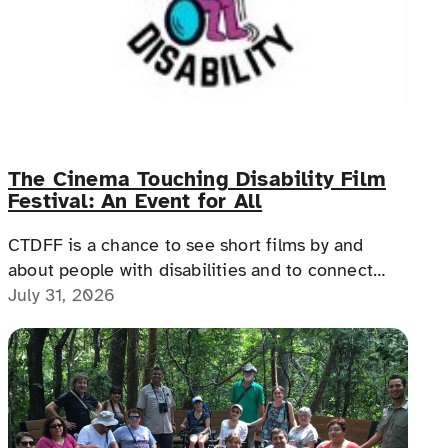
The Cinema Touching Disability Film
Festival: An Event for All
CTDFF is a chance to see short films by and
about people with disabilities and to connect
with people with disabilities, disability advocates,
July 31, 2026
and allies.