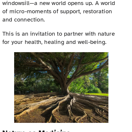
windowsill—a new world opens up. A world
of micro-moments of support, restoration
and connection.
This is an invitation to partner with nature
for your health, healing and well-being.