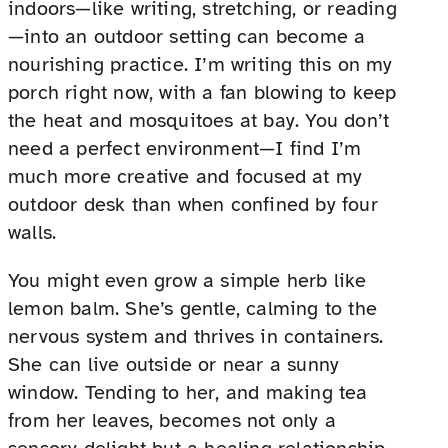
indoors—like writing, stretching, or reading
—into an outdoor setting can become a
nourishing practice. I’m writing this on my
porch right now, with a fan blowing to keep
the heat and mosquitoes at bay. You don’t
need a perfect environment—I find I’m
much more creative and focused at my
outdoor desk than when confined by four
walls.
You might even grow a simple herb like
lemon balm. She’s gentle, calming to the
nervous system and thrives in containers.
She can live outside or near a sunny
window. Tending to her, and making tea
from her leaves, becomes not only a