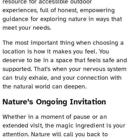
resource for accessible outdoor
experiences, full of honest, empowering
guidance for exploring nature in ways that
meet your needs.
The most important thing when choosing a
location is how it makes you feel. You
deserve to be in a space that feels safe and
supported. That’s when your nervous system
can truly exhale, and your connection with
the natural world can deepen.
Nature’s Ongoing Invitation
Whether in a moment of pause or an
extended visit, the magic ingredient is your
attention. Nature will call you back to