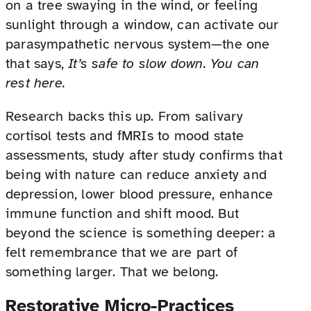
on a tree swaying in the wind, or feeling
sunlight through a window, can activate our
parasympathetic nervous system—the one
that says,
It’s safe to slow down. You can
rest here.
Research backs this up. From salivary
cortisol tests and fMRIs to mood state
assessments, study after study confirms that
being with nature can reduce anxiety and
depression, lower blood pressure, enhance
immune function and shift mood. But
beyond the science is something deeper: a
felt remembrance that we are part of
something larger. That we belong.
Restorative Micro-Practices