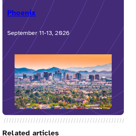
Phoenix
September 11-13, 2026
Related articles