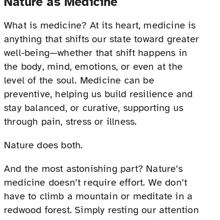
Nature as Medicine
What is medicine? At its heart, medicine is
anything that shifts our state toward greater
well-being—whether that shift happens in
the body, mind, emotions, or even at the
level of the soul. Medicine can be
preventive, helping us build resilience and
stay balanced, or curative, supporting us
through pain, stress or illness.
Nature does both.
And the most astonishing part? Nature’s
medicine doesn’t require effort. We don’t
have to climb a mountain or meditate in a
redwood forest. Simply resting our attention