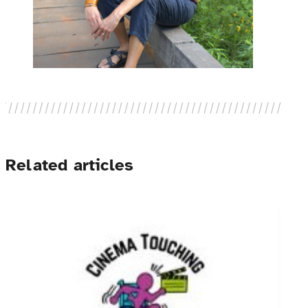
Related articles