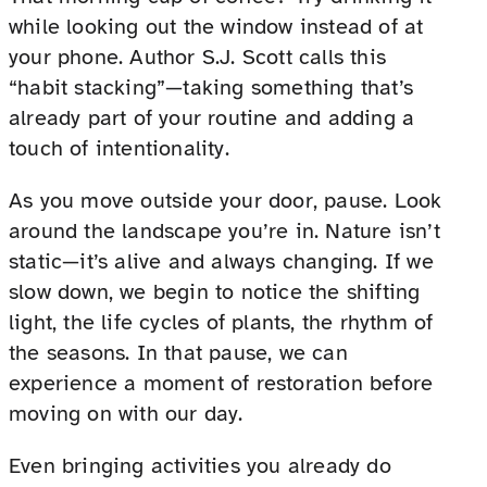
while looking out the window instead of at
your phone. Author S.J. Scott calls this
“habit stacking”—taking something that’s
already part of your routine and adding a
touch of intentionality.
As you move outside your door, pause. Look
around the landscape you’re in. Nature isn’t
static—it’s alive and always changing. If we
slow down, we begin to notice the shifting
light, the life cycles of plants, the rhythm of
the seasons. In that pause, we can
experience a moment of restoration before
moving on with our day.
Even bringing activities you already do