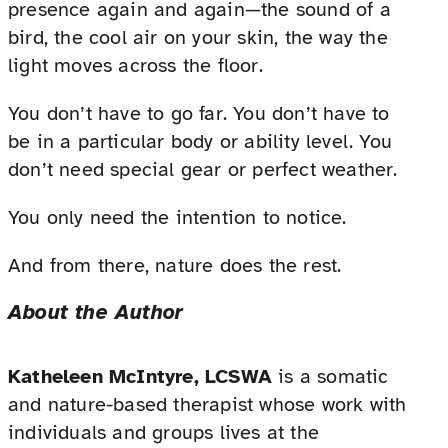
presence again and again—the sound of a
bird, the cool air on your skin, the way the
light moves across the floor.
You don’t have to go far. You don’t have to
be in a particular body or ability level. You
don’t need special gear or perfect weather.
You only need the intention to notice.
And from there, nature does the rest.
About the Author
Katheleen McIntyre, LCSWA
is a somatic
and nature-based therapist whose work with
individuals and groups lives at the