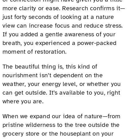
more clarity or ease. Research confirms it—
just forty seconds of looking at a nature
view can increase focus and reduce stress.
If you added a gentle awareness of your
breath, you experienced a power-packed
moment of restoration.
The beautiful thing is, this kind of
nourishment isn’t dependent on the
weather, your energy level, or whether you
can get outside. It’s available to you, right
where you are.
When we expand our idea of nature—from
pristine wilderness to the tree outside the
grocery store or the houseplant on your