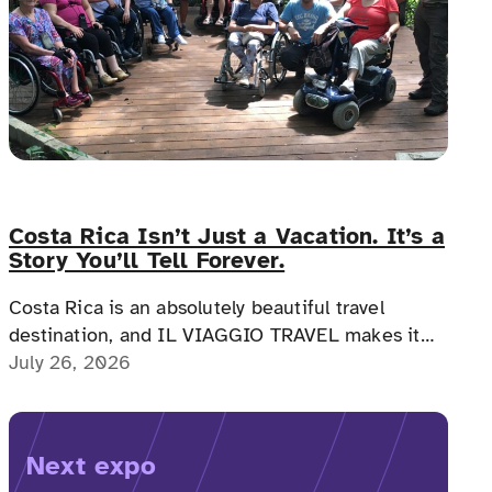
Costa Rica Isn’t Just a Vacation. It’s a
Story You’ll Tell Forever.
Costa Rica is an absolutely beautiful travel
destination, and IL VIAGGIO TRAVEL makes it
possible for a memorable, accessible vacation to
July 26, 2026
Costa Rica to happen.
Next expo