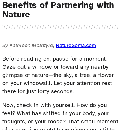
Benefits of Partnering with
Nature
By Kathleen McIntyre
,
NatureSoma.com
Before reading on, pause for a moment.
Gaze out a window or toward any nearby
glimpse of nature—the sky, a tree, a flower
on your windowsill. Let your attention rest
there for just forty seconds.
Now, check in with yourself. How do you
feel? What has shifted in your body, your
thoughts, or your mood? That small moment
of connection might have given you a little