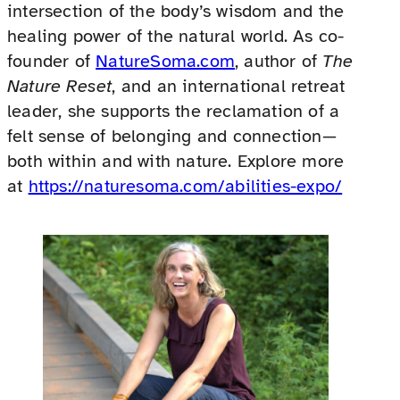
intersection of the body’s wisdom and the
healing power of the natural world. As co-
founder of
NatureSoma.com
, author of
The
Nature Reset
, and an international retreat
leader, she supports the reclamation of a
felt sense of belonging and connection—
both within and with nature. Explore more
at
https://naturesoma.com/abilities-expo/