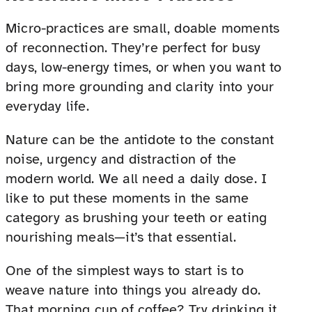
Micro-practices are small, doable moments
of reconnection. They’re perfect for busy
days, low-energy times, or when you want to
bring more grounding and clarity into your
everyday life.
Nature can be the antidote to the constant
noise, urgency and distraction of the
modern world. We all need a daily dose. I
like to put these moments in the same
category as brushing your teeth or eating
nourishing meals—it’s that essential.
One of the simplest ways to start is to
weave nature into things you already do.
That morning cup of coffee? Try drinking it