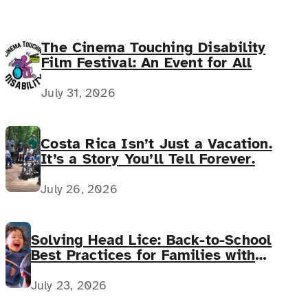
The Cinema Touching Disability
Film Festival: An Event for All
July 31, 2026
Costa Rica Isn’t Just a Vacation.
It’s a Story You’ll Tell Forever.
July 26, 2026
Solving Head Lice: Back-to-School
Best Practices for Families with
Complex Medical Needs
July 23, 2026