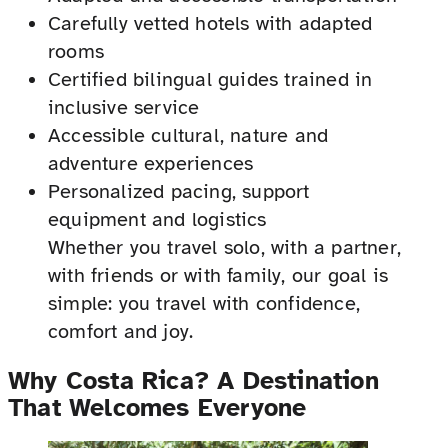
Carefully vetted hotels with adapted
rooms
Certified bilingual guides trained in
inclusive service
Accessible cultural, nature and
adventure experiences
Personalized pacing, support
equipment and logistics
Whether you travel solo, with a partner,
with friends or with family, our goal is
simple: you travel with confidence,
comfort and joy.
Why Costa Rica? A Destination
That Welcomes Everyone