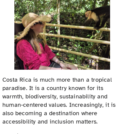
Costa Rica is much more than a tropical
paradise. It is a country known for its
warmth, biodiversity, sustainability and
human-centered values. Increasingly, it is
also becoming a destination where
accessibility and inclusion matters.