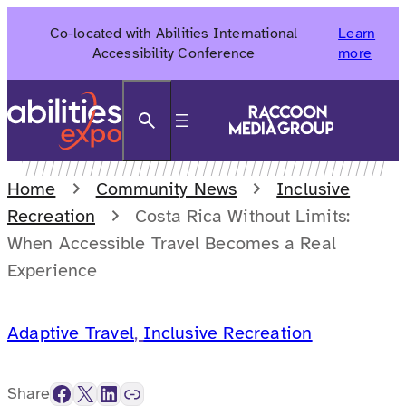
Skip
Co-located with Abilities International
Learn
to
Accessibility Conference
more
content
Search
Home
Community News
Inclusive
Recreation
Costa Rica Without Limits:
When Accessible Travel Becomes a Real
Experience
Adaptive Travel
, 
Inclusive Recreation
Facebook
X
LinkedIn
Link
Share