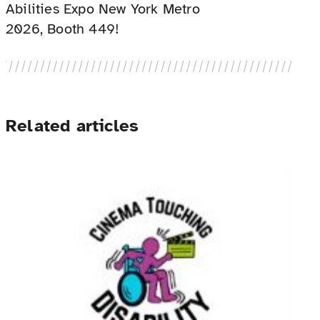
Abilities Expo New York Metro
2026, Booth 449!
Related articles