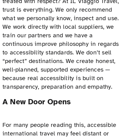
treated with respect? At IL Viaggio Travel,
trust is everything. We only recommend
what we personally know, inspect and use.
We work directly with local suppliers, we
train our partners and we have a
continuous improve philosophy in regards
to accessibility standards. We don’t sell
“perfect” destinations. We create honest,
well-planned, supported experiences —
because real accessibility is built on
transparency, preparation and empathy.
A New Door Opens
For many people reading this, accessible
international travel may feel distant or