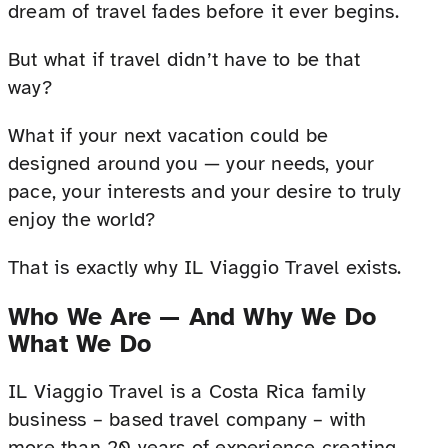
dream of travel fades before it ever begins.
But what if travel didn’t have to be that
way?
What if your next vacation could be
designed around you — your needs, your
pace, your interests and your desire to truly
enjoy the world?
That is exactly why IL Viaggio Travel exists.
Who We Are — And Why We Do
What We Do
IL Viaggio Travel is a Costa Rica family
business – based travel company – with
more than 20 years of experience creating