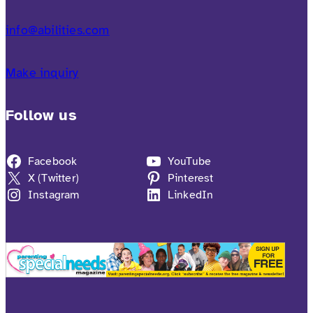
info@abilities.com
Make inquiry
Follow us
Facebook
YouTube
X (Twitter)
Pinterest
Instagram
LinkedIn