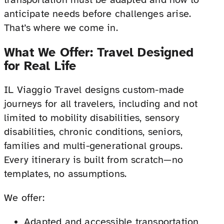
anticipate needs before challenges arise.
That’s where we come in.
What We Offer: Travel Designed
for Real Life
IL Viaggio Travel designs custom-made
journeys for all travelers, including and not
limited to mobility disabilities, sensory
disabilities, chronic conditions, seniors,
families and multi-generational groups.
Every itinerary is built from scratch—no
templates, no assumptions.
We offer:
Adapted and accessible transportation