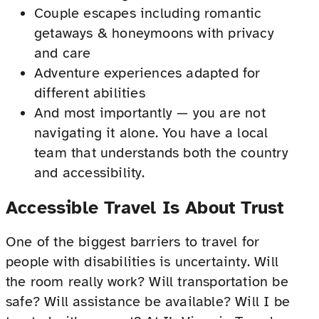
Couple escapes including romantic
getaways & honeymoons with privacy
and care
Adventure experiences adapted for
different abilities
And most importantly — you are not
navigating it alone. You have a local
team that understands both the country
and accessibility.
Accessible Travel Is About Trust
One of the biggest barriers to travel for
people with disabilities is uncertainty. Will
the room really work? Will transportation be
safe? Will assistance be available? Will I be