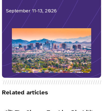
September 11-13, 2026
Related articles