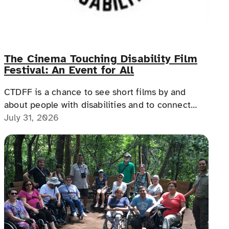
The Cinema Touching Disability Film
Festival: An Event for All
CTDFF is a chance to see short films by and
about people with disabilities and to connect
with people with disabilities, disability advocates,
July 31, 2026
and allies.