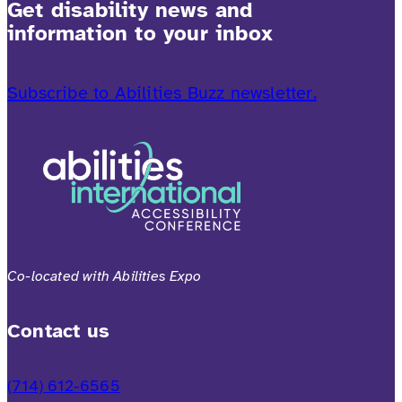
Get disability news and
information to your inbox
Subscribe to Abilities Buzz newsletter.
Co-located with Abilities Expo
Contact us
(714) 612-6565