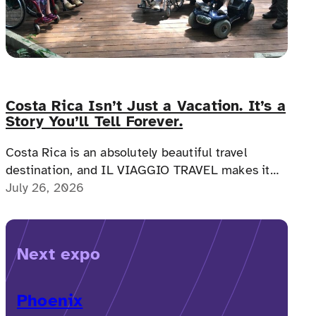
Costa Rica Isn’t Just a Vacation. It’s a
Story You’ll Tell Forever.
Costa Rica is an absolutely beautiful travel
destination, and IL VIAGGIO TRAVEL makes it
possible for a memorable, accessible vacation to
July 26, 2026
Costa Rica to happen.
Next expo
Phoenix