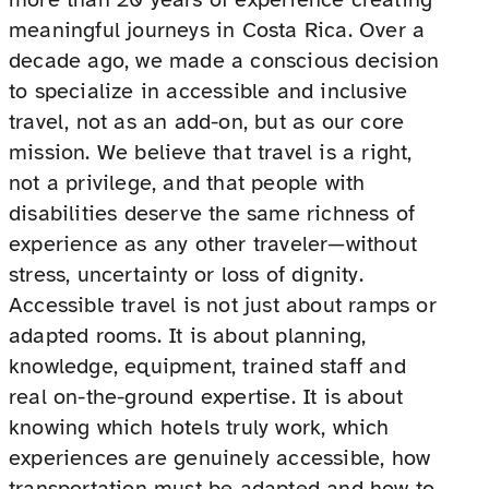
meaningful journeys in Costa Rica. Over a
decade ago, we made a conscious decision
to specialize in accessible and inclusive
travel, not as an add-on, but as our core
mission. We believe that travel is a right,
not a privilege, and that people with
disabilities deserve the same richness of
experience as any other traveler—without
stress, uncertainty or loss of dignity.
Accessible travel is not just about ramps or
adapted rooms. It is about planning,
knowledge, equipment, trained staff and
real on-the-ground expertise. It is about
knowing which hotels truly work, which
experiences are genuinely accessible, how
transportation must be adapted and how to