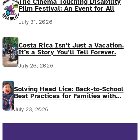
The Cinema Touching Disability
Film Festival: An Event for All
July 31, 2026
Costa Rica Isn’t Just a Vacation.
It’s a Story You’ll Tell Forever.
July 26, 2026
Solving Head Lice: Back-to-School
Best Practices for Families with
Complex Medical Needs
July 23, 2026