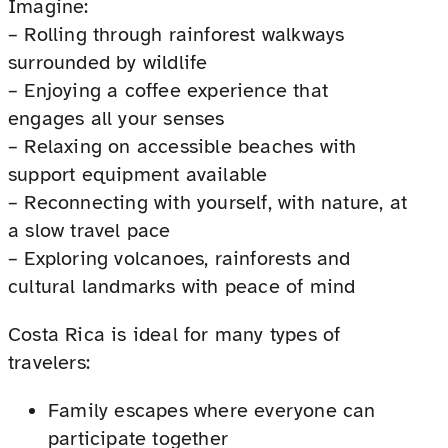
Imagine:
– Rolling through rainforest walkways
surrounded by wildlife
– Enjoying a coffee experience that
engages all your senses
– Relaxing on accessible beaches with
support equipment available
– Reconnecting with yourself, with nature, at
a slow travel pace
– Exploring volcanoes, rainforests and
cultural landmarks with peace of mind
Costa Rica is ideal for many types of
travelers:
Family escapes where everyone can
participate together