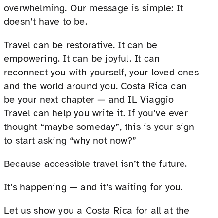
overwhelming. Our message is simple: It
doesn’t have to be.
Travel can be restorative. It can be
empowering. It can be joyful. It can
reconnect you with yourself, your loved ones
and the world around you. Costa Rica can
be your next chapter — and IL Viaggio
Travel can help you write it. If you’ve ever
thought “maybe someday”, this is your sign
to start asking “why not now?”
Because accessible travel isn’t the future.
It’s happening — and it’s waiting for you.
Let us show you a Costa Rica for all at the