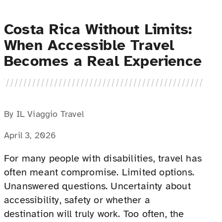
Costa Rica Without Limits:
When Accessible Travel
Becomes a Real Experience
By IL Viaggio Travel
April 3, 2026
For many people with disabilities, travel has
often meant compromise. Limited options.
Unanswered questions. Uncertainty about
accessibility, safety or whether a
destination will truly work. Too often, the