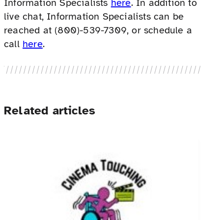
Information Specialists
here
. In addition to
live chat, Information Specialists can be
reached at (800)-539-7309, or schedule a
call
here
.
Related articles