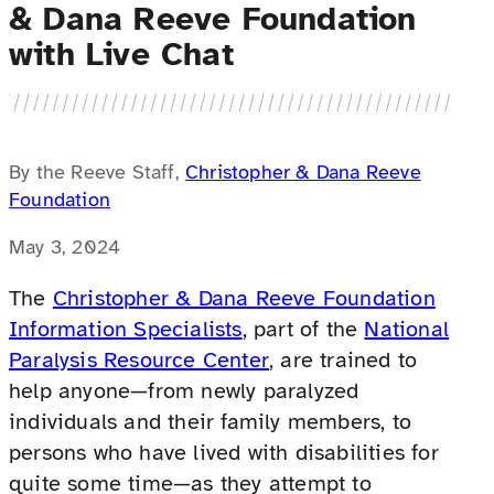
& Dana Reeve Foundation
with Live Chat
By the Reeve Staff,
Christopher & Dana Reeve
Foundation
May 3, 2024
The
Christopher & Dana Reeve Foundation
Information Specialists
, part of the
National
Paralysis Resource Center
, are trained to
help anyone—from newly paralyzed
individuals and their family members, to
persons who have lived with disabilities for
quite some time—as they attempt to