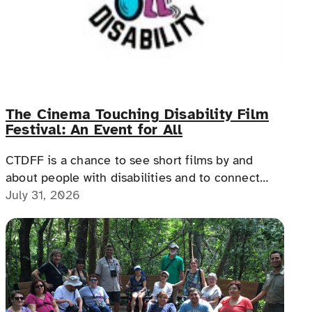
The Cinema Touching Disability Film
Festival: An Event for All
CTDFF is a chance to see short films by and
about people with disabilities and to connect
with people with disabilities, disability advocates,
July 31, 2026
and allies.