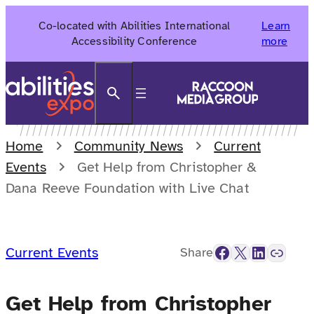
Skip
Co-located with Abilities International
Learn
to
Accessibility Conference
more
content
Search
Home
Community News
Current
Events
Get Help from Christopher &
Dana Reeve Foundation with Live Chat
Facebook
X
LinkedIn
Link
Current Events
Share
Get Help from Christopher