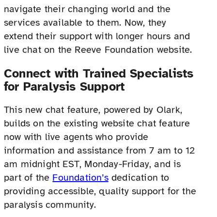
navigate their changing world and the
services available to them. Now, they
extend their support with longer hours and
live chat on the Reeve Foundation website.
Connect with Trained Specialists
for Paralysis Support
This new chat feature, powered by Olark,
builds on the existing website chat feature
now with live agents who provide
information and assistance from 7 am to 12
am midnight EST, Monday-Friday, and is
part of the
Foundation’s
dedication to
providing accessible, quality support for the
paralysis community.