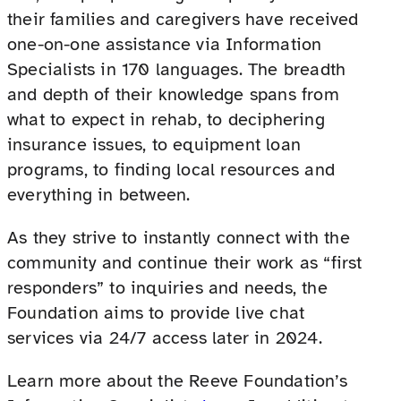
their families and caregivers have received
one-on-one assistance via Information
Specialists in 170 languages. The breadth
and depth of their knowledge spans from
what to expect in rehab, to deciphering
insurance issues, to equipment loan
programs, to finding local resources and
everything in between.
As they strive to instantly connect with the
community and continue their work as “first
responders” to inquiries and needs, the
Foundation aims to provide live chat
services via 24/7 access later in 2024.
Learn more about the Reeve Foundation’s