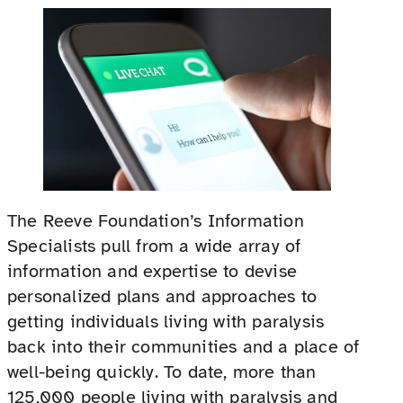
The Reeve Foundation’s Information
Specialists pull from a wide array of
information and expertise to devise
personalized plans and approaches to
getting individuals living with paralysis
back into their communities and a place of
well-being quickly. To date, more than
125,000 people living with paralysis and