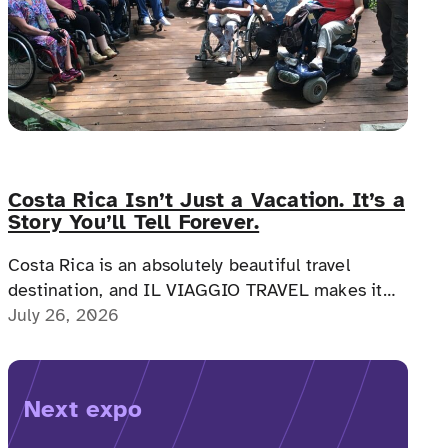
Costa Rica Isn’t Just a Vacation. It’s a
Story You’ll Tell Forever.
Costa Rica is an absolutely beautiful travel
destination, and IL VIAGGIO TRAVEL makes it
possible for a memorable, accessible vacation to
July 26, 2026
Costa Rica to happen.
Next expo