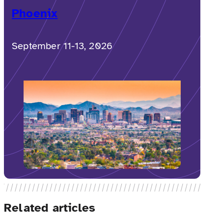
Phoenix
September 11-13, 2026
Related articles