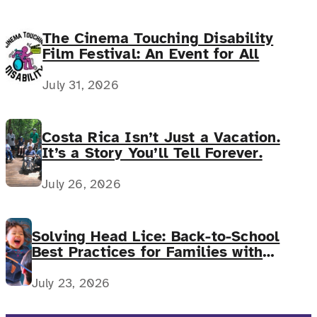
The Cinema Touching Disability
Film Festival: An Event for All
July 31, 2026
Costa Rica Isn’t Just a Vacation.
It’s a Story You’ll Tell Forever.
July 26, 2026
Solving Head Lice: Back-to-School
Best Practices for Families with
Complex Medical Needs
July 23, 2026