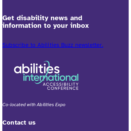
Get disability news and
information to your inbox
Subscribe to Abilities Buzz newsletter.
Co-located with Abilities Expo
Contact us