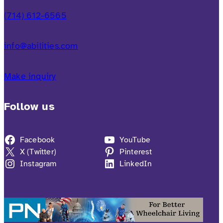
(714) 612-6565
info@abilities.com
Make inquiry
Follow us
Facebook
YouTube
X (Twitter)
Pinterest
Instagram
LinkedIn