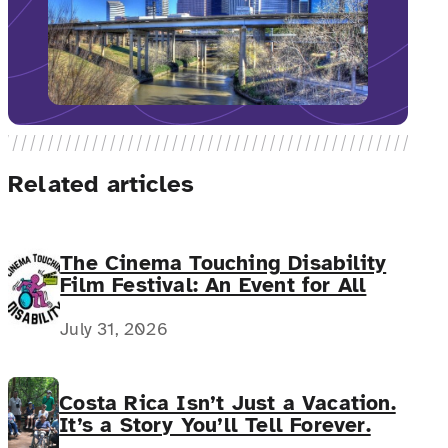
Related articles
The Cinema Touching Disability
Film Festival: An Event for All
July 31, 2026
Costa Rica Isn’t Just a Vacation.
It’s a Story You’ll Tell Forever.