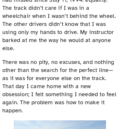
The track didn’t care if I was in a
wheelchair when I wasn’t behind the wheel.
The other drivers didn’t know that I was
using only my hands to drive. My instructor
barked at me the way he would at anyone
else.
There was no pity, no excuses, and nothing
other than the search for the perfect line—
as it was for everyone else on the track.
That day I came home with a new
obsession; I felt something I needed to feel
again. The problem was how to make it
happen.