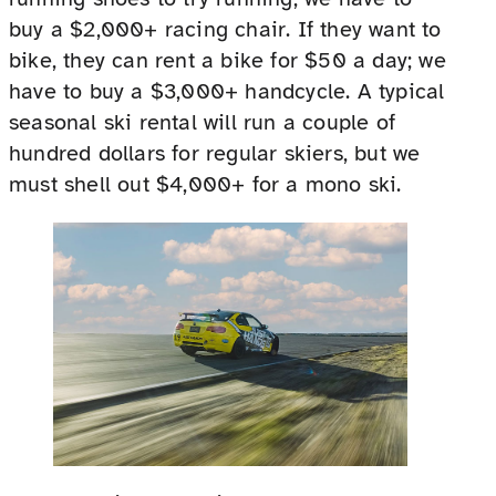
buy a $2,000+ racing chair. If they want to
bike, they can rent a bike for $50 a day; we
have to buy a $3,000+ handcycle. A typical
seasonal ski rental will run a couple of
hundred dollars for regular skiers, but we
must shell out $4,000+ for a mono ski.