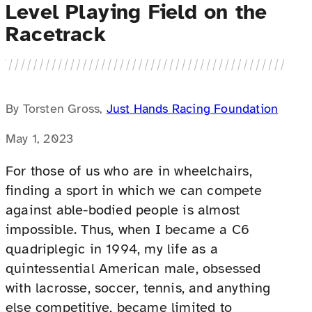
Level Playing Field on the
Racetrack
By Torsten Gross,
Just Hands Racing Foundation
May 1, 2023
For those of us who are in wheelchairs,
finding a sport in which we can compete
against able-bodied people is almost
impossible. Thus, when I became a C6
quadriplegic in 1994, my life as a
quintessential American male, obsessed
with lacrosse, soccer, tennis, and anything
else competitive, became limited to