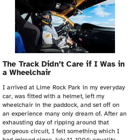
The Track Didn’t Care if I Was in
a Wheelchair
I arrived at Lime Rock Park in my everyday
car, was fitted with a helmet, left my
wheelchair in the paddock, and set off on
an experience many only dream of. After an
exhausting day of ripping around that
gorgeous circuit, I felt something which I
had missed since July 11, 1994: equality.