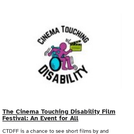
The Cinema Touching Disability Film
Festival: An Event for All
CTDFF is a chance to see short films by and