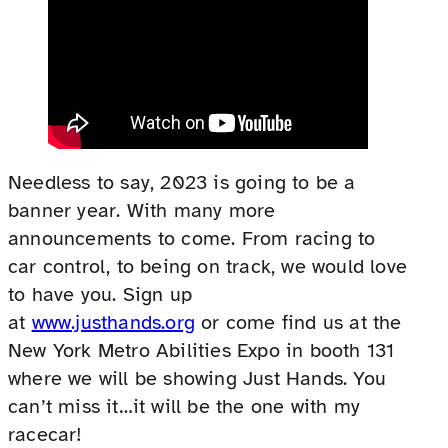
Needless to say, 2023 is going to be a
banner year. With many more
announcements to come. From racing to
car control, to being on track, we would love
to have you. Sign up
at
www.justhands.org
or come find us at the
New York Metro Abilities Expo in booth 131
where we will be showing Just Hands. You
can’t miss it…it will be the one with my
racecar!