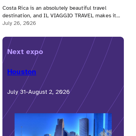
Costa Rica is an absolutely beautiful travel
destination, and IL VIAGGIO TRAVEL makes it
possible for a memorable, accessible vacation to
July 26, 2026
Costa Rica to happen.
Next expo
Houston
July 31-August 2, 2026