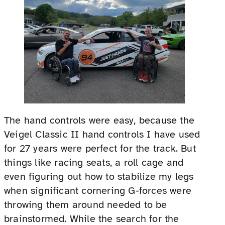
The hand controls were easy, because the
Veigel Classic II hand controls I have used
for 27 years were perfect for the track. But
things like racing seats, a roll cage and
even figuring out how to stabilize my legs
when significant cornering G-forces were
throwing them around needed to be
brainstormed. While the search for the