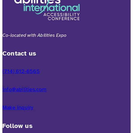
Co-located with Abilities Expo
Contact us
(714) 612-6565
info@abilities.com
Make inquiry
Follow us