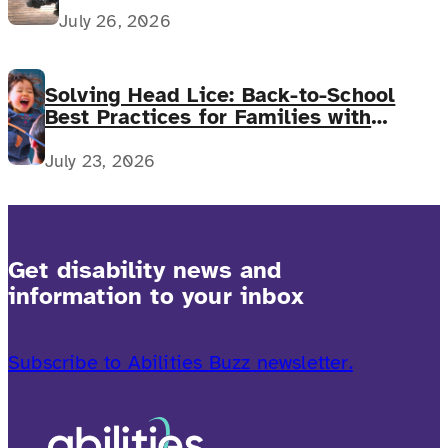
July 26, 2026
Solving Head Lice: Back-to-School
Best Practices for Families with
Complex Medical Needs
July 23, 2026
Get disability news and
information to your inbox
Subscribe to Abilities Buzz newsletter.