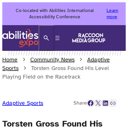
Skip
Co-located with Abilities International
Learn
to
Accessibility Conference
more
content
Search
Home
Community News
Adaptive
Sports
Torsten Gross Found His Level
Playing Field on the Racetrack
Facebook
X
LinkedIn
Link
Adaptive Sports
Share
Torsten Gross Found His