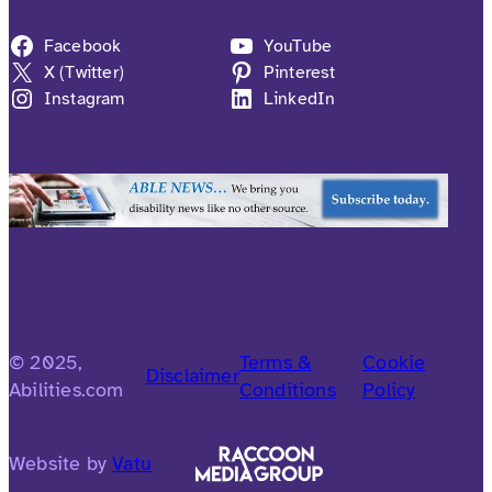
Facebook
YouTube
X (Twitter)
Pinterest
Instagram
LinkedIn
© 2025,
Terms &
Cookie
Disclaimer
Abilities.com
Conditions
Policy
Website by
Vatu