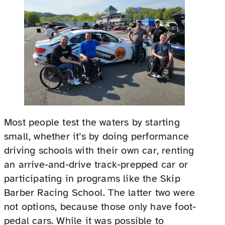
Most people test the waters by starting
small, whether it’s by doing performance
driving schools with their own car, renting
an arrive-and-drive track-prepped car or
participating in programs like the Skip
Barber Racing School. The latter two were
not options, because those only have foot-
pedal cars. While it was possible to