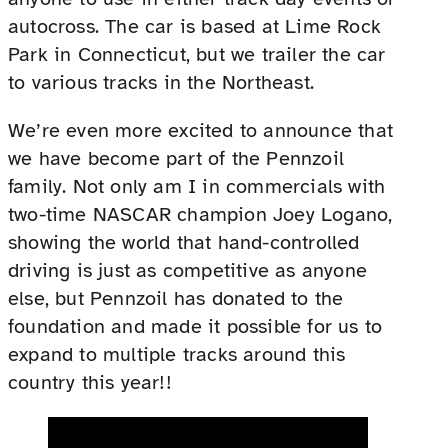
autocross. The car is based at Lime Rock
Park in Connecticut, but we trailer the car
to various tracks in the Northeast.
We’re even more excited to announce that
we have become part of the Pennzoil
family. Not only am I in commercials with
two-time NASCAR champion Joey Logano,
showing the world that hand-controlled
driving is just as competitive as anyone
else, but Pennzoil has donated to the
foundation and made it possible for us to
expand to multiple tracks around this
country this year!!