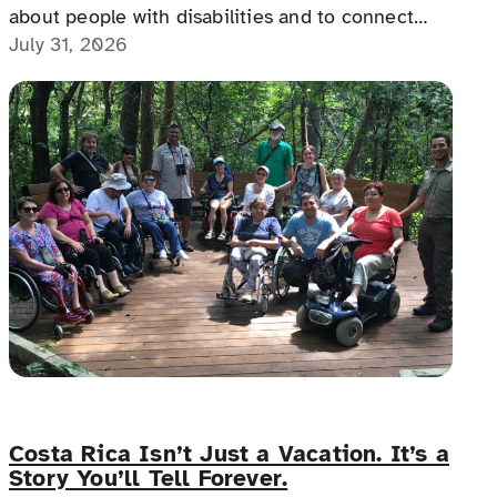
about people with disabilities and to connect
with people with disabilities, disability advocates,
July 31, 2026
and allies.
Costa Rica Isn’t Just a Vacation. It’s a
Story You’ll Tell Forever.