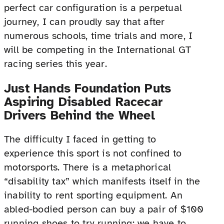
perfect car configuration is a perpetual
journey, I can proudly say that after
numerous schools, time trials and more, I
will be competing in the International GT
racing series this year.
Just Hands Foundation Puts
Aspiring Disabled Racecar
Drivers Behind the Wheel
The difficulty I faced in getting to
experience this sport is not confined to
motorsports. There is a metaphorical
“disability tax” which manifests itself in the
inability to rent sporting equipment. An
abled-bodied person can buy a pair of $100
running shoes to try running; we have to