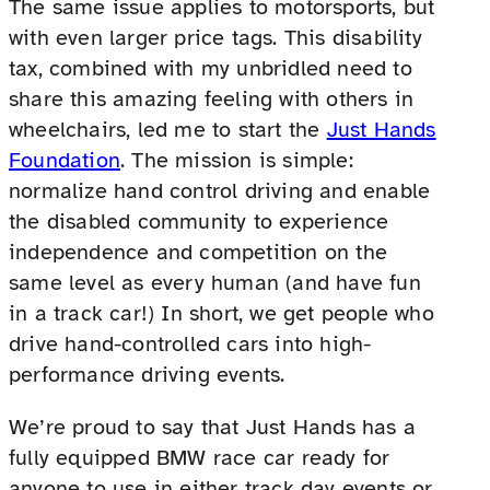
The same issue applies to motorsports, but
with even larger price tags. This disability
tax, combined with my unbridled need to
share this amazing feeling with others in
wheelchairs, led me to start the
Just Hands
Foundation
. The mission is simple:
normalize hand control driving and enable
the disabled community to experience
independence and competition on the
same level as every human (and have fun
in a track car!) In short, we get people who
drive hand-controlled cars into high-
performance driving events.
We’re proud to say that Just Hands has a
fully equipped BMW race car ready for
anyone to use in either track day events or