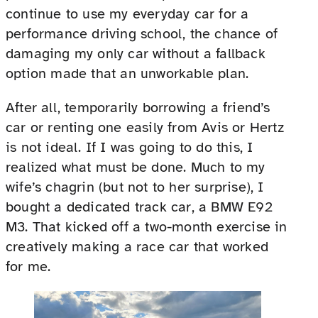
continue to use my everyday car for a
performance driving school, the chance of
damaging my only car without a fallback
option made that an unworkable plan.
After all, temporarily borrowing a friend’s
car or renting one easily from Avis or Hertz
is not ideal. If I was going to do this, I
realized what must be done. Much to my
wife’s chagrin (but not to her surprise), I
bought a dedicated track car, a BMW E92
M3. That kicked off a two-month exercise in
creatively making a race car that worked
for me.