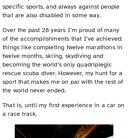
specific sports, and always against people
that are also disabled in some way.
Over the past 28 years I’m proud of many
of the accomplishments that I’ve achieved:
things like completing twelve marathons in
twelve months, skiing, skydiving and
becoming the world’s only quadriplegic
rescue scuba diver. However, my hunt for a
sport that makes me on par with the rest of
the world never ended.
That is, until my first experience in a car on
a race track.