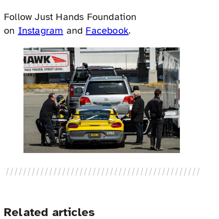
Follow Just Hands Foundation
on
Instagram
and
Facebook
.
Related articles