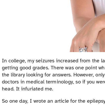
In college, my seizures increased from the la
getting good grades. There was one point whe
the library looking for answers. However, onl
doctors in medical terminology, so if you were
head. It infuriated me.
So one day, I wrote an article for the epilep