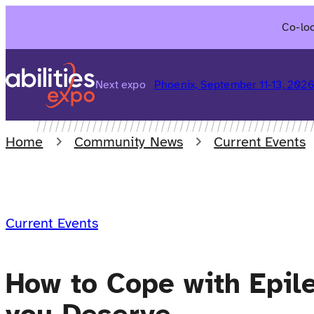
Skip
Co-loc
to
content
Next expo
Phoenix, September 11-13, 202
Home
Community News
Current Events
Current Events
How to Cope with Epile