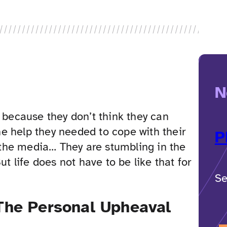
N
d because they don’t think they can
e help they needed to cope with their
P
r the media… They are stumbling in the
ut life does not have to be like that for
Se
The Personal Upheaval