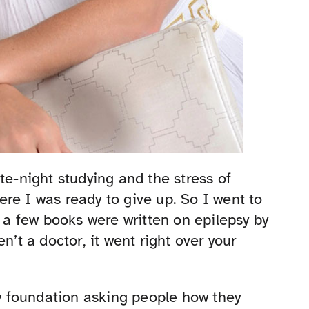
te-night studying and the stress of
re I was ready to give up. So I went to
y a few books were written on epilepsy by
n’t a doctor, it went right over your
sy foundation asking people how they