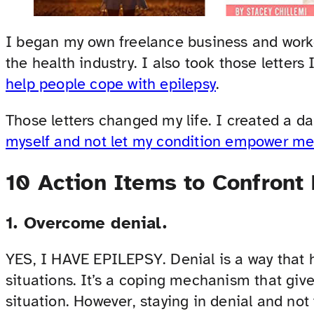
I began my own freelance business and work
the health industry. I also took those letters
help people cope with epilepsy
.
Those letters changed my life. I created a d
myself and not let my condition empower m
10 Action Items to Confront
1. Overcome denial.
YES, I HAVE EPILEPSY. Denial is a way that h
situations. It’s a coping mechanism that give
situation. However, staying in denial and not