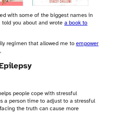
ed with some of the biggest names in
 I told you about and wrote
a book to
aily regimen that allowed me to
empower
e
.
 Epilepsy
elps people cope with stressful
s a person time to adjust to a stressful
 facing the truth can cause more