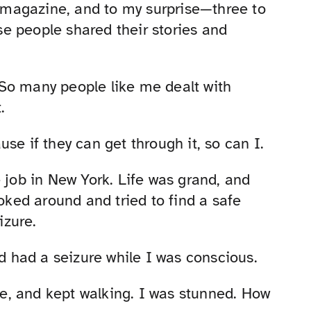
ir magazine, and to my surprise—three to
e people shared their stories and
. So many people like me dealt with
.
se if they can get through it, so can I.
 job in New York. Life was grand, and
ooked around and tried to find a safe
izure.
nd had a seizure while I was conscious.
e, and kept walking. I was stunned. How