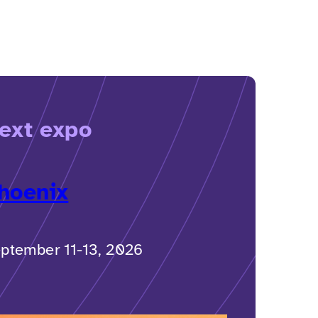
ext expo
hoenix
ptember 11-13, 2026