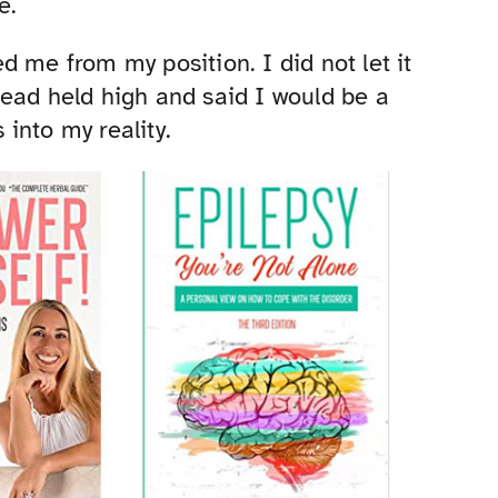
e.
 me from my position. I did not let it
ead held high and said I would be a
into my reality.