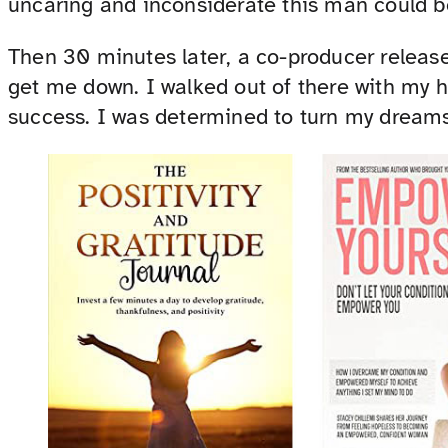
uncaring and inconsiderate this man could b
Then 30 minutes later, a co-producer released
get me down. I walked out of there with my h
success. I was determined to turn my dreams 