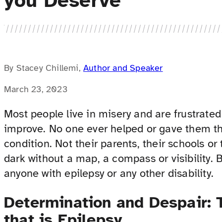
you Deserve
By Stacey Chillemi,
Author and Speaker
March 23, 2023
Most people live in misery and are frustrate
improve. No one ever helped or gave them th
condition. Not their parents, their schools o
dark without a map, a compass or visibility. B
anyone with epilepsy or any other disability.
Determination and Despair: 
that is Epilepsy