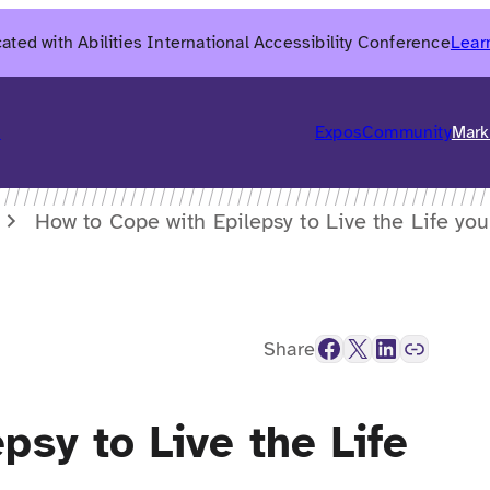
ated with Abilities International Accessibility Conference
Lear
6
Expos
Community
Mark
How to Cope with Epilepsy to Live the Life yo
Facebook
X
LinkedIn
Link
Share
psy to Live the Life