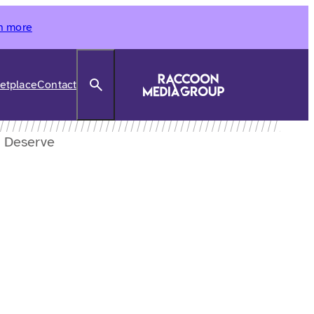
n more
Search
etplace
Contact
u Deserve