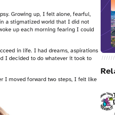
sy. Growing up, I felt alone, fearful,
in a stigmatized world that I did not
I woke up each morning fearing I could
ceed in life. I had dreams, aspirations
I decided to do whatever it took to
Rel
er I moved forward two steps, I felt like