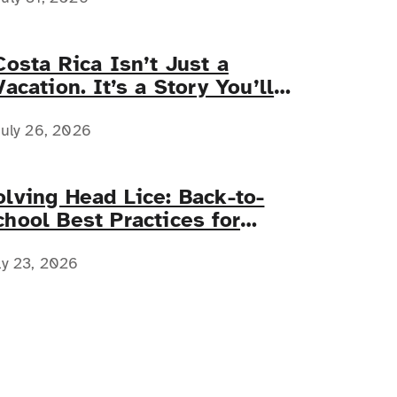
Costa Rica Isn’t Just a
Vacation. It’s a Story You’ll
Tell Forever.
uly 26, 2026
olving Head Lice: Back-to-
chool Best Practices for
amilies with Complex Medical
eeds
ly 23, 2026