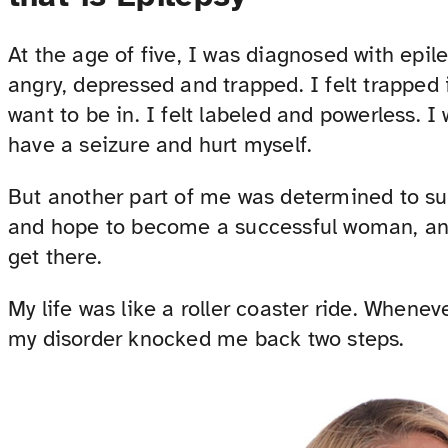
At the age of five, I was diagnosed with epilep
angry, depressed and trapped. I felt trapped 
want to be in. I felt labeled and powerless. 
have a seizure and hurt myself.
But another part of me was determined to suc
and hope to become a successful woman, and 
get there.
My life was like a roller coaster ride. Whenev
my disorder knocked me back two steps.