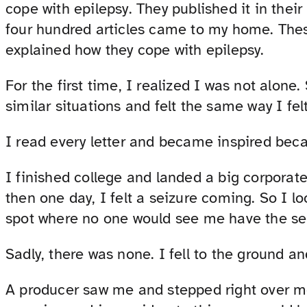
cope with epilepsy. They published it in the
four hundred articles came to my home. Thes
explained how they cope with epilepsy.
For the first time, I realized I was not alone
similar situations and felt the same way I felt
I read every letter and became inspired becau
I finished college and landed a big corporate
then one day, I felt a seizure coming. So I l
spot where no one would see me have the se
Sadly, there was none. I fell to the ground a
A producer saw me and stepped right over m