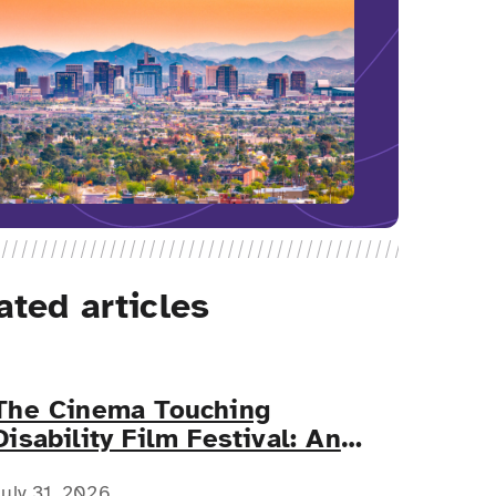
ated articles
The Cinema Touching
Disability Film Festival: An
Event for All
July 31, 2026