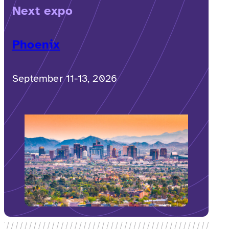
Next expo
Phoenix
September 11-13, 2026