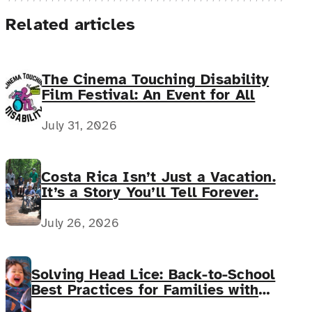
Related articles
The Cinema Touching Disability
Film Festival: An Event for All
July 31, 2026
Costa Rica Isn’t Just a Vacation.
It’s a Story You’ll Tell Forever.
July 26, 2026
Solving Head Lice: Back-to-School
Best Practices for Families with
Complex Medical Needs