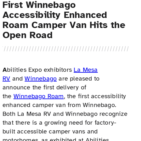
First Winnebago
Accessibility Enhanced
Roam Camper Van Hits the
Open Road
A
bilities Expo exhibitors
La Mesa
RV
and
Winnebago
are pleased to
announce the first delivery of
the
Winnebago Roam
, the first accessibility
enhanced camper van from Winnebago.
Both La Mesa RV and Winnebago recognize
that there is a growing need for factory-
built accessible camper vans and
motorhomes, as exhibited at Abilities