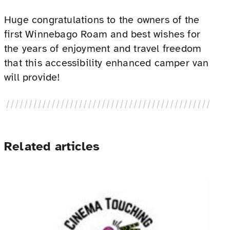
Huge congratulations to the owners of the
first Winnebago Roam and best wishes for
the years of enjoyment and travel freedom
that this accessibility enhanced camper van
will provide!
Related articles