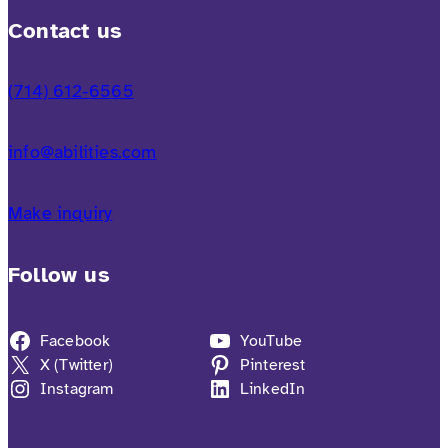
Contact us
(714) 612-6565
info@abilities.com
Make inquiry
Follow us
Facebook
YouTube
X (Twitter)
Pinterest
Instagram
LinkedIn