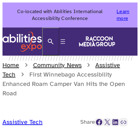
Skip
Co-located with Abilities International
Learn
to
Accessibility Conference
more
content
Search
Home
Community News
Assistive
Tech
First Winnebago Accessibility
Enhanced Roam Camper Van Hits the Open
Road
Facebook
X
LinkedIn
Link
Assistive Tech
Share