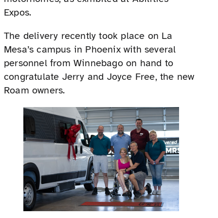
Expos.
The delivery recently took place on La
Mesa’s campus in Phoenix with several
personnel from Winnebago on hand to
congratulate Jerry and Joyce Free, the new
Roam owners.