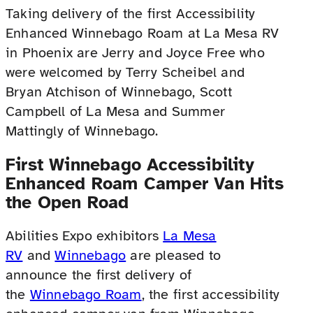
Taking delivery of the first Accessibility
Enhanced Winnebago Roam at La Mesa RV
in Phoenix are Jerry and Joyce Free who
were welcomed by Terry Scheibel and
Bryan Atchison of Winnebago, Scott
Campbell of La Mesa and Summer
Mattingly of Winnebago.
First Winnebago Accessibility
Enhanced Roam Camper Van Hits
the Open Road
Abilities Expo exhibitors
La Mesa
RV
and
Winnebago
are pleased to
announce the first delivery of
the
Winnebago Roam
, the first accessibility