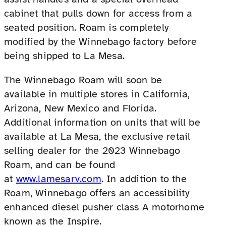
cabinet that pulls down for access from a
seated position. Roam is completely
modified by the Winnebago factory before
being shipped to La Mesa.
The Winnebago Roam will soon be
available in multiple stores in California,
Arizona, New Mexico and Florida.
Additional information on units that will be
available at La Mesa, the exclusive retail
selling dealer for the 2023 Winnebago
Roam, and can be found
at
www.lamesarv.com
. In addition to the
Roam, Winnebago offers an accessibility
enhanced diesel pusher class A motorhome
known as the Inspire.