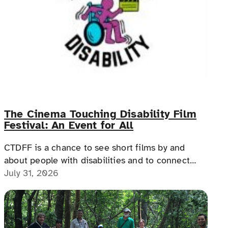
The Cinema Touching Disability Film
Festival: An Event for All
CTDFF is a chance to see short films by and
about people with disabilities and to connect
with people with disabilities, disability advocates,
July 31, 2026
and allies.