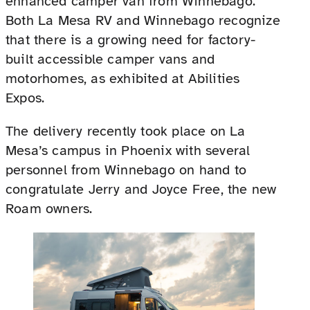
enhanced camper van from Winnebago.
Both La Mesa RV and Winnebago recognize
that there is a growing need for factory-
built accessible camper vans and
motorhomes, as exhibited at Abilities
Expos.
The delivery recently took place on La
Mesa’s campus in Phoenix with several
personnel from Winnebago on hand to
congratulate Jerry and Joyce Free, the new
Roam owners.