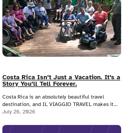
Costa Rica Isn’t Just a Vacation. It’s a
Story You’ll Tell Forever.
Costa Rica is an absolutely beautiful travel
destination, and IL VIAGGIO TRAVEL makes it
possible for a memorable, accessible vacation to
July 26, 2026
Costa Rica to happen.