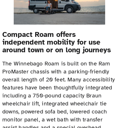
Compact Roam offers
independent mobility for use
around town or on long journeys
The Winnebago Roam is built on the Ram
ProMaster chassis with a parking-friendly
overall length of 20 feet. Many accessibility
features have been thoughtfully integrated
including a 750-pound capacity Braun
wheelchair lift, integrated wheelchair tie
downs, powered sofa bed, lowered coach
monitor panel, a wet bath with transfer
assist handles and a special overhead