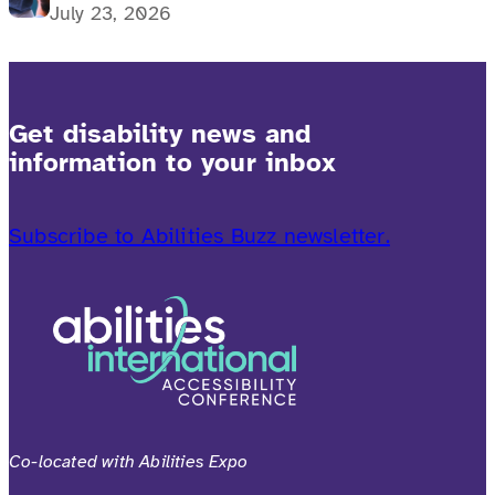
July 23, 2026
Get disability news and
information to your inbox
Subscribe to Abilities Buzz newsletter.
Co-located with Abilities Expo