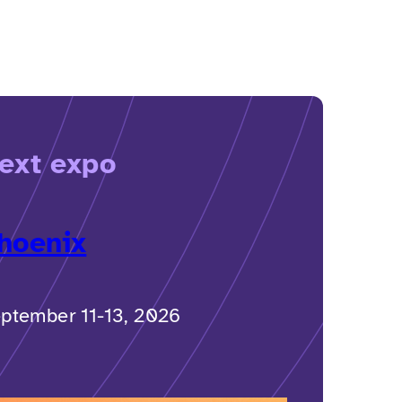
ext expo
hoenix
ptember 11-13, 2026