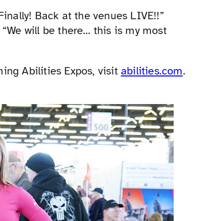
Finally! Back at the venues LIVE!!”
 “We will be there… this is my most
ng Abilities Expos, visit
abilities.com
.