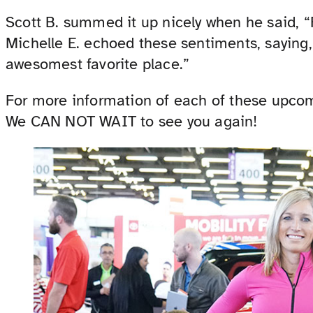
Scott B. summed it up nicely when he said, “
Michelle E. echoed these sentiments, saying,
awesomest favorite place.”
For more information of each of these upcomi
We CAN NOT WAIT to see you again!