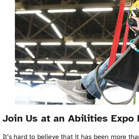
Join Us at an Abilities Expo
It’s hard to believe that it has been more th