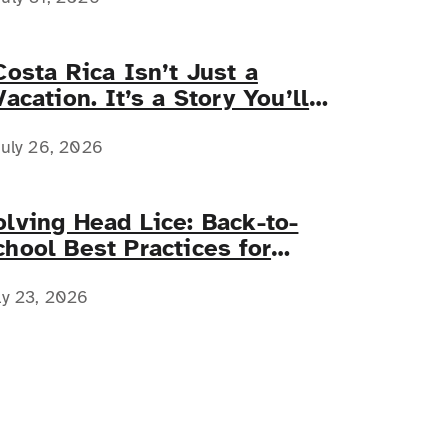
Costa Rica Isn’t Just a
Vacation. It’s a Story You’ll
Tell Forever.
uly 26, 2026
olving Head Lice: Back-to-
chool Best Practices for
amilies with Complex Medical
eeds
ly 23, 2026