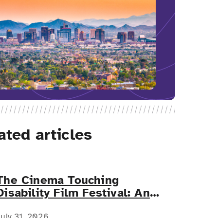
ated articles
The Cinema Touching
Disability Film Festival: An
Event for All
July 31, 2026