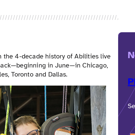
N
n the 4-decade history of Abilities live
back—beginning in June—in Chicago,
es, Toronto and Dallas.
P
Se