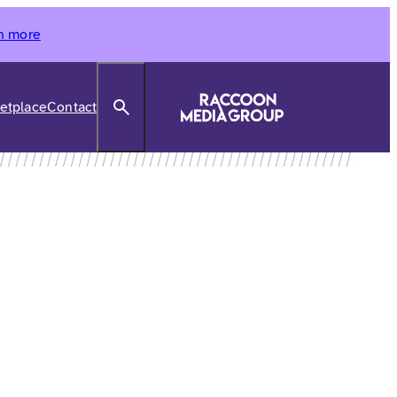
n more
Search
etplace
Contact