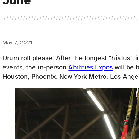
June
May 7, 2021
Drum roll please! After the longest “hiatus” i
events, the in-person
Abilities Expos
will be 
Houston, Phoenix, New York Metro, Los Angel