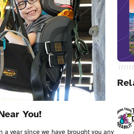
Rel
 Near You!
an a year since we have brought you any