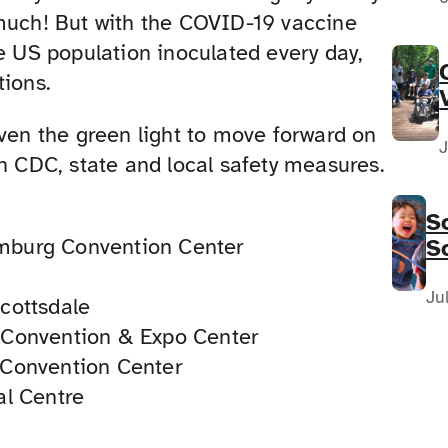
much! But with the COVID-19 vaccine
he US population inoculated every day,
tions.
iven the green light to move forward on
J
th CDC, state and local safety measures.
S
mburg Convention Center
S
F
N
Ju
cottsdale
y Convention & Expo Center
 Convention Center
al Centre