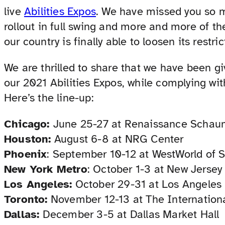
live
Abilities Expos
. We have missed you so 
rollout in full swing and more and more of t
our country is finally able to loosen its restric
We are thrilled to share that we have been g
our 2021 Abilities Expos, while complying wi
Here’s the line-up:
Chicago:
June 25-27 at Renaissance Schau
Houston:
August 6-8 at NRG Center
Phoenix
: September 10-12 at WestWorld of S
New York Metro
: October 1-3 at New Jerse
Los Angeles:
October 29-31 at Los Angeles
Toronto:
November 12-13 at The Internation
Dallas:
December 3-5 at Dallas Market Hall