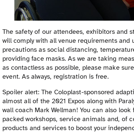
The safety of our attendees, exhibitors and 
will comply with all venue requirements an
precautions as social distancing, temperatur
providing face masks. As we are taking meas
as contactless as possible, please make sur
event. As always, registration is free.
Spoiler alert: The Coloplast-sponsored adapt
almost all of the 2021 Expos along with Para
wall coach Mark Wellman! You can also look fo
packed workshops, service animals and, of 
products and services to boost your indepen