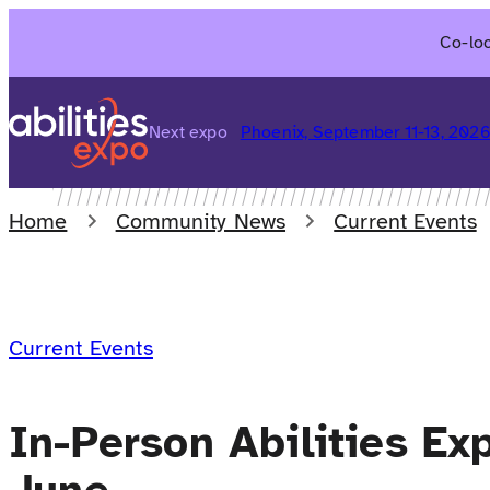
Skip
Co-loc
to
content
Next expo
Phoenix, September 11-13, 202
Home
Community News
Current Events
Current Events
In-Person Abilities Ex