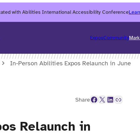
ated with Abilities International Accessibility Conference
Lear
6
Expos
Community
Mark
In-Person Abilities Expos Relaunch in June
Facebook
X
LinkedIn
Link
Share
pos Relaunch in