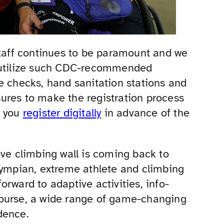
staff continues to be paramount and we
d utilize such CDC-recommended
e checks, hand sanitation stations and
ures to make the registration process
e you
register digitally
in advance of the
ive climbing wall is coming back to
lympian, extreme athlete and climbing
rward to adaptive activities, info-
course, a wide range of game-changing
dence.