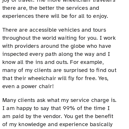
there are, the better the services and
experiences there will be for all to enjoy.
There are accessible vehicles and tours
throughout the world waiting for you. I work
with providers around the globe who have
inspected every path along the way and I
know all the ins and outs. For example,
many of my clients are surprised to find out
that their wheelchair will fly for free. Yes,
even a power chair!
Many clients ask what my service charge is.
I am happy to say that 99% of the time I
am paid by the vendor. You get the benefit
of my knowledge and experience basically