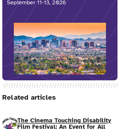
September 11-13, 2026
Related articles
The Cinema Touching Disability
Film Festival: An Event for All