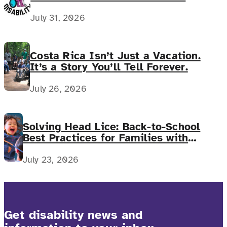
July 31, 2026
Costa Rica Isn’t Just a Vacation.
It’s a Story You’ll Tell Forever.
July 26, 2026
Solving Head Lice: Back-to-School
Best Practices for Families with
Complex Medical Needs
July 23, 2026
Get disability news and