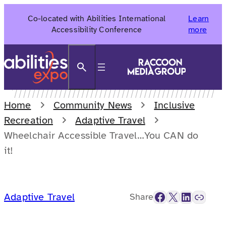
Skip
Co-located with Abilities International
Learn
to
Accessibility Conference
more
content
Search
Home
Community News
Inclusive
Recreation
Adaptive Travel
Wheelchair Accessible Travel…You CAN do
it!
Facebook
X
LinkedIn
Link
Adaptive Travel
Share