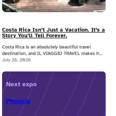
Costa Rica Isn’t Just a Vacation. It’s a
Story You’ll Tell Forever.
Costa Rica is an absolutely beautiful travel
destination, and IL VIAGGIO TRAVEL makes it
possible for a memorable, accessible vacation to
July 26, 2026
Costa Rica to happen.
Next expo
Phoenix