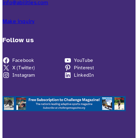
info@abilities.com
Make inquiry
Follow us
Facebook
YouTube
X (Twitter)
Pinterest
Instagram
LinkedIn