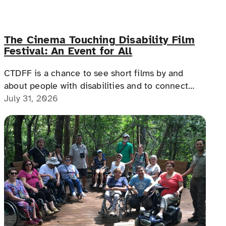
The Cinema Touching Disability Film
Festival: An Event for All
CTDFF is a chance to see short films by and
about people with disabilities and to connect
with people with disabilities, disability advocates,
July 31, 2026
and allies.