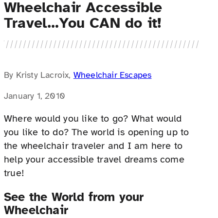
Wheelchair Accessible
Travel…You CAN do it!
By Kristy Lacroix,
Wheelchair Escapes
January 1, 2010
Where would you like to go? What would
you like to do? The world is opening up to
the wheelchair traveler and I am here to
help your accessible travel dreams come
true!
See the World from your
Wheelchair