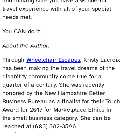
and making sure you have a wonderful
travel experience with all of your special
needs met.
You CAN do it!
About the Author:
Through
Wheelchair Escapes
, Kristy Lacroix
has been making the travel dreams of the
disability community come true for a
quarter of a century. She was recently
honored by the New Hampshire Better
Business Bureau as a finalist for their Torch
Award for 2017 for Marketplace Ethics in
the small business category. She can be
reached at (603) 382-3596