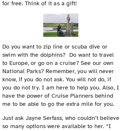
for free. Think of it as a gift!
Do you want to zip line or scuba dive or
swim with the dolphins? Do want to travel
to Europe, or go on a cruise? See our own
National Parks? Remember, you will never
know, if you do not ask. You will not do, if
you do not try. I am here to help you. Also, I
have the power of Cruise Planners behind
me to be able to go the extra mile for you.
Just ask Jayne Serfass, who couldn’t believe
so many options were available to her. “I