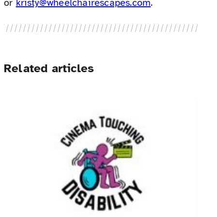
or
kristy@wheelchairescapes.com
.
Related articles