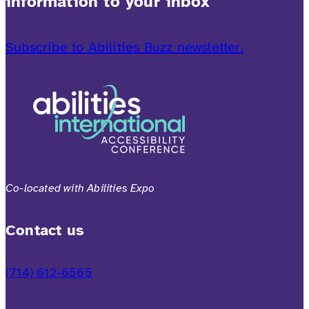
information to your inbox
Subscribe to Abilities Buzz newsletter.
Co-located with Abilities Expo
Contact us
(714) 612-6565