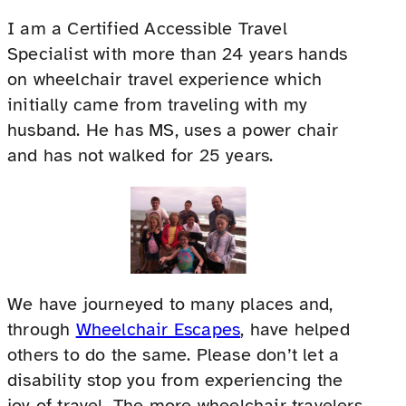
I am a Certified Accessible Travel
Specialist with more than 24 years hands
on wheelchair travel experience which
initially came from traveling with my
husband. He has MS, uses a power chair
and has not walked for 25 years.
We have journeyed to many places and,
through
Wheelchair Escapes
, have helped
others to do the same. Please don’t let a
disability stop you from experiencing the
joy of travel. The more wheelchair travelers