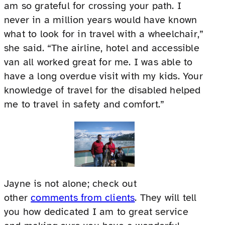
am so grateful for crossing your path. I
never in a million years would have known
what to look for in travel with a wheelchair,”
she said. “The airline, hotel and accessible
van all worked great for me. I was able to
have a long overdue visit with my kids. Your
knowledge of travel for the disabled helped
me to travel in safety and comfort.”
Jayne is not alone; check out
other
comments from clients
. They will tell
you how dedicated I am to great service