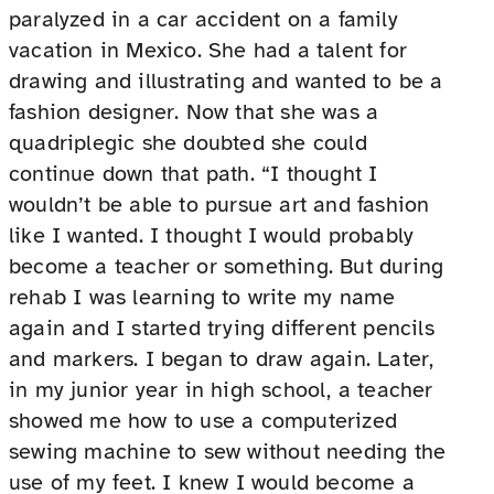
paralyzed in a car accident on a family
vacation in Mexico. She had a talent for
drawing and illustrating and wanted to be a
fashion designer. Now that she was a
quadriplegic she doubted she could
continue down that path. “I thought I
wouldn’t be able to pursue art and fashion
like I wanted. I thought I would probably
become a teacher or something. But during
rehab I was learning to write my name
again and I started trying different pencils
and markers. I began to draw again. Later,
in my junior year in high school, a teacher
showed me how to use a computerized
sewing machine to sew without needing the
use of my feet. I knew I would become a