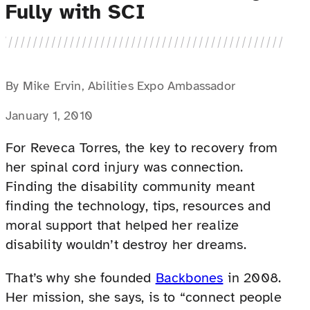
Fully with SCI
By Mike Ervin, Abilities Expo Ambassador
January 1, 2010
For Reveca Torres, the key to recovery from
her spinal cord injury was connection.
Finding the disability community meant
finding the technology, tips, resources and
moral support that helped her realize
disability wouldn’t destroy her dreams.
That’s why she founded
Backbones
in 2008.
Her mission, she says, is to “connect people