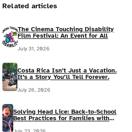
Related articles
The Cinema Touching Disability
Film Festival: An Event for All
July 31, 2026
Costa Rica Isn’t Just a Vacation.
It’s a Story You’ll Tell Forever.
July 26, 2026
Solving Head Lice: Back-to-School
Best Practices for Families with
Complex Medical Needs
July 23, 2026