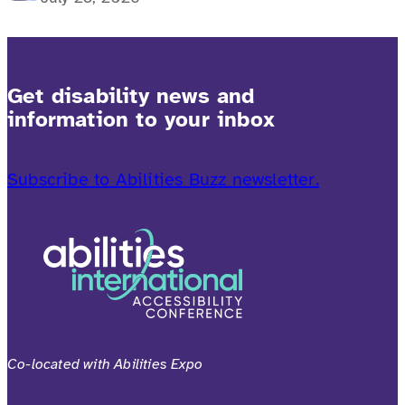
Get disability news and
information to your inbox
Subscribe to Abilities Buzz newsletter.
Co-located with Abilities Expo