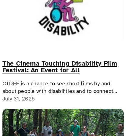
The Cinema Touching Disability Film
Festival: An Event for All
CTDFF is a chance to see short films by and
about people with disabilities and to connect
with people with disabilities, disability advocates,
July 31, 2026
and allies.