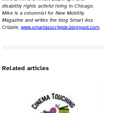
disability rights activist living in Chicago.
Mike is a columnist for New Mobility
Magazine and writes the blog Smart Ass
Cripple,
www.smartasscripple.blogspot.com
.
Related articles