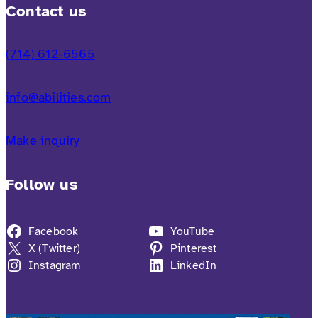
Contact us
(714) 612-6565
info@abilities.com
Make inquiry
Follow us
Facebook
YouTube
X (Twitter)
Pinterest
Instagram
LinkedIn