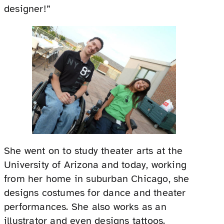
designer!”
She went on to study theater arts at the
University of Arizona and today, working
from her home in suburban Chicago, she
designs costumes for dance and theater
performances. She also works as an
illustrator and even designs tattoos.