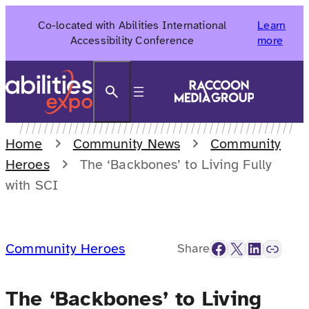
Skip
Co-located with Abilities International
Learn
to
Accessibility Conference
more
content
Search
Home
Community News
Community
Heroes
The ‘Backbones’ to Living Fully
with SCI
Facebook
X
LinkedIn
Link
Community Heroes
Share
The ‘Backbones’ to Living