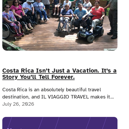
Costa Rica Isn’t Just a Vacation. It’s a
Story You’ll Tell Forever.
Costa Rica is an absolutely beautiful travel
destination, and IL VIAGGIO TRAVEL makes it
possible for a memorable, accessible vacation to
July 26, 2026
Costa Rica to happen.