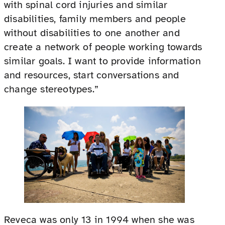
with spinal cord injuries and similar
disabilities, family members and people
without disabilities to one another and
create a network of people working towards
similar goals. I want to provide information
and resources, start conversations and
change stereotypes.”
Reveca was only 13 in 1994 when she was