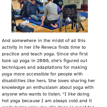
And somewhere in the midst of all this
activity in her life Reveca finds time to
practice and teach yoga. Since she first
took up yoga in 2008, she’s figured out
techniques and adaptations for making
yoga more accessible for people with
disabilities like hers. She loves sharing her
knowledge an enthusiasm about yoga with
anyone who wants to listen. “I like doing
hot yoga because I am always cold and it