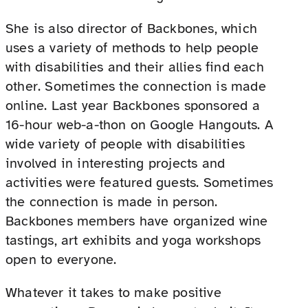
She is also director of Backbones, which
uses a variety of methods to help people
with disabilities and their allies find each
other. Sometimes the connection is made
online. Last year Backbones sponsored a
16-hour web-a-thon on Google Hangouts. A
wide variety of people with disabilities
involved in interesting projects and
activities were featured guests. Sometimes
the connection is made in person.
Backbones members have organized wine
tastings, art exhibits and yoga workshops
open to everyone.
Whatever it takes to make positive