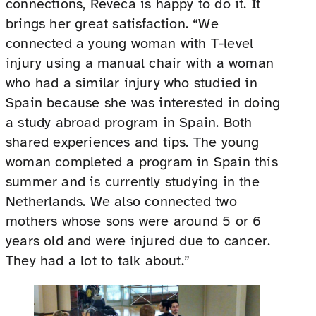
connections, Reveca is happy to do it. It
brings her great satisfaction. “We
connected a young woman with T-level
injury using a manual chair with a woman
who had a similar injury who studied in
Spain because she was interested in doing
a study abroad program in Spain. Both
shared experiences and tips. The young
woman completed a program in Spain this
summer and is currently studying in the
Netherlands. We also connected two
mothers whose sons were around 5 or 6
years old and were injured due to cancer.
They had a lot to talk about.”