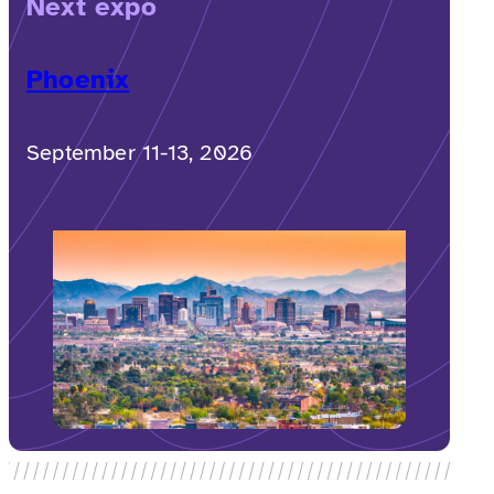
Next expo
Phoenix
September 11-13, 2026