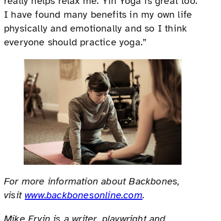
really helps relax me. Yin Yoga is great too.
I have found many benefits in my own life
physically and emotionally and so I think
everyone should practice yoga.”
For more information about Backbones,
visit
www.backbonesonline.com
.
Mike Ervin is a writer, playwright and