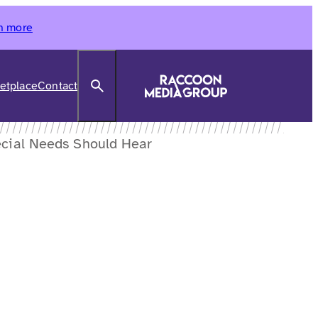
n more
Search
etplace
Contact
ecial Needs Should Hear