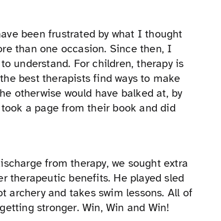
have been frustrated by what I thought
re than one occasion. Since then, I
o understand. For children, therapy is
 the best therapists find ways to make
 he otherwise would have balked at, by
 took a page from their book and did
 discharge from therapy, we sought extra
fer therapeutic benefits. He played sled
t archery and takes swim lessons. All of
 getting stronger. Win, Win and Win!