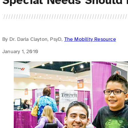
Special Needs Should 
By Dr. Darla Clayton, PsyD,
The Mobility Resource
January 1, 2010