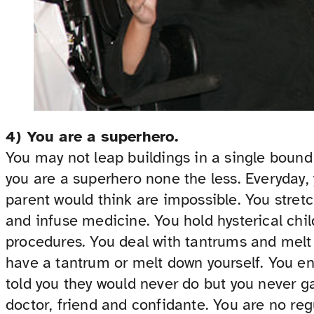
4) You are a superhero.
You may not leap buildings in a single bound 
you are a superhero none the less. Everyday,
parent would think are impossible. You stretc
and infuse medicine. You hold hysterical chi
procedures. You deal with tantrums and mel
have a tantrum or melt down yourself. You en
told you they would never do but you never ga
doctor, friend and confidante. You are no reg