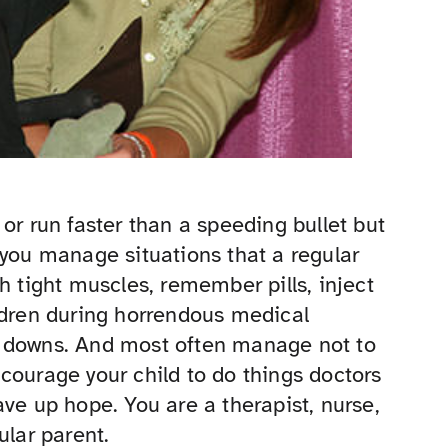
or run faster than a speeding bullet but
 you manage situations that a regular
h tight muscles, remember pills, inject
ldren during horrendous medical
t downs. And most often manage not to
courage your child to do things doctors
ve up hope. You are a therapist, nurse,
ular parent.