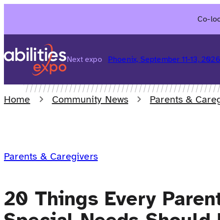
Skip
Co-loc
to
content
Next expo
Phoenix, September 11-13, 202
Home
Community News
Parents & Careg
Parents & Caregivers
20 Things Every Parent