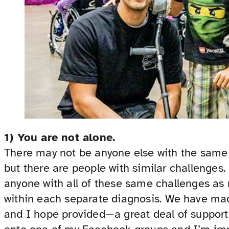
1) You are not alone.
There may not be anyone else with the same 
but there are people with similar challenges
anyone with all of these same challenges as 
within each separate diagnosis. We have ma
and I hope provided—a great deal of support 