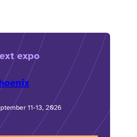
ext expo
hoenix
ptember 11-13, 2026