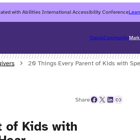
ated with Abilities International Accessibility Conference
Lear
6
Expos
Community
Mark
ivers
20 Things Every Parent of Kids with Sp
Facebook
X
LinkedIn
Link
Share
 of Kids with