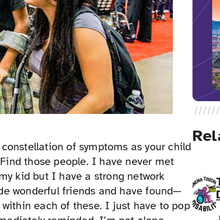
Rel
constellation of symptoms as your child
. Find those people. I have never met
my kid but I have a strong network
de wonderful friends and have found—
within each of these. I just have to pop