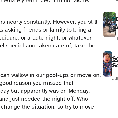
ediately reminded, I’m not alone.
rs nearly constantly. However, you still
s asking friends or family to bring a
dicure, or a date night, or whatever
J
l special and taken care of, take the
S
S
F
 can wallow in our goof-ups or move on!
N
Ju
a good reason you missed that
sday but apparently was on Monday.
and just needed the night off. Who
 change the situation, so try to move