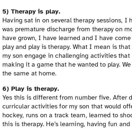
5) Therapy is play.
Having sat in on several therapy sessions, I 
was premature discharge from therapy on mo
have grown, I have learned and I have come t
play and play is therapy. What I mean is that
my son engage in challenging activities that
making it a game that he wanted to play. We
the same at home.
6) Play is therapy.
Yes this is different from number five. After
curricular activities for my son that would of
hockey, runs on a track team, learned to shoo
this is therapy. He’s learning, having fun and