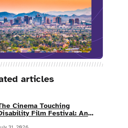
ated articles
The Cinema Touching
Disability Film Festival: An
Event for All
July 31, 2026