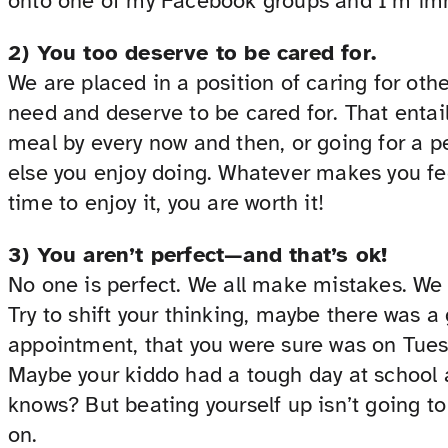
onto one of my Facebook groups and I’m imm
2) You too deserve to be cared for.
We are placed in a position of caring for othe
need and deserve to be cared for. That entail
meal by every now and then, or going for a pe
else you enjoy doing. Whatever makes you fee
time to enjoy it, you are worth it!
3) You aren’t perfect—and that’s ok!
No one is perfect. We all make mistakes. We
Try to shift your thinking, maybe there was 
appointment, that you were sure was on Tue
Maybe your kiddo had a tough day at school 
knows? But beating yourself up isn’t going to
on.