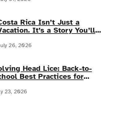
Costa Rica Isn’t Just a
Vacation. It’s a Story You’ll
Tell Forever.
uly 26, 2026
olving Head Lice: Back-to-
chool Best Practices for
amilies with Complex Medical
eeds
ly 23, 2026