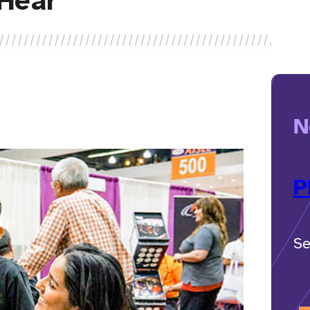
Hear
N
P
Se