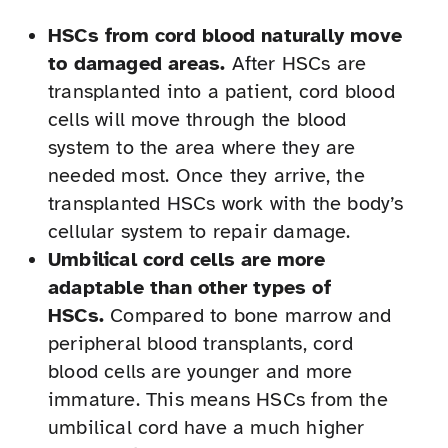
HSCs from cord blood naturally move
to damaged areas.
After HSCs are
transplanted into a patient, cord blood
cells will move through the blood
system to the area where they are
needed most. Once they arrive, the
transplanted HSCs work with the body’s
cellular system to repair damage.
Umbilical cord cells are more
adaptable than other types of
HSCs.
Compared to bone marrow and
peripheral blood transplants, cord
blood cells are younger and more
immature. This means HSCs from the
umbilical cord have a much higher