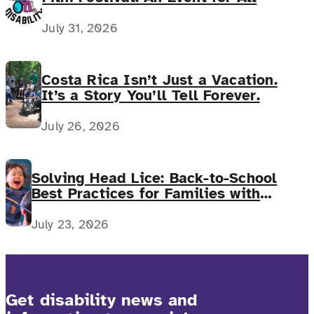
July 31, 2026
Costa Rica Isn’t Just a Vacation.
It’s a Story You’ll Tell Forever.
July 26, 2026
Solving Head Lice: Back-to-School
Best Practices for Families with
Complex Medical Needs
July 23, 2026
Get disability news and