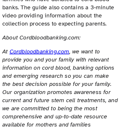
banks. The guide also contains a 3-minute
video providing information about the
collection process to expecting parents.
About Cordbloodbanking.com:
At
Cordbloodbanking.com
, we want to
provide you and your family with relevant
information on cord blood, banking options
and emerging research so you can make
the best decision possible for your family.
Our organization promotes awareness for
current and future stem cell treatments, and
we are committed to being the most
comprehensive and up-to-date resource
available for mothers and families