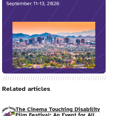
September 11-13, 2026
Related articles
The Cinema Touching Disability
Film Festival: An Event for All