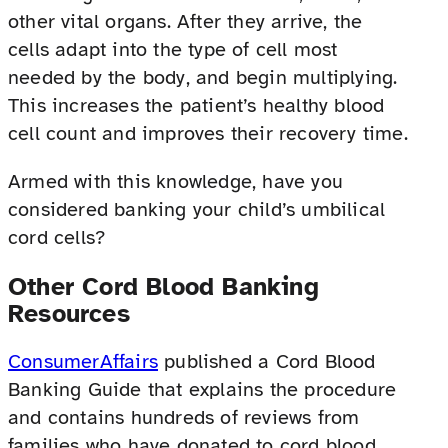
other vital organs. After they arrive, the
cells adapt into the type of cell most
needed by the body, and begin multiplying.
This increases the patient’s healthy blood
cell count and improves their recovery time.
Armed with this knowledge, have you
considered banking your child’s umbilical
cord cells?
Other Cord Blood Banking
Resources
ConsumerAffairs
published a Cord Blood
Banking Guide that explains the procedure
and contains hundreds of reviews from
families who have donated to cord blood