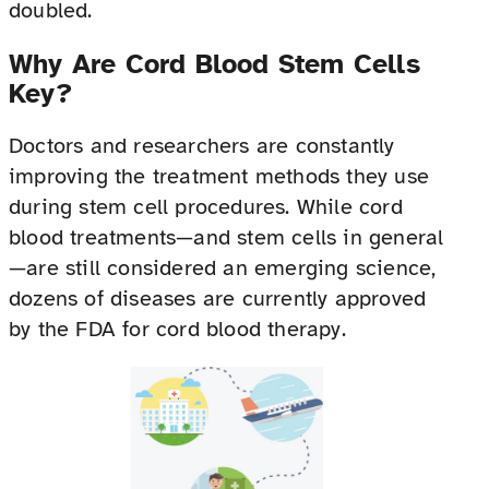
doubled.
Why Are Cord Blood Stem Cells
Key?
Doctors and researchers are constantly
improving the treatment methods they use
during stem cell procedures. While cord
blood treatments—and stem cells in general
—are still considered an emerging science,
dozens of diseases are currently approved
by the FDA for cord blood therapy.