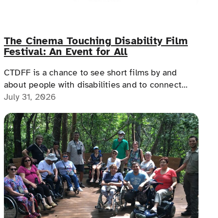
The Cinema Touching Disability Film
Festival: An Event for All
CTDFF is a chance to see short films by and
about people with disabilities and to connect
with people with disabilities, disability advocates,
July 31, 2026
and allies.