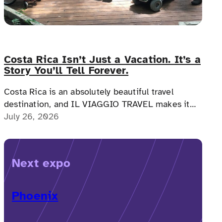
Costa Rica Isn’t Just a Vacation. It’s a
Story You’ll Tell Forever.
Costa Rica is an absolutely beautiful travel
destination, and IL VIAGGIO TRAVEL makes it
possible for a memorable, accessible vacation to
July 26, 2026
Costa Rica to happen.
Next expo
Phoenix