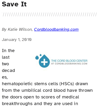
Save It
By Katie Wilson,
Cordbloodbanking.com
January 1, 2010
In the
last
two
decad
es,
hematopoietic stems cells (HSCs) drawn
from the umbilical cord blood have thrown
the doors open to scores of medical
breakthroughs and they are used in