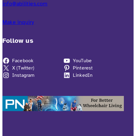
info@abilities.com
Make inquiry
Follow us
Facebook
YouTube
X (Twitter)
Pinterest
Instagram
LinkedIn