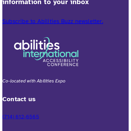
information to your inbox
Subscribe to Abilities Buzz newsletter.
Co-located with Abilities Expo
Contact us
(714) 612-6565