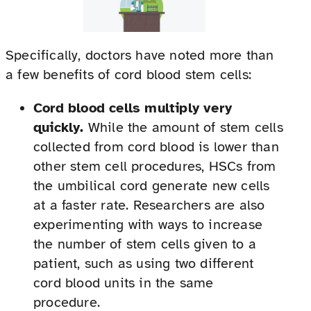
Specifically, doctors have noted more than
a few benefits of cord blood stem cells:
Cord blood cells multiply very
quickly.
While the amount of stem cells
collected from cord blood is lower than
other stem cell procedures, HSCs from
the umbilical cord generate new cells
at a faster rate. Researchers are also
experimenting with ways to increase
the number of stem cells given to a
patient, such as using two different
cord blood units in the same
procedure.