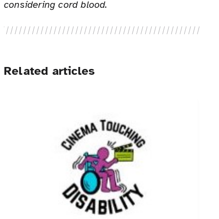
considering cord blood.
Related articles