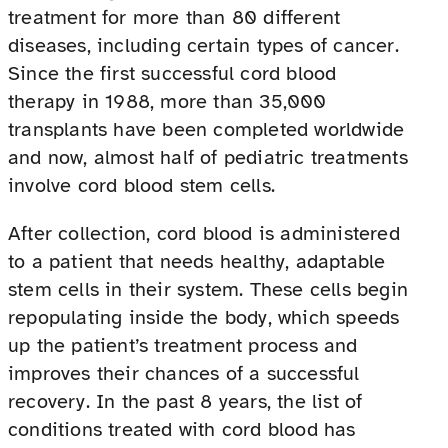
treatment for more than 80 different
diseases, including certain types of cancer.
Since the first successful cord blood
therapy in 1988, more than 35,000
transplants have been completed worldwide
and now, almost half of pediatric treatments
involve cord blood stem cells.
After collection, cord blood is administered
to a patient that needs healthy, adaptable
stem cells in their system. These cells begin
repopulating inside the body, which speeds
up the patient’s treatment process and
improves their chances of a successful
recovery. In the past 8 years, the list of
conditions treated with cord blood has