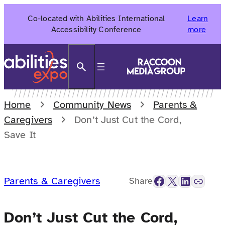
Skip
Co-located with Abilities International
Learn
to
Accessibility Conference
more
content
Search
Home
Community News
Parents &
Caregivers
Don’t Just Cut the Cord,
Save It
Facebook
X
LinkedIn
Link
Parents & Caregivers
Share
Don’t Just Cut the Cord,