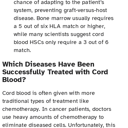
chance of adapting to the patient’s
system, preventing graft-versus-host
disease. Bone marrow usually requires
a 5 out of six HLA match or higher,
while many scientists suggest cord
blood HSCs only require a 3 out of 6
match.
Which Diseases Have Been
Successfully Treated with Cord
Blood?
Cord blood is often given with more
traditional types of treatment like
chemotherapy. In cancer patients, doctors
use heavy amounts of chemotherapy to
eliminate diseased cells. Unfortunately, this