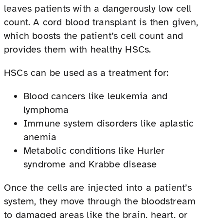
leaves patients with a dangerously low cell
count. A cord blood transplant is then given,
which boosts the patient’s cell count and
provides them with healthy HSCs.
HSCs can be used as a treatment for:
Blood cancers like leukemia and
lymphoma
Immune system disorders like aplastic
anemia
Metabolic conditions like Hurler
syndrome and Krabbe disease
Once the cells are injected into a patient’s
system, they move through the bloodstream
to damaged areas like the brain, heart, or