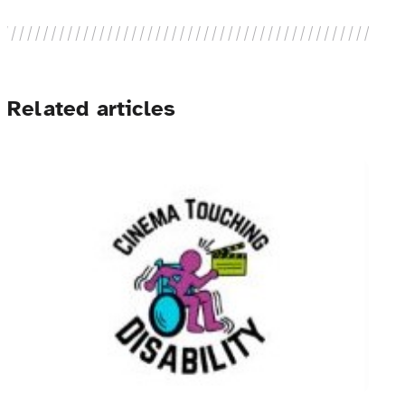
Related articles