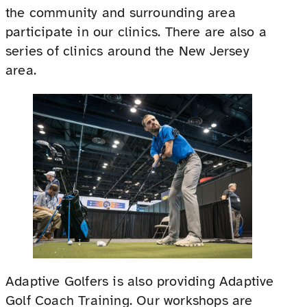
the community and surrounding area
participate in our clinics. There are also a
series of clinics around the New Jersey
area.
Adaptive Golfers is also providing Adaptive
Golf Coach Training. Our workshops are