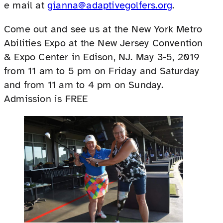
e mail at
gianna@adaptivegolfers.org
.
Come out and see us at the New York Metro
Abilities Expo at the New Jersey Convention
& Expo Center in Edison, NJ. May 3-5, 2019
from 11 am to 5 pm on Friday and Saturday
and from 11 am to 4 pm on Sunday.
Admission is FREE