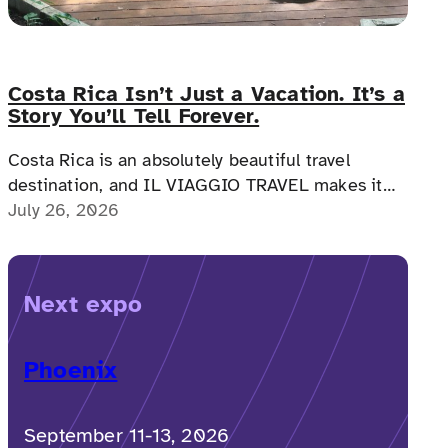
Costa Rica Isn’t Just a Vacation. It’s a
Story You’ll Tell Forever.
Costa Rica is an absolutely beautiful travel
destination, and IL VIAGGIO TRAVEL makes it
possible for a memorable, accessible vacation to
July 26, 2026
Costa Rica to happen.
Next expo
Phoenix
September 11-13, 2026