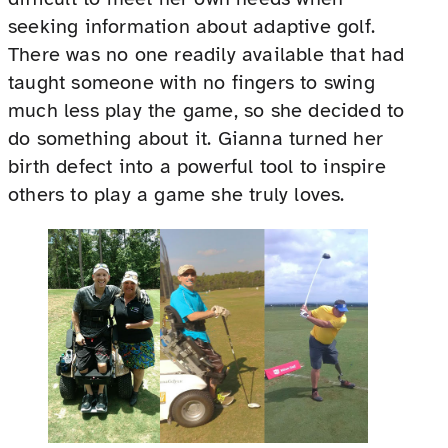
seeking information about adaptive golf.
There was no one readily available that had
taught someone with no fingers to swing
much less play the game, so she decided to
do something about it. Gianna turned her
birth defect into a powerful tool to inspire
others to play a game she truly loves.