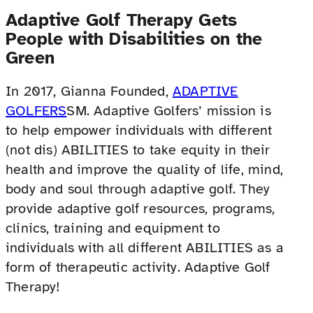
Adaptive Golf Therapy Gets
People with Disabilities on the
Green
In 2017, Gianna Founded,
ADAPTIVE
GOLFERS
SM. Adaptive Golfers’ mission is
to help empower individuals with different
(not dis) ABILITIES to take equity in their
health and improve the quality of life, mind,
body and soul through adaptive golf. They
provide adaptive golf resources, programs,
clinics, training and equipment to
individuals with all different ABILITIES as a
form of therapeutic activity. Adaptive Golf
Therapy!