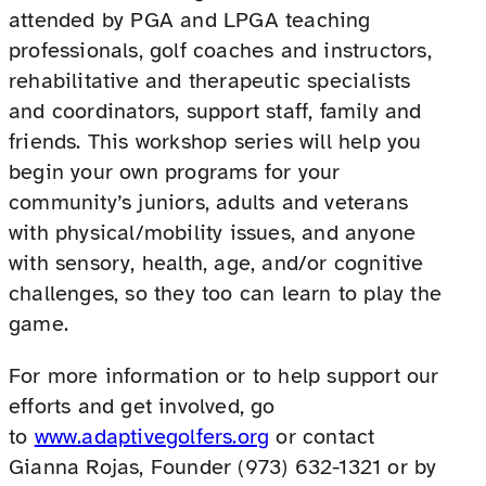
attended by PGA and LPGA teaching
professionals, golf coaches and instructors,
rehabilitative and therapeutic specialists
and coordinators, support staff, family and
friends. This workshop series will help you
begin your own programs for your
community’s juniors, adults and veterans
with physical/mobility issues, and anyone
with sensory, health, age, and/or cognitive
challenges, so they too can learn to play the
game.
For more information or to help support our
efforts and get involved, go
to
www.adaptivegolfers.org
or contact
Gianna Rojas, Founder (973) 632-1321 or by