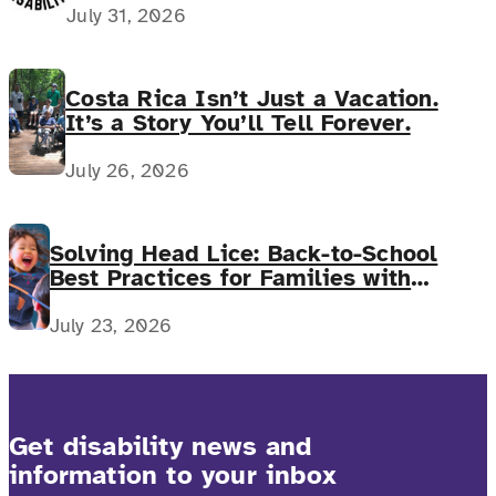
July 31, 2026
Costa Rica Isn’t Just a Vacation.
It’s a Story You’ll Tell Forever.
July 26, 2026
Solving Head Lice: Back-to-School
Best Practices for Families with
Complex Medical Needs
July 23, 2026
Get disability news and
information to your inbox