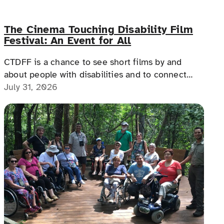
The Cinema Touching Disability Film
Festival: An Event for All
CTDFF is a chance to see short films by and
about people with disabilities and to connect
with people with disabilities, disability advocates,
July 31, 2026
and allies.