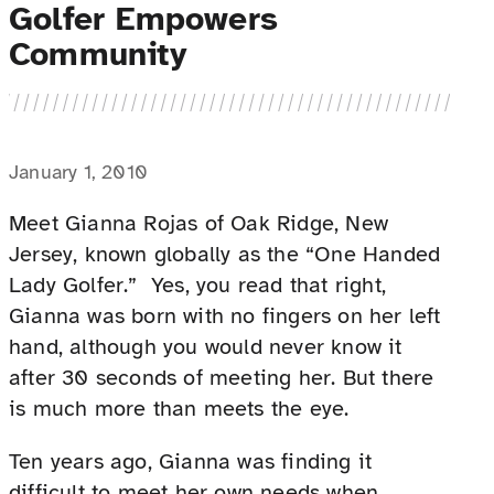
Golfer Empowers
Community
January 1, 2010
Meet Gianna Rojas of Oak Ridge, New
Jersey, known globally as the “One Handed
Lady Golfer.” Yes, you read that right,
Gianna was born with no fingers on her left
hand, although you would never know it
after 30 seconds of meeting her. But there
is much more than meets the eye.
Ten years ago, Gianna was finding it
difficult to meet her own needs when