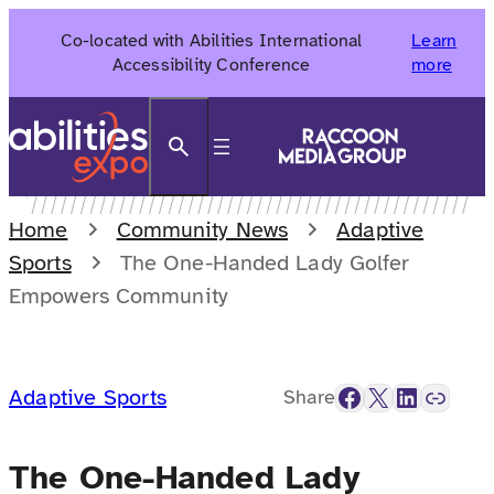
Skip
Co-located with Abilities International
Learn
to
Accessibility Conference
more
content
Search
Home
Community News
Adaptive
Sports
The One-Handed Lady Golfer
Empowers Community
Facebook
X
LinkedIn
Link
Adaptive Sports
Share
The One-Handed Lady