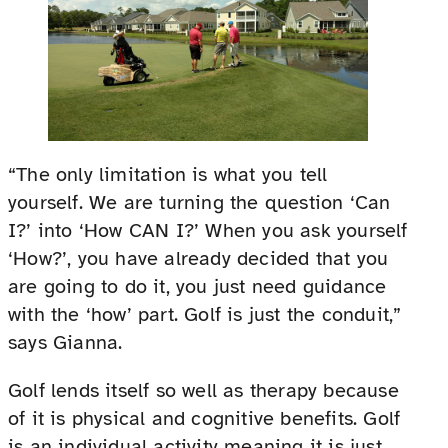
“The only limitation is what you tell
yourself. We are turning the question ‘Can
I?’ into ‘How CAN I?’ When you ask yourself
‘How?’, you have already decided that you
are going to do it, you just need guidance
with the ‘how’ part. Golf is just the conduit,”
says Gianna.
Golf lends itself so well as therapy because
of it is physical and cognitive benefits. Golf
is an individual activity meaning it is just