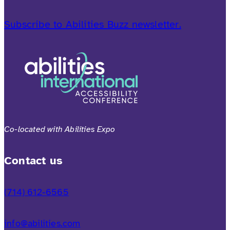
Subscribe to Abilities Buzz newsletter.
Co-located with Abilities Expo
Contact us
(714) 612-6565
info@abilities.com