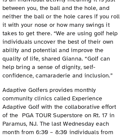
between you, the ball and the hole, and
neither the ball or the hole cares if you roll
it with your nose or how many swings it
takes to get there. “We are using golf help
individuals uncover the best of their own
ability and potential and improve the
quality of life, shared Gianna. “Golf can
help bring a sense of dignity, self-
confidence, camaraderie and inclusion.”
Adaptive Golfers provides monthly
community clinics called Experience
Adaptive Golf with the collaborative effort
of the PGA TOUR Superstore on Rt. 17 in
Paramus, NJ. The last Wednesday each
month from 6:30 – 8:30 individuals from