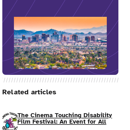
Related articles
The Cinema Touching Disability
Film Festival: An Event for All