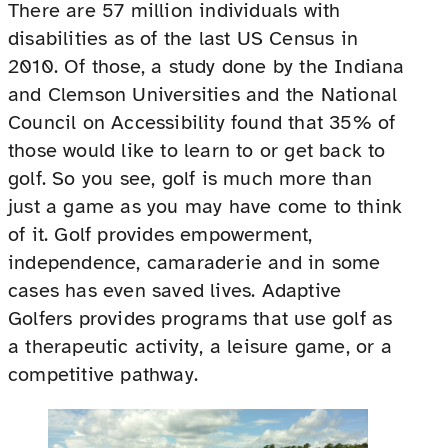
There are 57 million individuals with
disabilities as of the last US Census in
2010. Of those, a study done by the Indiana
and Clemson Universities and the National
Council on Accessibility found that 35% of
those would like to learn to or get back to
golf. So you see, golf is much more than
just a game as you may have come to think
of it. Golf provides empowerment,
independence, camaraderie and in some
cases has even saved lives. Adaptive
Golfers provides programs that use golf as
a therapeutic activity, a leisure game, or a
competitive pathway.