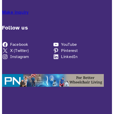
Make inquiry
Follow us
Facebook
YouTube
X (Twitter)
Pinterest
Instagram
LinkedIn