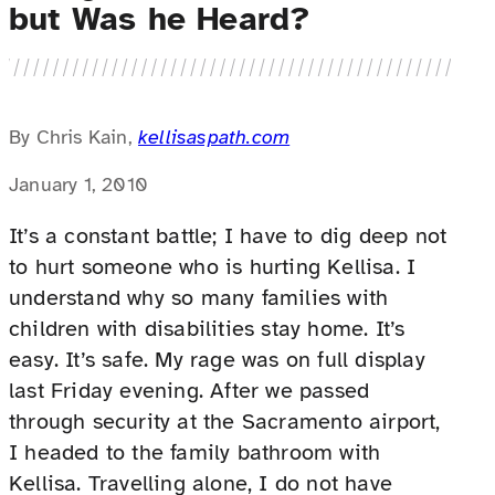
but Was he Heard?
By Chris Kain,
kellisaspath.com
January 1, 2010
It’s a constant battle; I have to dig deep not
to hurt someone who is hurting Kellisa. I
understand why so many families with
children with disabilities stay home. It’s
easy. It’s safe. My rage was on full display
last Friday evening. After we passed
through security at the Sacramento airport,
I headed to the family bathroom with
Kellisa. Travelling alone, I do not have