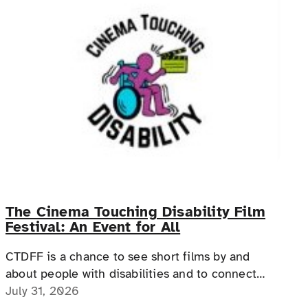
The Cinema Touching Disability Film
Festival: An Event for All
CTDFF is a chance to see short films by and
about people with disabilities and to connect
with people with disabilities, disability advocates,
July 31, 2026