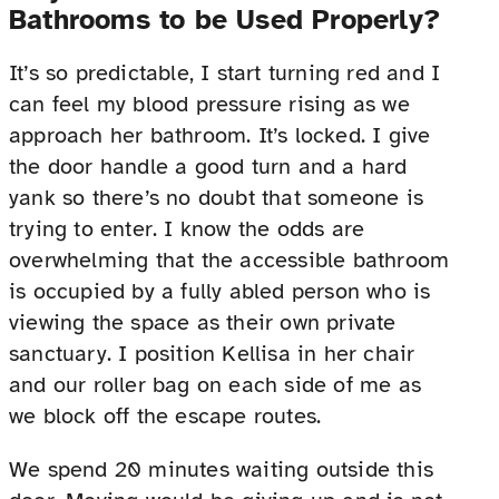
Bathrooms to be Used Properly?
It’s so predictable, I start turning red and I
can feel my blood pressure rising as we
approach her bathroom. It’s locked. I give
the door handle a good turn and a hard
yank so there’s no doubt that someone is
trying to enter. I know the odds are
overwhelming that the accessible bathroom
is occupied by a fully abled person who is
viewing the space as their own private
sanctuary. I position Kellisa in her chair
and our roller bag on each side of me as
we block off the escape routes.
We spend 20 minutes waiting outside this