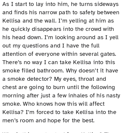
As I start to lay into him, he turns sideways
and finds his narrow path to safety between
Kellisa and the wall. I’m yelling at him as
he quickly disappears into the crowd with
his head down. I’m looking around as I yell
out my questions and I have the full
attention of everyone within several gates.
There’s no way I can take Kellisa into this
smoke filled bathroom. Why doesn’t it have
a smoke detector? My eyes, throat and
chest are going to burn until the following
morning after just a few inhales of his nasty
smoke. Who knows how this will affect
Kellisa? I’m forced to take Kellisa into the
men’s room and hope for the best.