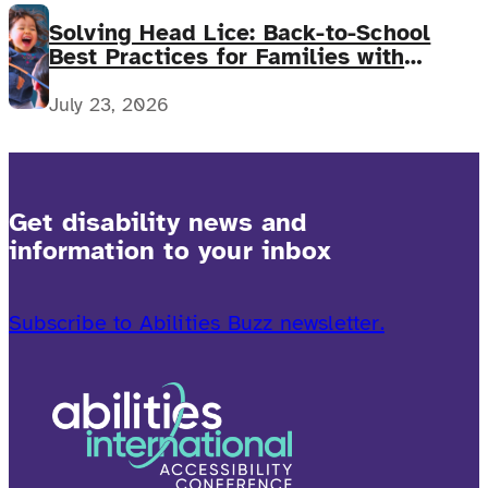
Solving Head Lice: Back-to-School
Best Practices for Families with
Complex Medical Needs
July 23, 2026
Get disability news and
information to your inbox
Subscribe to Abilities Buzz newsletter.