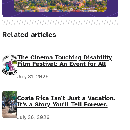
Related articles
The Cinema Touching Disability
Film Festival: An Event for All
July 31, 2026
Costa Rica Isn’t Just a Vacation.
It’s a Story You’ll Tell Forever.
July 26, 2026