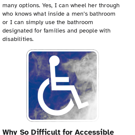
many options. Yes, I can wheel her through
who knows what inside a men’s bathroom
or I can simply use the bathroom
designated for families and people with
disabilities.
Why So Difficult for Accessible