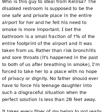
Who is this guy to steal from Kellisa? The
disabled restroom is supposed to be the
one safe and private place in the entire
airport for her and he felt his need to
smoke is more important. I bet the
bathroom is a small fraction of 1% of the
entire footprint of the airport and it was
taken from us. Rather than risk bronchitis
and sore throats (it’s happened in the past
to both of us after breathing in smoke), I’m
forced to take her to a place with no hope
of privacy or dignity. No father should ever
have to force his teenage daughter into
such a disgraceful situation when the
perfect solution is less than 20 feet away.
It takes every fiber of my being to not really