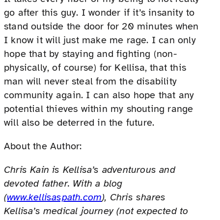
go after this guy. I wonder if it’s insanity to
stand outside the door for 20 minutes when
I know it will just make me rage. I can only
hope that by staying and fighting (non-
physically, of course) for Kellisa, that this
man will never steal from the disability
community again. I can also hope that any
potential thieves within my shouting range
will also be deterred in the future.
About the Author:
Chris Kain is Kellisa’s adventurous and
devoted father. With a blog
(
www.kellisaspath.com
), Chris shares
Kellisa’s medical journey (not expected to