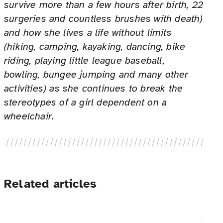
survive more than a few hours after birth, 22
surgeries and countless brushes with death)
and how she lives a life without limits
(hiking, camping, kayaking, dancing, bike
riding, playing little league baseball,
bowling, bungee jumping and many other
activities) as she continues to break the
stereotypes of a girl dependent on a
wheelchair.
Related articles