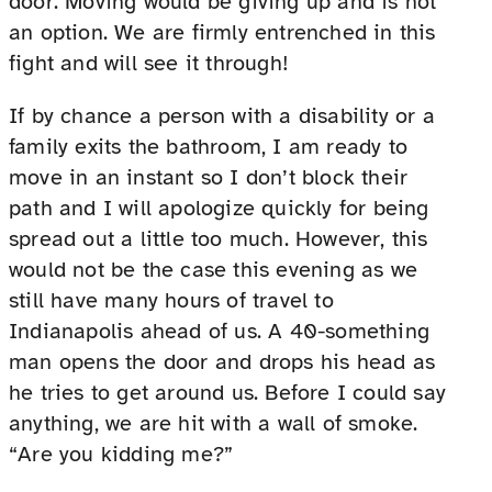
door. Moving would be giving up and is not
an option. We are firmly entrenched in this
fight and will see it through!
If by chance a person with a disability or a
family exits the bathroom, I am ready to
move in an instant so I don’t block their
path and I will apologize quickly for being
spread out a little too much. However, this
would not be the case this evening as we
still have many hours of travel to
Indianapolis ahead of us. A 40-something
man opens the door and drops his head as
he tries to get around us. Before I could say
anything, we are hit with a wall of smoke.
“Are you kidding me?”