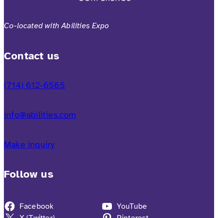
Co-located with Abilities Expo
Contact us
(714) 612-6565
info@abilities.com
Make inquiry
Follow us
Facebook
YouTube