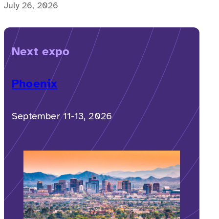
possible for a memorable, accessible vacation to
July 26, 2026
Costa Rica to happen.
Next expo
Phoenix
September 11-13, 2026