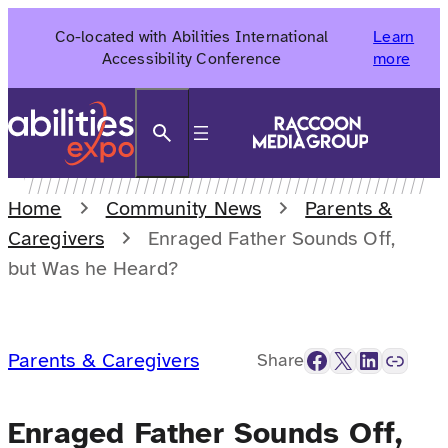
Skip
Co-located with Abilities International
Learn
to
Accessibility Conference
more
content
Search
Home
Community News
Parents &
Caregivers
Enraged Father Sounds Off,
but Was he Heard?
Facebook
X
LinkedIn
Link
Parents & Caregivers
Share
Enraged Father Sounds Off,