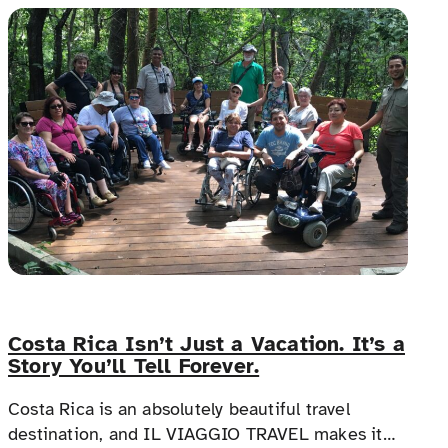
and allies.
Costa Rica Isn’t Just a Vacation. It’s a
Story You’ll Tell Forever.
Costa Rica is an absolutely beautiful travel
destination, and IL VIAGGIO TRAVEL makes it