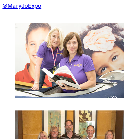
@MaryJoExpo