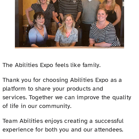
The Abilities Expo feels like family.
Thank you for choosing Abilities Expo as a
platform to share your products and
services. Together we can improve the quality
of life in our community.
Team Abilities enjoys creating a successful
experience for both you and our attendees.