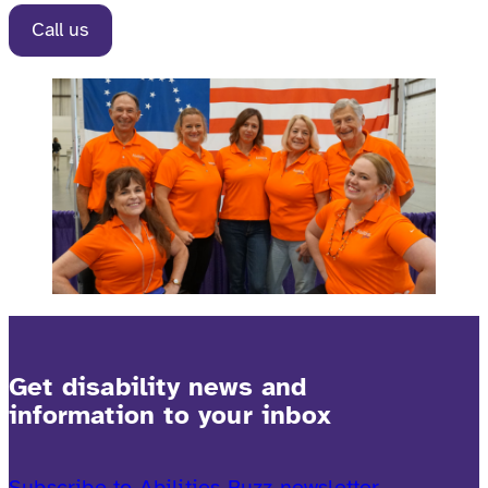
Call us
Get disability news and
information to your inbox
Subscribe to Abilities Buzz newsletter.