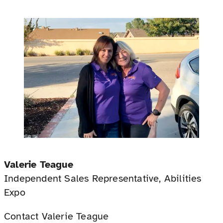
Valerie Teague
Independent Sales Representative, Abilities
Expo
Contact Valerie Teague