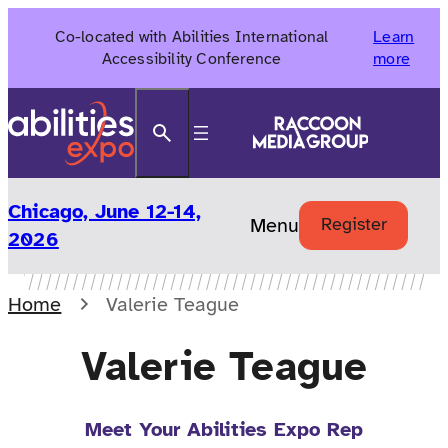
Skip
Co-located with Abilities International
Learn
to
Accessibility Conference
more
content
Search
Chicago, June 12-14,
Menu
Register
2026
Home
Valerie Teague
Valerie Teague
Meet Your Abilities Expo Rep