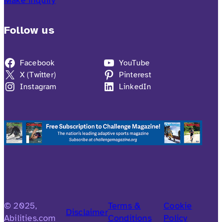
Follow us
Facebook
YouTube
X (Twitter)
Pinterest
Instagram
LinkedIn
© 2025,
Terms &
Cookie
Disclaimer
Abilities.com
Conditions
Policy