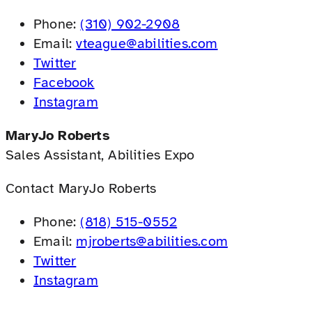
Phone:
(310) 902-2908
Email:
vteague@abilities.com
Twitter
Facebook
Instagram
MaryJo Roberts
Sales Assistant, Abilities Expo
Contact MaryJo Roberts
Phone:
(818) 515-0552
Email:
mjroberts@abilities.com
Twitter
Instagram