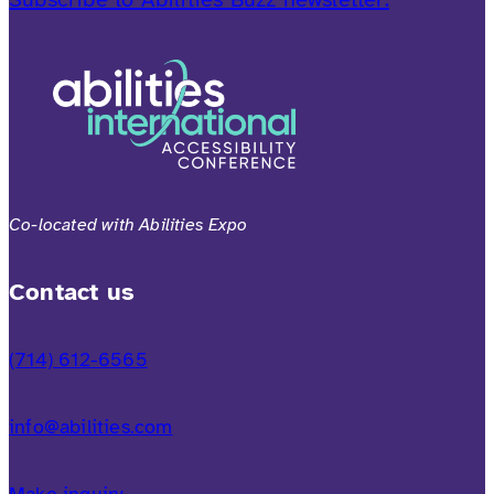
Co-located with Abilities Expo
Contact us
(714) 612-6565
info@abilities.com
Make inquiry