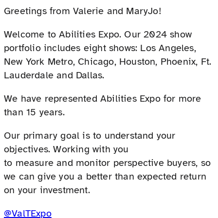
Greetings from Valerie and MaryJo!
Welcome to Abilities Expo. Our 2024 show
portfolio includes eight shows: Los Angeles,
New York Metro, Chicago, Houston, Phoenix, Ft.
Lauderdale and Dallas.
We have represented Abilities Expo for more
than 15 years.
Our primary goal is to understand your
objectives. Working with you
to measure and monitor perspective buyers, so
we can give you a better than expected return
on your investment.
@ValTExpo