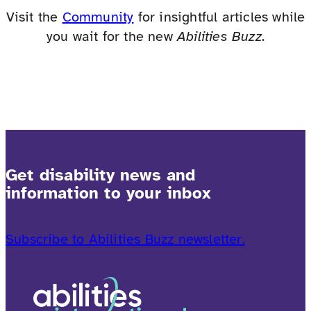
Visit the
Community
for insightful articles while
you wait for the new
Abilities Buzz
.
Get disability news and
information to your inbox
Subscribe to Abilities Buzz newsletter.