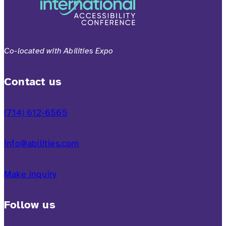
Co-located with Abilities Expo
Contact us
(714) 612-6565
info@abilities.com
Make inquiry
Follow us