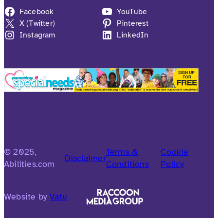
Facebook
YouTube
X (Twitter)
Pinterest
Instagram
LinkedIn
© 2025,
Terms &
Cookie
Disclaimer
Abilities.com
Conditions
Policy
Website by
Vatu