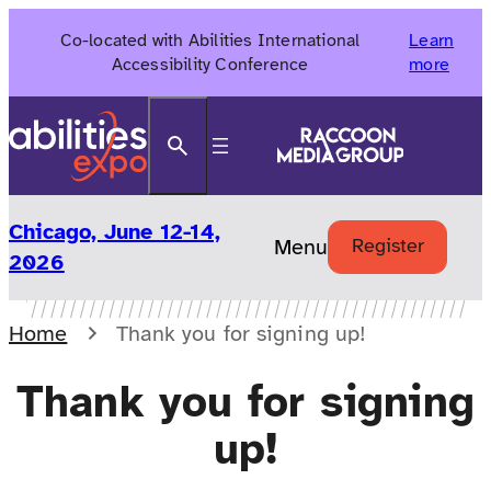
Skip
Co-located with Abilities International
Learn
to
Accessibility Conference
more
content
Search
Chicago, June 12-14,
Menu
Register
2026
Home
Thank you for signing up!
Thank you for signing
up!