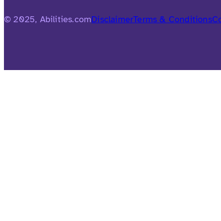
© 2025, Abilities.com
Disclaimer
Terms & Conditions
Co