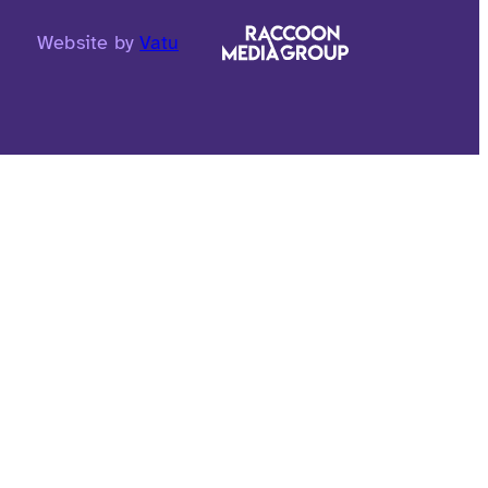
Website by
Vatu