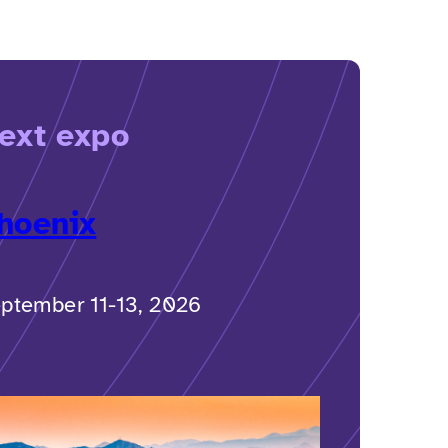
ext expo
hoenix
ptember 11-13, 2026