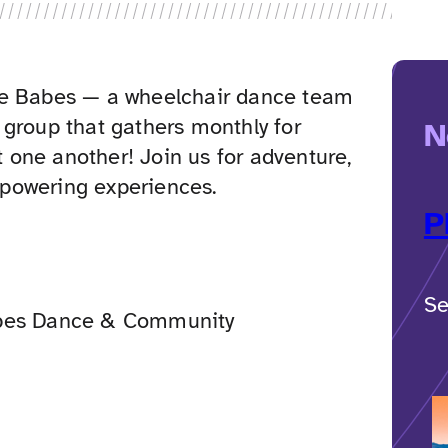
ie Babes — a wheelchair dance team
 group that gathers monthly for
N
ft one another! Join us for adventure,
powering experiences.
P
Se
bes Dance & Community