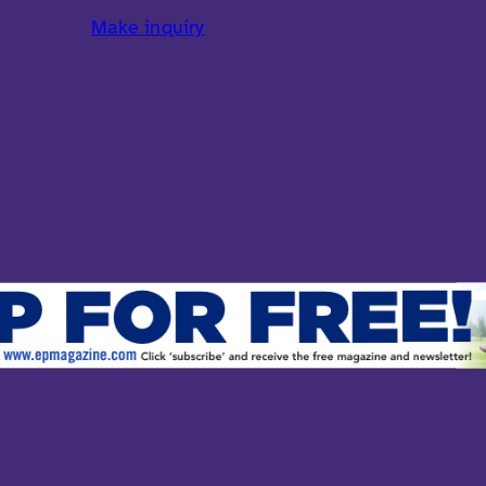
Make inquiry