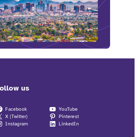
ollow us
Facebook
YouTube
X (Twitter)
Pinterest
Instagram
LinkedIn