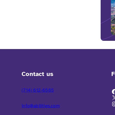
Contact us
F
(714) 612-6565
info@abilities.com