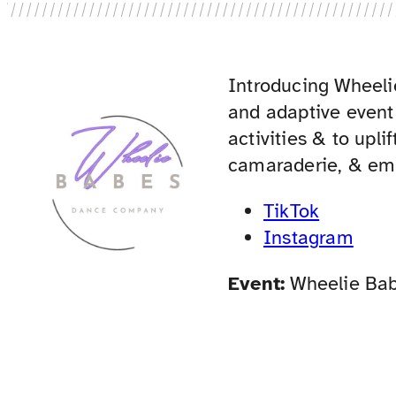
Introducing Wheel
and adaptive event
activities & to upli
camaraderie, & em
TikTok
Instagram
Event:
Wheelie Ba