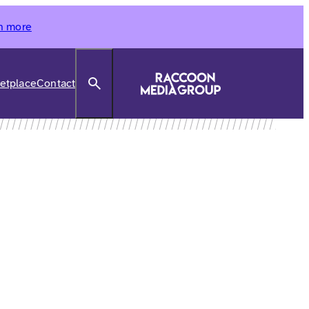
n more
Search
etplace
Contact