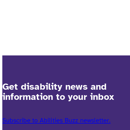
Get disability news and
information to your inbox
Subscribe to Abilities Buzz newsletter.