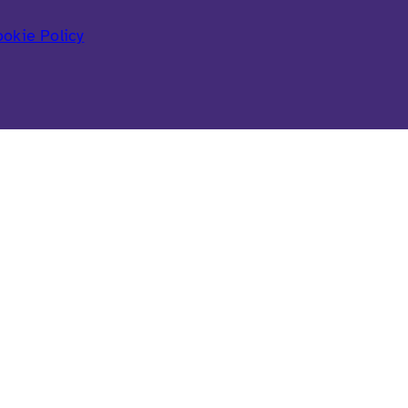
okie Policy