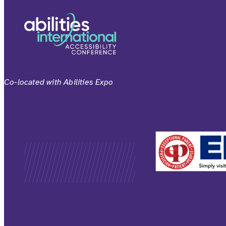
Co-located with Abilities Expo