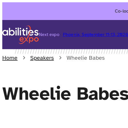
Skip
Co-loc
to
content
Next expo
Phoenix, September 11-13, 202
Home
Speakers
Wheelie Babes
Wheelie Babe