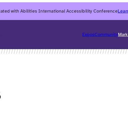
ated with Abilities International Accessibility Conference
Lear
6
Expos
Community
Mark
s