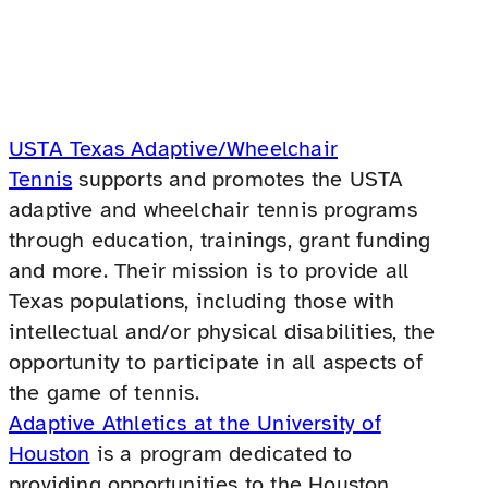
USTA Texas Adaptive/Wheelchair
Tennis
supports and promotes the USTA
adaptive and wheelchair tennis programs
through education, trainings, grant funding
and more. Their mission is to provide all
Texas populations, including those with
intellectual and/or physical disabilities, the
opportunity to participate in all aspects of
the game of tennis.
Adaptive Athletics at the University of
Houston
is a program dedicated to
providing opportunities to the Houston