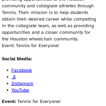
community and collegiate athletes through
Tennis. Their mission is to help students
obtain their desired career while competing
in the collegiate team, as well as providing
opportunities and a closer community for
the Houston wheelchair community.
Event: Tennis for Everyone!
Social Media:
Facebook
X
Instagram
YouTube
Event:
Tennis for Everyone!