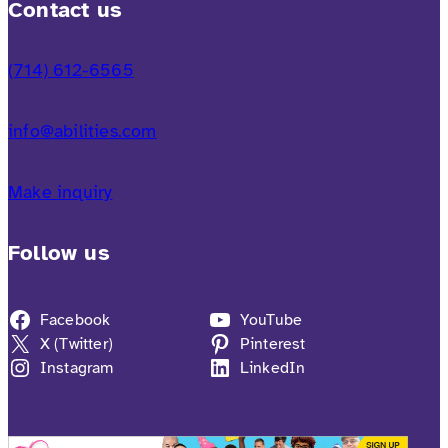
Contact us
(714) 612-6565
info@abilities.com
Make inquiry
Follow us
Facebook
YouTube
X (Twitter)
Pinterest
Instagram
LinkedIn