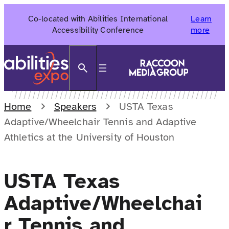
Skip
Co-located with Abilities International
Learn
to
Accessibility Conference
more
content
Search
Home
Speakers
USTA Texas
Adaptive/Wheelchair Tennis and Adaptive
Athletics at the University of Houston
USTA Texas
Adaptive/Wheelchai
r Tennis and