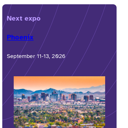
Next expo
Phoenix
September 11-13, 2026