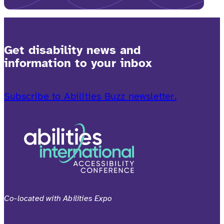
Get disability news and
information to your inbox
Subscribe to Abilities Buzz newsletter.
Co-located with Abilities Expo