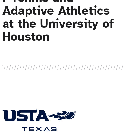
Adaptive Athletics
at the University of
Houston