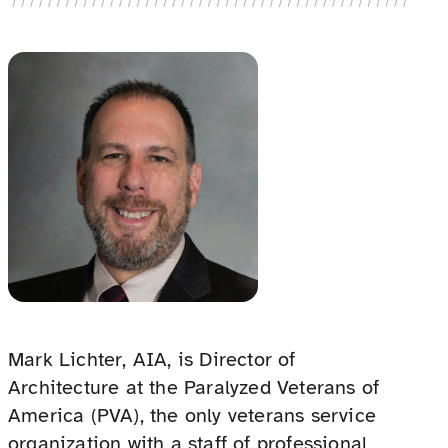
Mark Lichter, AIA, is Director of
Architecture at the Paralyzed Veterans of
America (PVA), the only veterans service
organization with a staff of professional