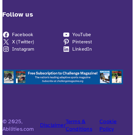
Follow us
Facebook
YouTube
X (Twitter)
Pinterest
Instagram
LinkedIn
© 2025,
Terms &
Cookie
Disclaimer
Abilities.com
Conditions
Policy