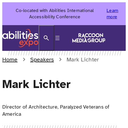
Skip
Co-located with Abilities International
Learn
to
Accessibility Conference
more
content
Search
Home
Speakers
Mark Lichter
Mark Lichter
Director of Architecture, Paralyzed Veterans of
America