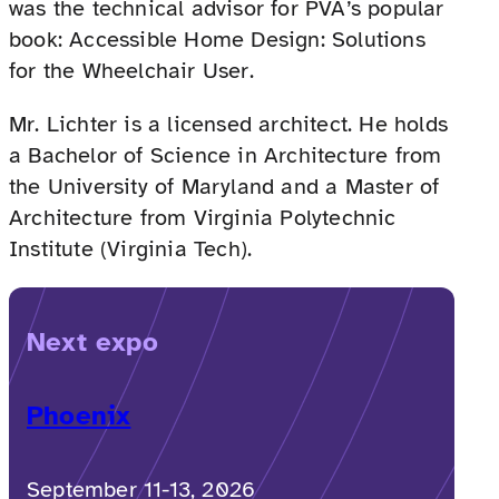
was the technical advisor for PVA’s popular
book: Accessible Home Design: Solutions
for the Wheelchair User.
Mr. Lichter is a licensed architect. He holds
a Bachelor of Science in Architecture from
the University of Maryland and a Master of
Architecture from Virginia Polytechnic
Institute (Virginia Tech).
Next expo
Phoenix
September 11-13, 2026