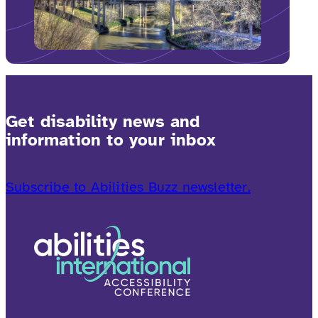
Get disability news and
information to your inbox
Subscribe to Abilities Buzz newsletter.