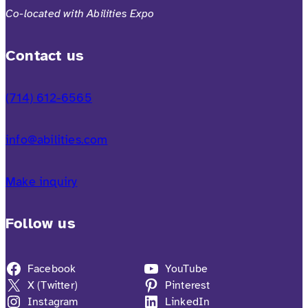
Co-located with Abilities Expo
Contact us
(714) 612-6565
info@abilities.com
Make inquiry
Follow us
Facebook
YouTube
X (Twitter)
Pinterest
Instagram
LinkedIn