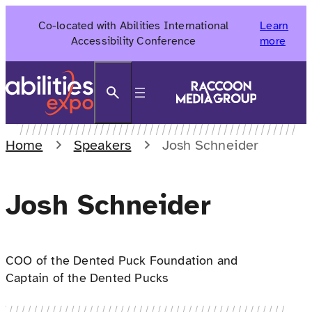
Skip
Co-located with Abilities International
Learn
to
Accessibility Conference
more
content
Search
Home
Speakers
Josh Schneider
Josh Schneider
COO of the Dented Puck Foundation and
Captain of the Dented Pucks