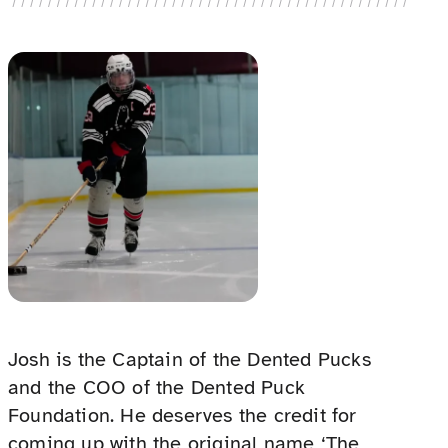
Josh is the Captain of the Dented Pucks
and the COO of the Dented Puck
Foundation. He deserves the credit for
coming up with the original name ‘The