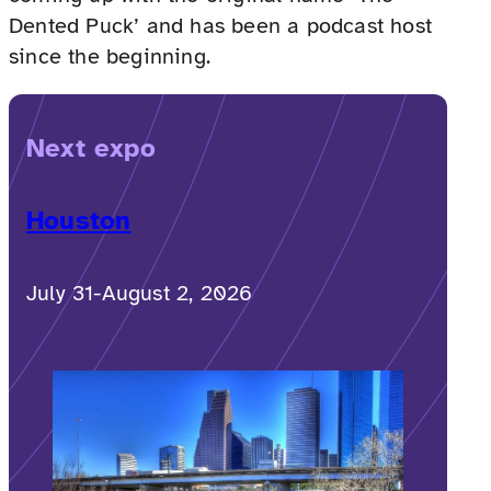
Dented Puck’ and has been a podcast host
since the beginning.
Next expo
Houston
July 31-August 2, 2026