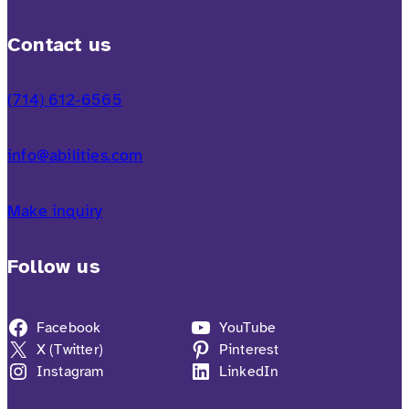
Contact us
(714) 612-6565
info@abilities.com
Make inquiry
Follow us
Facebook
YouTube
X (Twitter)
Pinterest
Instagram
LinkedIn