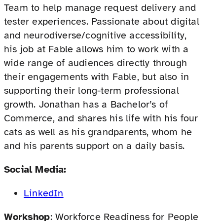
Team to help manage request delivery and
tester experiences. Passionate about digital
and neurodiverse/cognitive accessibility,
his job at Fable allows him to work with a
wide range of audiences directly through
their engagements with Fable, but also in
supporting their long-term professional
growth. Jonathan has a Bachelor’s of
Commerce, and shares his life with his four
cats as well as his grandparents, whom he
and his parents support on a daily basis.
Social Media:
LinkedIn
Workshop
: Workforce Readiness for People