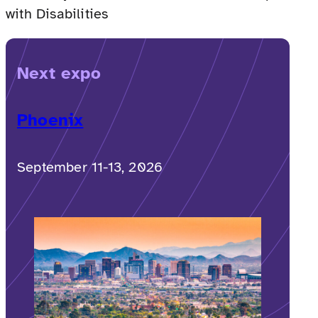
with Disabilities
Next expo
Phoenix
September 11-13, 2026