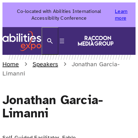
Skip
Co-located with Abilities International
Learn
to
Accessibility Conference
more
content
Search
Home
Speakers
Jonathan Garcia-
Limanni
Jonathan Garcia-
Limanni
Self-Guided Facilitator, Fable