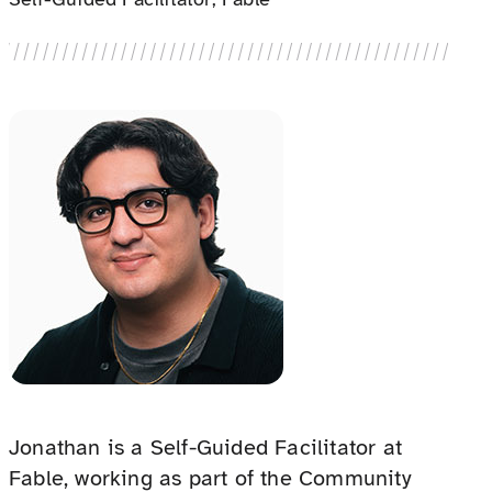
Jonathan is a Self-Guided Facilitator at
Fable, working as part of the Community