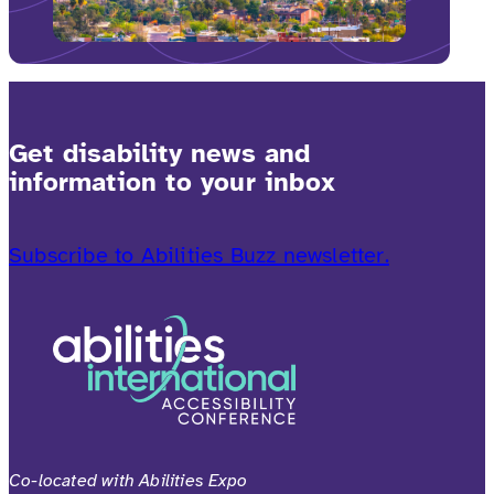
Get disability news and
information to your inbox
Subscribe to Abilities Buzz newsletter.
Co-located with Abilities Expo