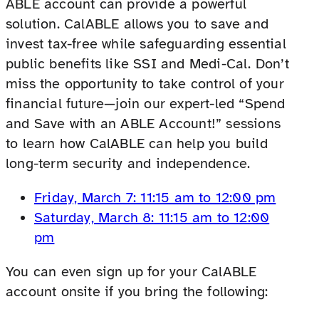
ABLE account can provide a powerful
solution. CalABLE allows you to save and
invest tax-free while safeguarding essential
public benefits like SSI and Medi-Cal. Don’t
miss the opportunity to take control of your
financial future—join our expert-led “Spend
and Save with an ABLE Account!” sessions
to learn how CalABLE can help you build
long-term security and independence.
Friday, March 7: 11:15 am to 12:00 pm
Saturday, March 8: 11:15 am to 12:00
pm
You can even sign up for your CalABLE
account onsite if you bring the following: