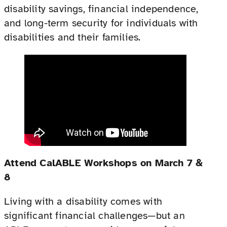
disability savings, financial independence,
and long-term security for individuals with
disabilities and their families.
Attend CalABLE Workshops on March 7 &
8
Living with a disability comes with
significant financial challenges—but an