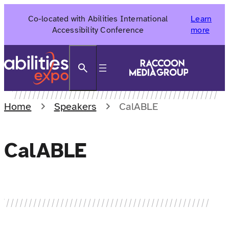
Skip
Co-located with Abilities International
Learn
to
Accessibility Conference
more
content
Search
Home
Speakers
CalABLE
CalABLE