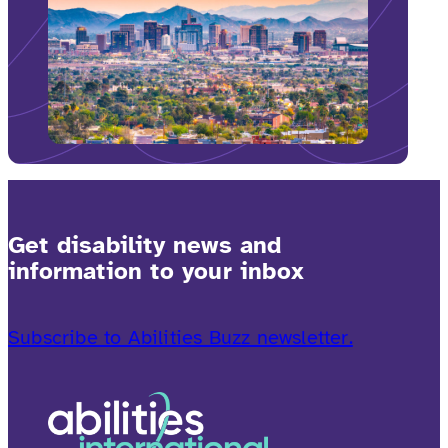
Get disability news and
information to your inbox
Subscribe to Abilities Buzz newsletter.