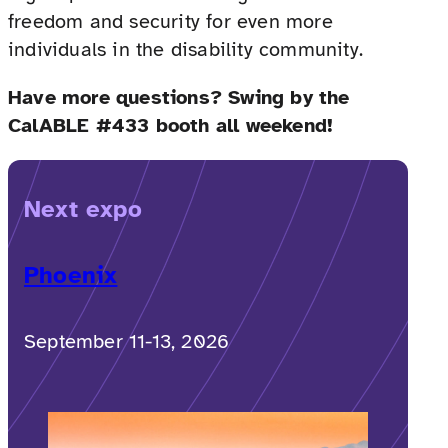
freedom and security for even more
individuals in the disability community.
Have more questions? Swing by the
CalABLE #433 booth all weekend!
Next expo
Phoenix
September 11-13, 2026