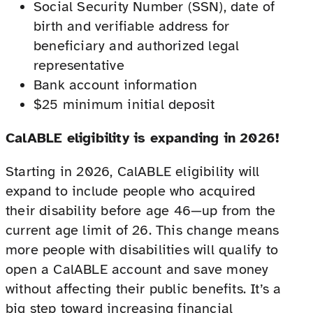
Social Security Number (SSN), date of
birth and verifiable address for
beneficiary and authorized legal
representative
Bank account information
$25 minimum initial deposit
CalABLE eligibility is expanding in 2026!
Starting in 2026, CalABLE eligibility will
expand to include people who acquired
their disability before age 46—up from the
current age limit of 26. This change means
more people with disabilities will qualify to
open a CalABLE account and save money
without affecting their public benefits. It’s a
big step toward increasing financial