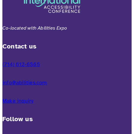
Co-located with Abilities Expo
Contact us
(714) 612-6565
info@abilities.com
Make inquiry
Follow us