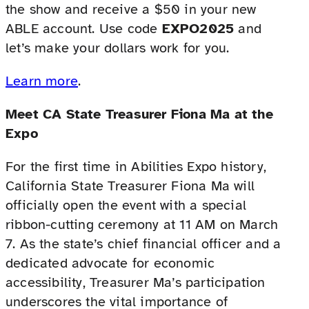
the show and receive a $50 in your new
ABLE account. Use code
EXPO2025
and
let’s make your dollars work for you.
Learn more
.
Meet CA State Treasurer Fiona Ma at the
Expo
For the first time in Abilities Expo history,
California State Treasurer Fiona Ma will
officially open the event with a special
ribbon-cutting ceremony at 11 AM on March
7. As the state’s chief financial officer and a
dedicated advocate for economic
accessibility, Treasurer Ma’s participation
underscores the vital importance of