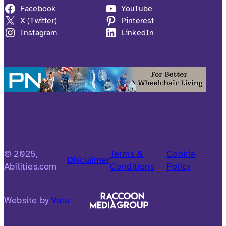
Facebook
YouTube
X (Twitter)
Pinterest
Instagram
LinkedIn
© 2025,
Terms &
Cookie
Disclaimer
Abilities.com
Conditions
Policy
Website by
Vatu