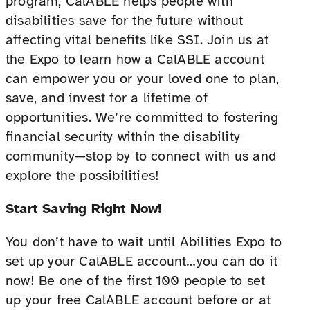
program, CalABLE helps people with
disabilities save for the future without
affecting vital benefits like SSI. Join us at
the Expo to learn how a CalABLE account
can empower you or your loved one to plan,
save, and invest for a lifetime of
opportunities. We’re committed to fostering
financial security within the disability
community—stop by to connect with us and
explore the possibilities!
Start Saving Right Now!
You don’t have to wait until Abilities Expo to
set up your CalABLE account…you can do it
now! Be one of the first 100 people to set
up your free CalABLE account before or at