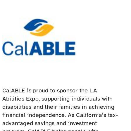
CalABLE is proud to sponsor the LA
Abilities Expo, supporting individuals with
disabilities and their families in achieving
financial independence. As California’s tax-
advantaged savings and investment