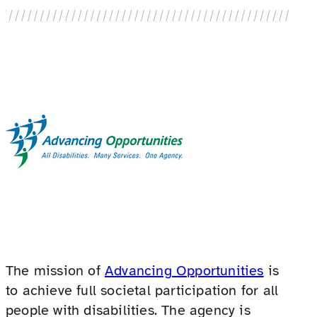
The mission of
Advancing Opportunities
is
to achieve full societal participation for all
people with disabilities. The agency is