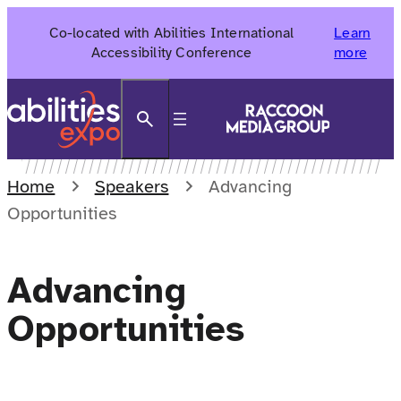
Skip
Co-located with Abilities International
Learn
to
Accessibility Conference
more
content
Search
Home
Speakers
Advancing
Opportunities
Advancing
Opportunities