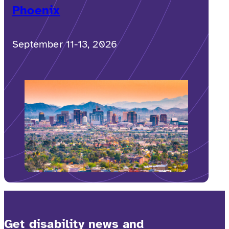
Phoenix
September 11-13, 2026
Get disability news and