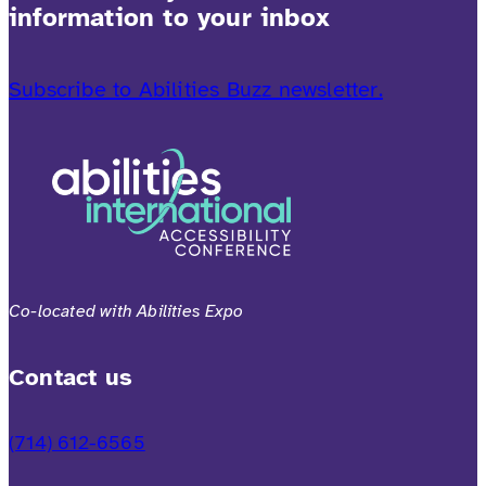
information to your inbox
Subscribe to Abilities Buzz newsletter.
Co-located with Abilities Expo
Contact us
(714) 612-6565