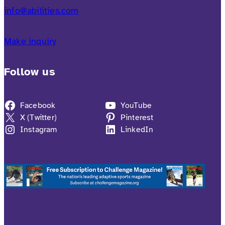
info@abilities.com
Make inquiry
Follow us
Facebook
YouTube
X (Twitter)
Pinterest
Instagram
LinkedIn