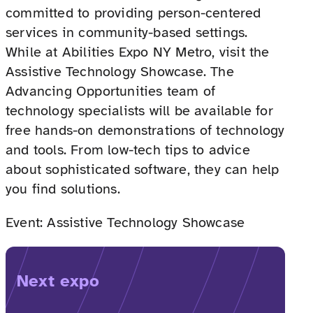
committed to providing person-centered
services in community-based settings.
While at Abilities Expo NY Metro, visit the
Assistive Technology Showcase. The
Advancing Opportunities team of
technology specialists will be available for
free hands-on demonstrations of technology
and tools. From low-tech tips to advice
about sophisticated software, they can help
you find solutions.
Event: Assistive Technology Showcase
Next expo