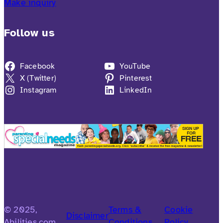
Make inquiry
Follow us
Facebook
YouTube
X (Twitter)
Pinterest
Instagram
LinkedIn
© 2025,
Terms &
Cookie
Disclaimer
Abilities.com
Conditions
Policy