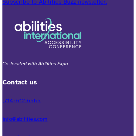
Subscribe to Abilities Buzz newsletter.
Co-located with Abilities Expo
Contact us
(714) 612-6565
info@abilities.com