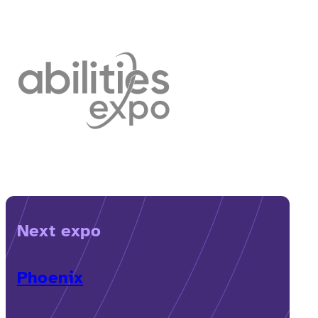
Next expo
Phoenix