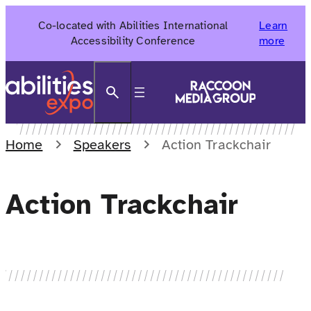
Skip
Co-located with Abilities International
Learn
to
Accessibility Conference
more
content
Search
Home
Speakers
Action Trackchair
Action Trackchair