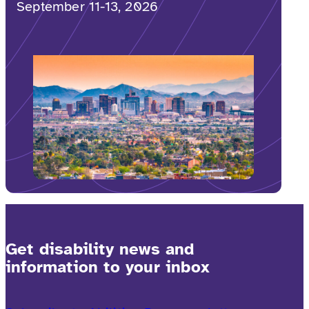
September 11-13, 2026
Get disability news and
information to your inbox