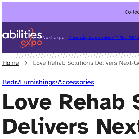
Skip
Co-loc
to
content
Next expo
Phoenix, September 11-13, 202
Home
Love Rehab Solutions Delivers Next-G
Beds/Furnishings/Accessories
Love Rehab 
Delivers Nex