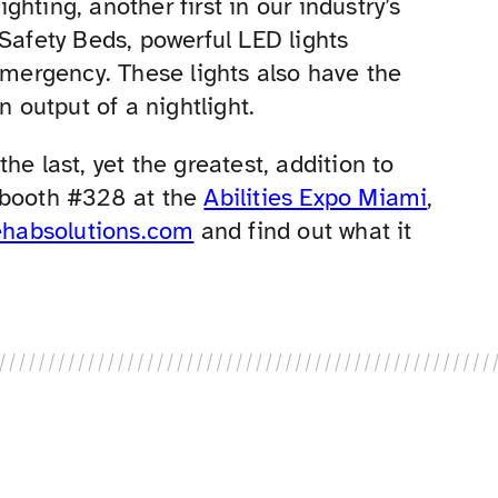
hting, another first in our industry’s
 Safety Beds, powerful LED lights
emergency. These lights also have the
n output of a nightlight.
 the last, yet the greatest, addition to
 booth #328 at the
Abilities Expo Miami
,
ehabsolutions.com
and find out what it