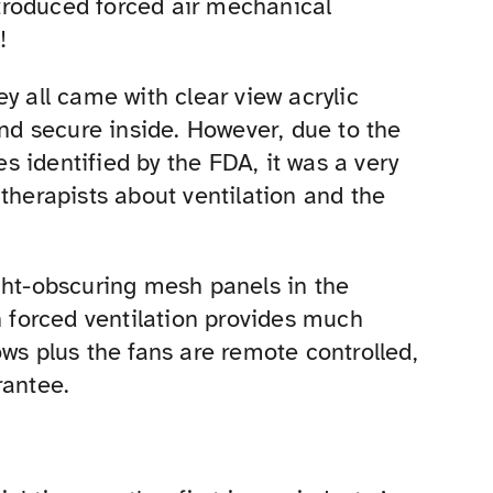
introduced forced air mechanical
!
y all came with clear view acrylic
and secure inside. However, due to the
 identified by the FDA, it was a very
therapists about ventilation and the
ght-obscuring mesh panels in the
n forced ventilation provides much
ws plus the fans are remote controlled,
rantee.