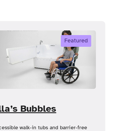
Featured
lla’s Bubbles
cessible walk-in tubs and barrier-free