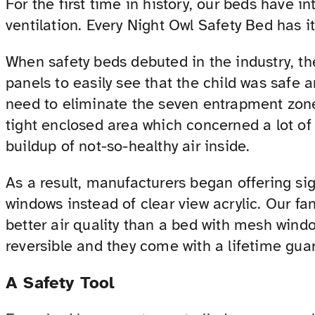
For the first time in history, our beds have 
ventilation. Every Night Owl Safety Bed has it
When safety beds debuted in the industry, the
panels to easily see that the child was safe 
need to eliminate the seven entrapment zones
tight enclosed area which concerned a lot of 
buildup of not-so-healthy air inside.
As a result, manufacturers began offering si
windows instead of clear view acrylic. Our fa
better air quality than a bed with mesh windo
reversible and they come with a lifetime gua
A Safety Tool