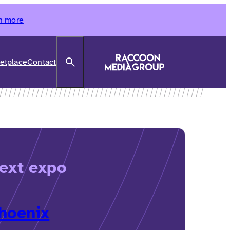
n more
Search
etplace
Contact
ext expo
hoenix