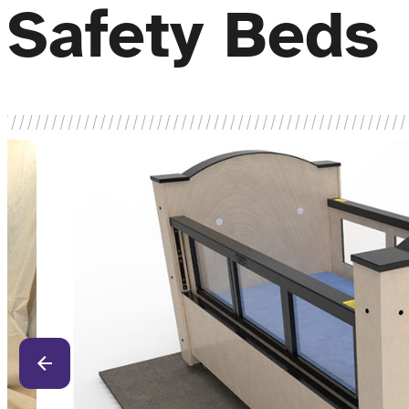
Safety Beds