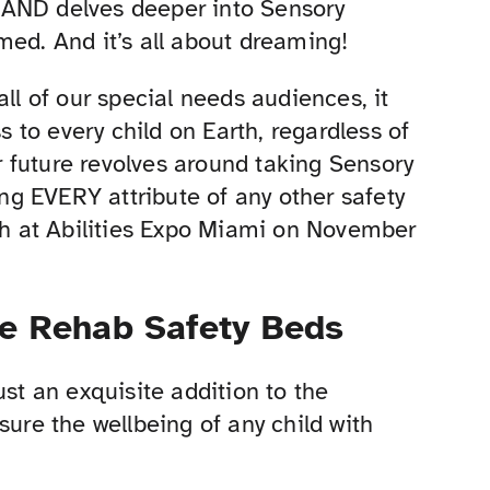
is AND delves deeper into Sensory
med. And it’s all about dreaming!
all of our special needs audiences, it
to every child on Earth, regardless of
ur future revolves around taking Sensory
ing EVERY attribute of any other safety
h at Abilities Expo Miami on November
ve Rehab Safety Beds
ust an exquisite addition to the
sure the wellbeing of any child with