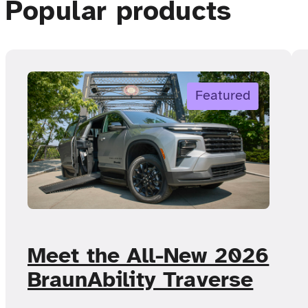
Popular products
Featured
Meet the All-New 2026
BraunAbility Traverse