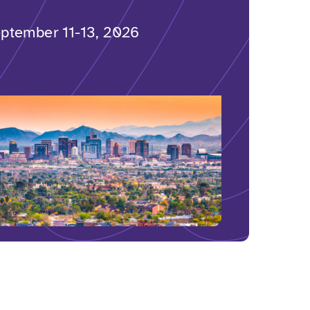
ptember 11-13, 2026