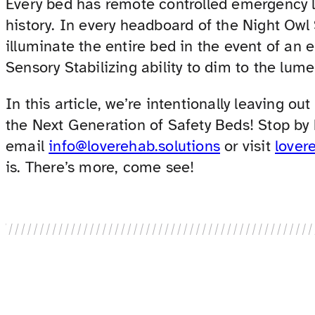
Every bed has remote controlled emergency lig
history. In every headboard of the Night Owl
illuminate the entire bed in the event of an 
Sensory Stabilizing ability to dim to the lume
In this article, we’re intentionally leaving out
the Next Generation of Safety Beds! Stop by
email
info@loverehab.solutions
or visit
lover
is. There’s more, come see!