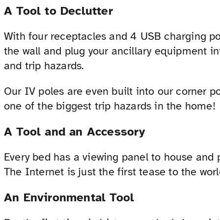
A Tool to Declutter
With four receptacles and 4 USB charging por
the wall and plug your ancillary equipment in
and trip hazards.
Our IV poles are even built into our corner po
one of the biggest trip hazards in the home!
A Tool and an Accessory
Every bed has a viewing panel to house and 
The Internet is just the first tease to the wor
An Environmental Tool