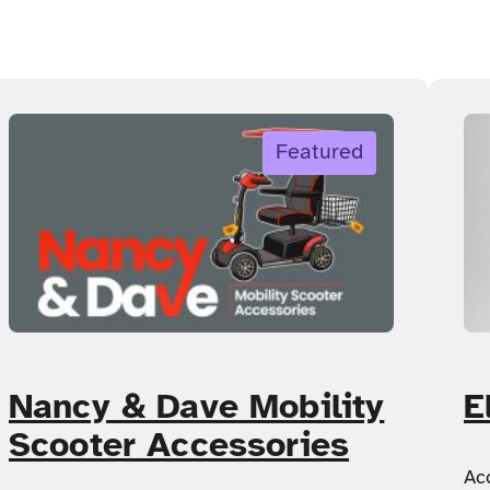
Featured
Nancy & Dave Mobility
E
Scooter Accessories
Ac