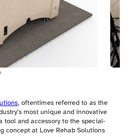
utions
, oftentimes referred to as the
ndustry’s most unique and innovative
 a tool and accessory to the special-
g concept at Love Rehab Solutions