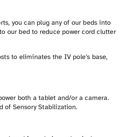
ts, you can plug any of our beds into
to our bed to reduce power cord clutter
sts to eliminates the IV pole’s base,
power both a tablet and/or a camera.
ld of Sensory Stabilization.