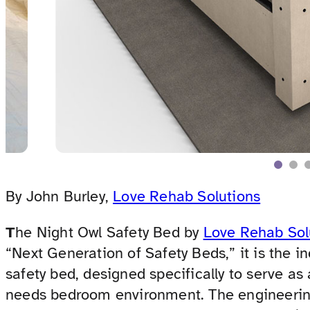
By John Burley,
Love Rehab Solutions
T
he Night Owl Safety Bed by
Love Rehab Sol
“Next Generation of Safety Beds,” it is the i
safety bed, designed specifically to serve as
needs bedroom environment. The engineerin