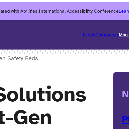
ated with Abilities International Accessibility Conference
Lear
6
Expos
Community
Mark
en Safety Beds
Solutions
N
t-Gen
P