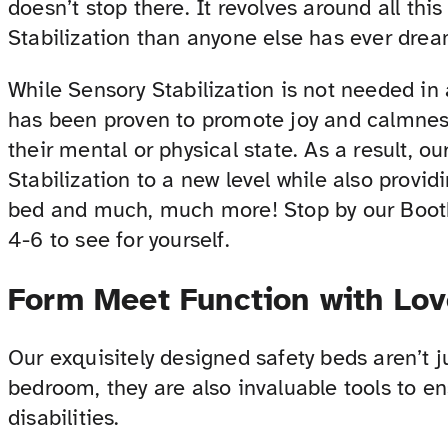
doesn’t stop there. It revolves around all th
Stabilization than anyone else has ever drea
While Sensory Stabilization is not needed in 
has been proven to promote joy and calmness 
their mental or physical state. As a result, o
Stabilization to a new level while also provid
bed and much, much more! Stop by our Boot
4-6 to see for yourself.
Form Meet Function with Lo
Our exquisitely designed safety beds aren’t j
bedroom, they are also invaluable tools to en
disabilities.