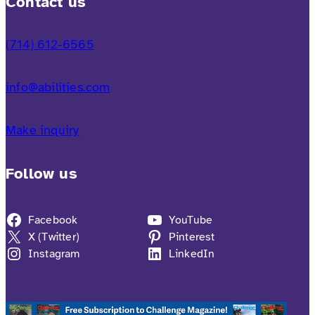
Contact us
(714) 612-6565
info@abilities.com
Make inquiry
Follow us
Facebook
YouTube
X (Twitter)
Pinterest
Instagram
LinkedIn