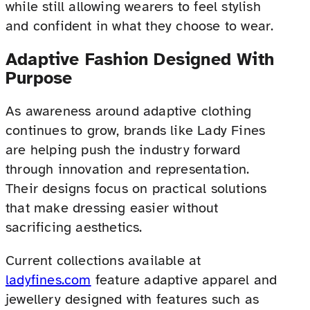
while still allowing wearers to feel stylish
and confident in what they choose to wear.
Adaptive Fashion Designed With
Purpose
As awareness around adaptive clothing
continues to grow, brands like Lady Fines
are helping push the industry forward
through innovation and representation.
Their designs focus on practical solutions
that make dressing easier without
sacrificing aesthetics.
Current collections available at
ladyfines.com
feature adaptive apparel and
jewellery designed with features such as