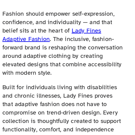
Fashion should empower self-expression,
confidence, and individuality — and that
belief sits at the heart of
Lady Fines
Adaptive Fashion
. The inclusive, fashion-
forward brand is reshaping the conversation
around adaptive clothing by creating
elevated designs that combine accessibility
with modern style.
Built for individuals living with disabilities
and chronic illnesses, Lady Fines proves
that adaptive fashion does not have to
compromise on trend-driven design. Every
collection is thoughtfully created to support
functionality, comfort, and independence