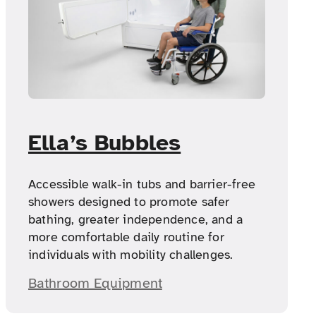
Ella’s Bubbles
Accessible walk-in tubs and barrier-free
showers designed to promote safer
bathing, greater independence, and a
more comfortable daily routine for
individuals with mobility challenges.
Bathroom Equipment