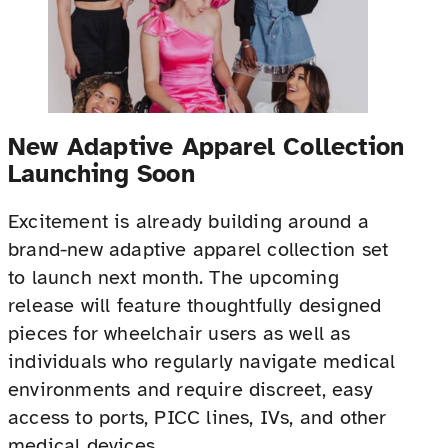
New Adaptive Apparel Collection
Launching Soon
Excitement is already building around a
brand-new adaptive apparel collection set
to launch next month. The upcoming
release will feature thoughtfully designed
pieces for wheelchair users as well as
individuals who regularly navigate medical
environments and require discreet, easy
access to ports, PICC lines, IVs, and other
medical devices.