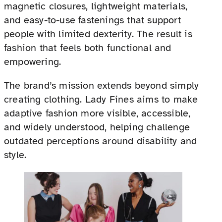
magnetic closures, lightweight materials,
and easy-to-use fastenings that support
people with limited dexterity. The result is
fashion that feels both functional and
empowering.
The brand’s mission extends beyond simply
creating clothing. Lady Fines aims to make
adaptive fashion more visible, accessible,
and widely understood, helping challenge
outdated perceptions around disability and
style.