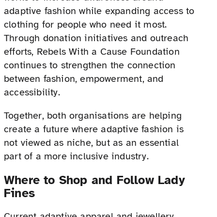
adaptive fashion while expanding access to
clothing for people who need it most.
Through donation initiatives and outreach
efforts, Rebels With a Cause Foundation
continues to strengthen the connection
between fashion, empowerment, and
accessibility.
Together, both organisations are helping
create a future where adaptive fashion is
not viewed as niche, but as an essential
part of a more inclusive industry.
Where to Shop and Follow Lady
Fines
Current adaptive apparel and jewellery