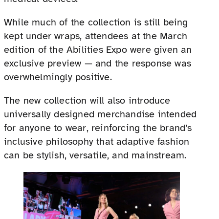
While much of the collection is still being
kept under wraps, attendees at the March
edition of the Abilities Expo were given an
exclusive preview — and the response was
overwhelmingly positive.
The new collection will also introduce
universally designed merchandise intended
for anyone to wear, reinforcing the brand’s
inclusive philosophy that adaptive fashion
can be stylish, versatile, and mainstream.