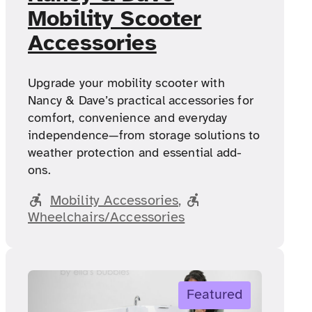
Mobility Scooter
Accessories
Upgrade your mobility scooter with
Nancy & Dave’s practical accessories for
comfort, convenience and everyday
independence—from storage solutions to
weather protection and essential add-
ons.
Mobility Accessories
, 
Wheelchairs/Accessories
Featured