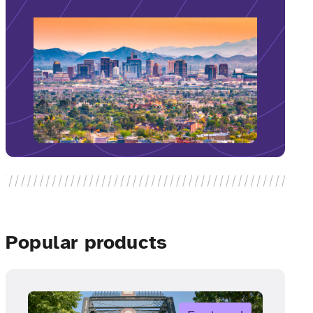
Popular products