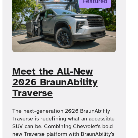
Featured
Meet the All-New
2026 BraunAbility
Traverse
The next-generation 2026 BraunAbility
Traverse is redefining what an accessible
SUV can be. Combining Chevrolet’s bold
new Traverse platform with BraunAbility’s