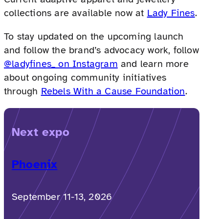
collections are available now at
Lady Fines
.
To stay updated on the upcoming launch
and follow the brand’s advocacy work, follow
@ladyfines_ on Instagram
and learn more
about ongoing community initiatives
through
Rebels With a Cause Foundation
.
Next expo
Phoenix
September 11-13, 2026