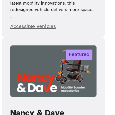
latest mobility innovations, this
redesigned vehicle delivers more space,
…
Accessible Vehicles
Featured
Nancy & Dave