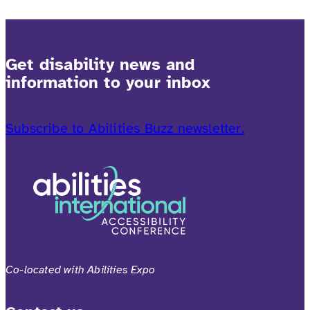
Get disability news and
information to your inbox
Subscribe to Abilities Buzz newsletter.
Co-located with Abilities Expo