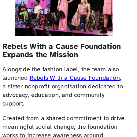
Rebels With a Cause Foundation
Expands the Mission
Alongside the fashion label, the team also
launched
Rebels With a Cause Foundation
,
a sister nonprofit organisation dedicated to
advocacy, education, and community
support.
Created from a shared commitment to drive
meaningful social change, the foundation
works to increase awareness around