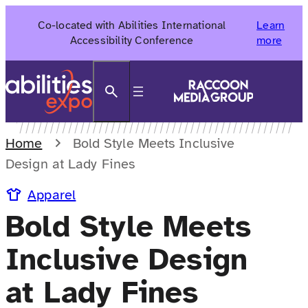
Skip
Co-located with Abilities International
Learn
to
Accessibility Conference
more
content
Search
Home
Bold Style Meets Inclusive
Design at Lady Fines
Apparel
Bold Style Meets
Inclusive Design
at Lady Fines