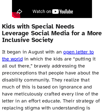
Kids with Special Needs
Leverage Social Media for a More
Inclusive Society
It began in August with an
open letter to
the world
in which the kids are “putting it
all out there,” bravely addressing the
preconceptions that people have about the
disability community. They realize that
much of this is based on ignorance and
have meticulously crafted every line of the
letter in an effort educate. Their strategy of
replacing stigma with understanding is