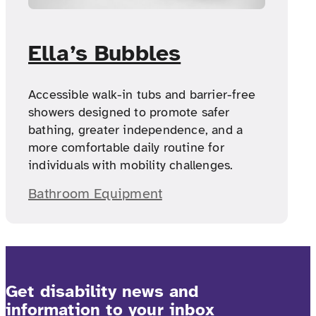
Ella’s Bubbles
Accessible walk-in tubs and barrier-free
showers designed to promote safer
bathing, greater independence, and a
more comfortable daily routine for
individuals with mobility challenges.
Bathroom Equipment
Get disability news and
information to your inbox