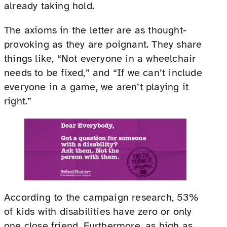
already taking hold.
The axioms in the letter are as thought-
provoking as they are poignant. They share
things like, “Not everyone in a wheelchair
needs to be fixed,” and “If we can’t include
everyone in a game, we aren’t playing it
right.”
According to the campaign research, 53%
of kids with disabilities have zero or only
one close friend. Furthermore, as high as