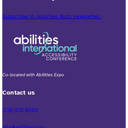
Subscribe to Abilities Buzz newsletter.
Co-located with Abilities Expo
Contact us
(714) 612-6565
info@abilities.com