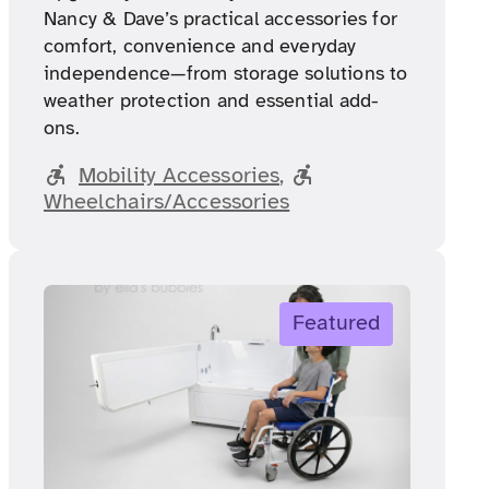
Nancy & Dave’s practical accessories for
comfort, convenience and everyday
independence—from storage solutions to
weather protection and essential add-
ons.
Mobility Accessories
, 
Wheelchairs/Accessories
Featured