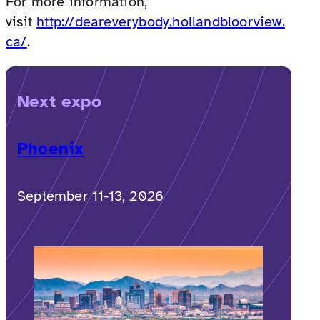
For more information,
visit
http://deareverybody.hollandbloorview.
ca/
.
Next expo
Phoenix
September 11-13, 2026