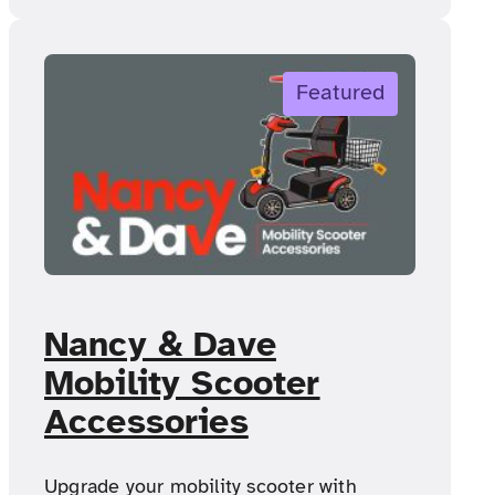
Featured
Nancy & Dave
Mobility Scooter
Accessories
Upgrade your mobility scooter with