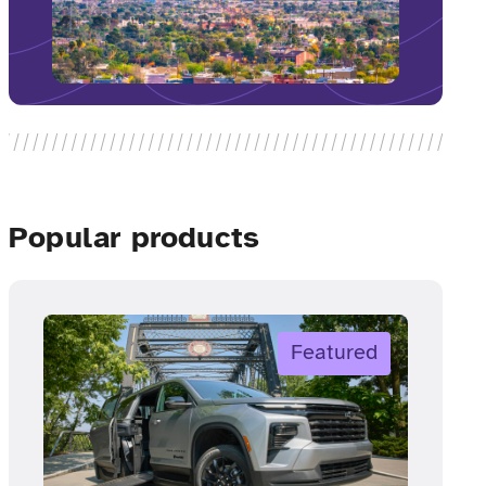
Popular products
Featured