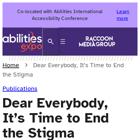
Skip
Co-located with Abilities International
Learn
to
Accessibility Conference
more
content
Search
Home
Dear Everybody, It’s Time to End
the Stigma
Publications
Dear Everybody,
It’s Time to End
the Stigma