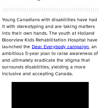
Young Canadians with disabilities have had
it with stereotyping and are taking matters
into their own hands. The youth at Holland
Bloorview Kids Rehabilitation Hospital have
launched the
Dear Everybody campaign
, an
ambitious 5-year plan to raise awareness of
and ultimately eradicate the stigma that
surrounds disabilities, yielding a more
inclusive and accepting Canada.