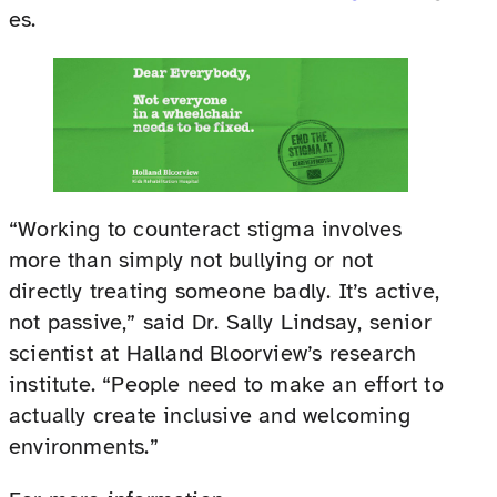
es.
“Working to counteract stigma involves
more than simply not bullying or not
directly treating someone badly. It’s active,
not passive,” said Dr. Sally Lindsay, senior
scientist at Halland Bloorview’s research
institute. “People need to make an effort to
actually create inclusive and welcoming
environments.”