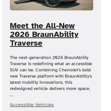
Meet the All-New
2026 BraunAbility
Traverse
The next-generation 2026 BraunAbility
Traverse is redefining what an accessible
SUV can be. Combining Chevrolet’s bold
new Traverse platform with BraunAbility’s
latest mobility innovations, this
redesigned vehicle delivers more space,
…
Accessible Vehicles