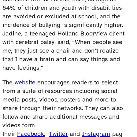
64% of children and youth with disabilities
are avoided or excluded at school, and the
incidence of bullying is significantly higher.
Jadine, a teenaged Holland Bloorview client
with cerebral palsy, said, “When people see
me, they just see a chair and don’t realize
that I have a brain and can say things and
have feelings.”
The
website
encourages readers to select
from a suite of resources including social
media posts, videos, posters and more to
share through their networks. They can also
follow and share additional messages and
videos form
their
Facebook
,
Twitter
and
Instagram
pag