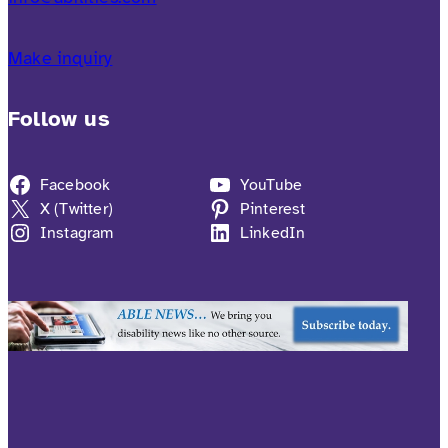
Make inquiry
Follow us
Facebook
YouTube
X (Twitter)
Pinterest
Instagram
LinkedIn