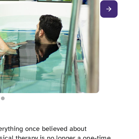
verything once believed about
ysical therapy is no longer a one-time