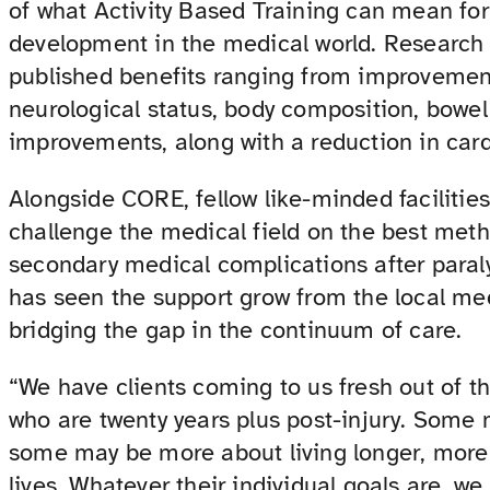
of what Activity Based Training can mean for
development in the medical world. Research fi
published benefits ranging from improvements
neurological status, body composition, bowe
improvements, along with a reduction in card
Alongside CORE, fellow like-minded facilitie
challenge the medical field on the best meth
secondary medical complications after para
has seen the support grow from the local me
bridging the gap in the continuum of care.
“We have clients coming to us fresh out of th
who are twenty years plus post-injury. Some
some may be more about living longer, more 
lives. Whatever their individual goals are, we