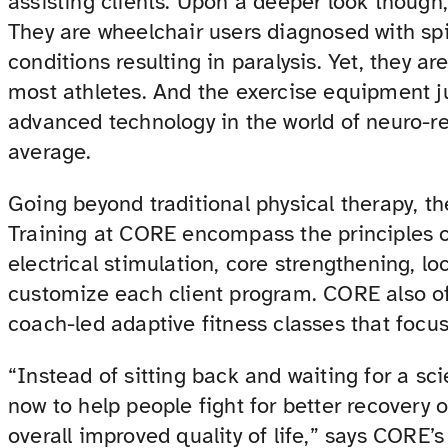
assisting clients. Upon a deeper look though
They are wheelchair users diagnosed with spin
conditions resulting in paralysis. Yet, they ar
most athletes. And the exercise equipment j
advanced technology in the world of neuro-re
average.
Going beyond traditional physical therapy, 
Training at CORE encompass the principles of
electrical stimulation, core strengthening, l
customize each client program. CORE also off
coach-led adaptive fitness classes that focu
“Instead of sitting back and waiting for a sc
now to help people fight for better recover
overall improved quality of life,” says CORE’