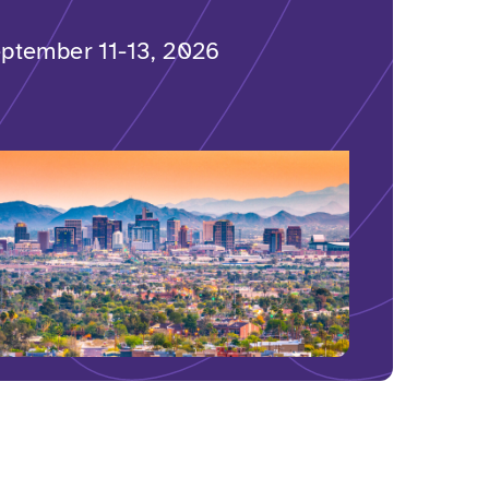
ptember 11-13, 2026