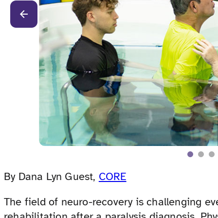
By Dana Lyn Guest,
CORE
The field of neuro-recovery is challenging e
rehabilitation after a paralysis diagnosis. Ph