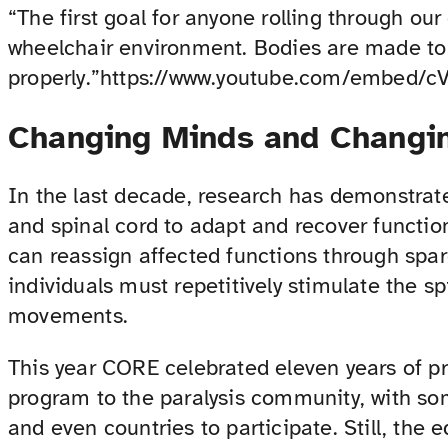
“The first goal for anyone rolling through ou
wheelchair environment. Bodies are made to 
properly.”https://www.youtube.com/embed
Changing Minds and Changin
In the last decade, research has demonstrate
and spinal cord to adapt and recover function
can reassign affected functions through spa
individuals must repetitively stimulate the s
movements.
This year CORE celebrated eleven years of pr
program to the paralysis community, with som
and even countries to participate. Still, the