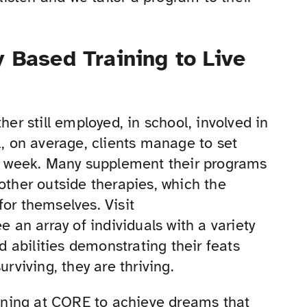
 Based Training to Live
her still employed, in school, involved in
l, on average, clients manage to set
er week. Many supplement their programs
other outside therapies, which the
for themselves. Visit
 an array of individuals with a variety
nd abilities demonstrating their feats
urviving, they are thriving.
raining at CORE to achieve dreams that