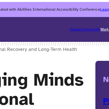
ated with Abilities International Accessibility Conference
Lear
6
Expos
Community
Mark
nal Recovery and Long-Term Health
ing Minds
N
onal
P