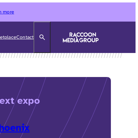
n more
Search
etplace
Contact
ext expo
hoenix