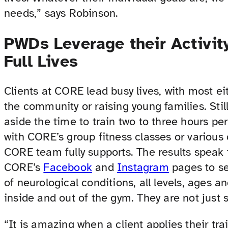
needs,” says Robinson.
PWDs Leverage their Activity
Full Lives
Clients at CORE lead busy lives, with most eit
the community or raising young families. Stil
aside the time to train two to three hours p
with CORE’s group fitness classes or various 
CORE team fully supports. The results speak 
CORE’s
Facebook
and
Instagram
pages to see
of neurological conditions, all levels, ages a
inside and out of the gym. They are not just s
“It is amazing when a client applies their t