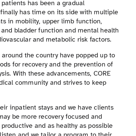
 patients has been a gradual
nally has time on its side with multiple
 in mobility, upper limb function,
l and bladder function and mental health
iovascular and metabolic risk factors.
s around the country have popped up to
ods for recovery and the prevention of
lysis. With these advancements, CORE
dical community and strives to keep
eir inpatient stays and we have clients
 may be more recovery focused and
productive and as healthy as possible
 listen and we tailor a program to their