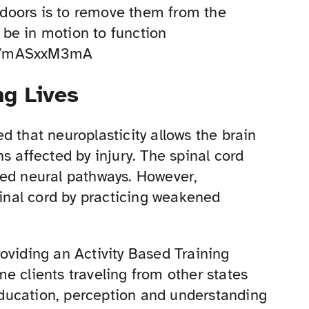
r doors is to remove them from the
be in motion to function
/cVmASxxM3mA
g Lives
d that neuroplasticity allows the brain
s affected by injury. The spinal cord
red neural pathways. However,
pinal cord by practicing weakened
oviding an Activity Based Training
e clients traveling from other states
 education, perception and understanding