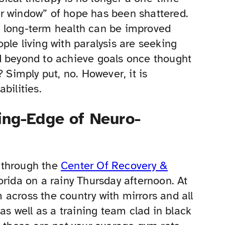
r window” of hope has been shattered.
d long-term health can be improved
ple living with paralysis are seeking
d beyond to achieve goals once thought
 Simply put, no. However, it is
bilities.
ing-Edge of Neuro-
 through the
Center Of Recovery &
lorida on a rainy Thursday afternoon. At
ym across the country with mirrors and all
as well as a training team clad in black