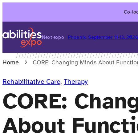
Skip
Co-loc
to
content
Next expo
Phoenix, September 11-13, 202
Home
CORE: Changing Minds About Functio
Rehabilitative Care
, 
Therapy
CORE: Chang
About Functi