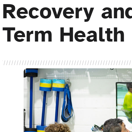
Recovery an
Term Health