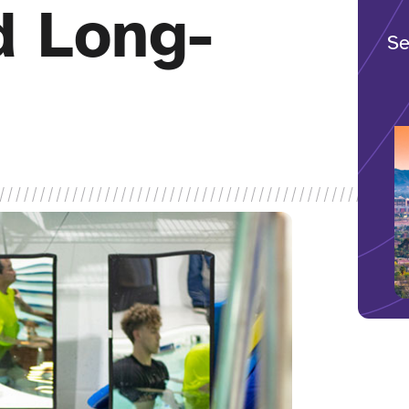
d Long-
Se