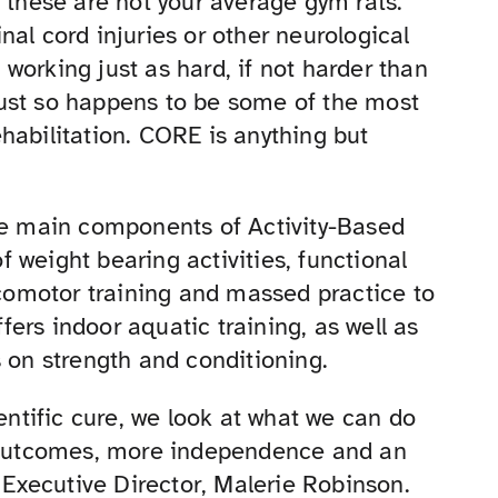
, these are not your average gym rats.
al cord injuries or other neurological
e working just as hard, if not harder than
ust so happens to be some of the most
habilitation. CORE is anything but
the main components of Activity-Based
 weight bearing activities, functional
ocomotor training and massed practice to
ers indoor aquatic training, as well as
s on strength and conditioning.
ientific cure, we look at what we can do
y outcomes, more independence and an
s Executive Director, Malerie Robinson.