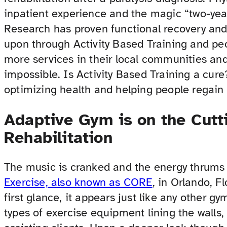
inpatient experience and the magic “two-yea
Research has proven functional recovery an
upon through Activity Based Training and peo
more services in their local communities an
impossible. Is Activity Based Training a cure?
optimizing health and helping people regain a
Adaptive Gym is on the Cutt
Rehabilitation
The music is cranked and the energy thrums
Exercise, also known as CORE
, in Orlando, F
first glance, it appears just like any other g
types of exercise equipment lining the walls, 