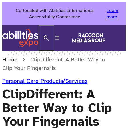
Skip
Co-located with Abilities International
Learn
to
Accessibility Conference
more
content
Search
Home
ClipDifferent: A Better Way to
Clip Your Fingernails
Personal Care Products/Services
ClipDifferent: A
Better Way to Clip
Your Fingernails