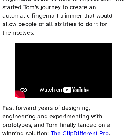
started Tom’s journey to create an
automatic fingernail trimmer that would
allow people of all abilities to do it for
themselves.
Fast forward years of designing,
engineering and experimenting with
prototypes, and Tom finally landed on a
winning solution:
The ClipDifferent Pro
.