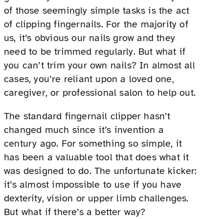
of those seemingly simple tasks is the act
of clipping fingernails. For the majority of
us, it’s obvious our nails grow and they
need to be trimmed regularly. But what if
you can’t trim your own nails? In almost all
cases, you’re reliant upon a loved one,
caregiver, or professional salon to help out.
The standard fingernail clipper hasn’t
changed much since it’s invention a
century ago. For something so simple, it
has been a valuable tool that does what it
was designed to do. The unfortunate kicker:
it’s almost impossible to use if you have
dexterity, vision or upper limb challenges.
But what if there’s a better way?