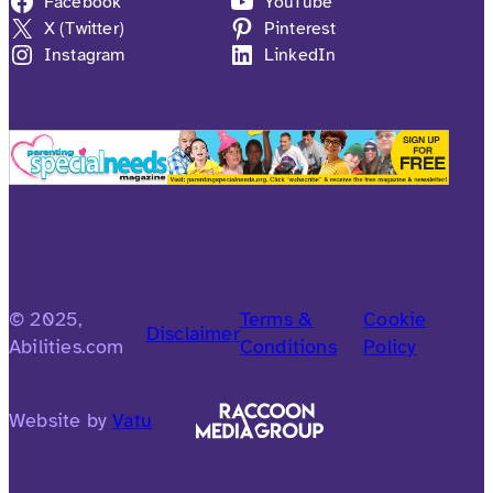
Facebook
YouTube
X (Twitter)
Pinterest
Instagram
LinkedIn
© 2025,
Terms &
Cookie
Disclaimer
Abilities.com
Conditions
Policy
Website by
Vatu