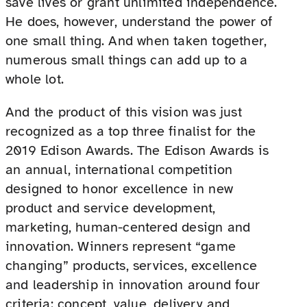
save lives or grant unlimited independence.
He does, however, understand the power of
one small thing. And when taken together,
numerous small things can add up to a
whole lot.
And the product of this vision was just
recognized as a top three finalist for the
2019 Edison Awards. The Edison Awards is
an annual, international competition
designed to honor excellence in new
product and service development,
marketing, human-centered design and
innovation. Winners represent “game
changing” products, services, excellence
and leadership in innovation around four
criteria: concept, value, delivery and