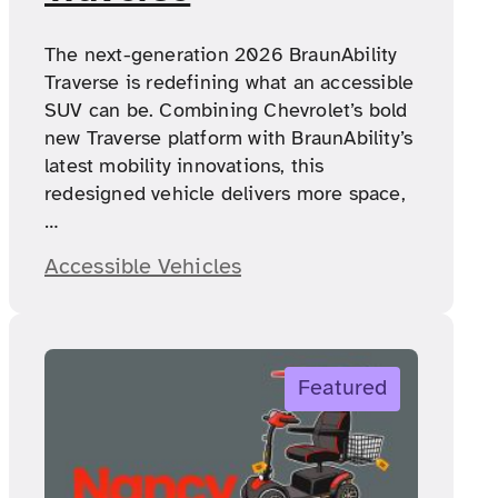
The next-generation 2026 BraunAbility
Traverse is redefining what an accessible
SUV can be. Combining Chevrolet’s bold
new Traverse platform with BraunAbility’s
latest mobility innovations, this
redesigned vehicle delivers more space,
…
Accessible Vehicles
Featured