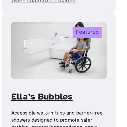
Wheelchairs/Accessories
Featured
Ella’s Bubbles
Accessible walk-in tubs and barrier-free
showers designed to promote safer