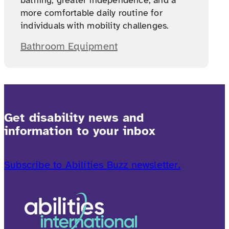
bathing, greater independence, and a
more comfortable daily routine for
individuals with mobility challenges.
Bathroom Equipment
Get disability news and
information to your inbox
Subscribe to Abilities Buzz newsletter.