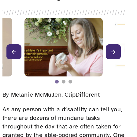
By Melanie McMullen, ClipDifferent
As any person with a disability can tell you,
there are dozens of mundane tasks
throughout the day that are often taken for
granted by the able-bodied community. One