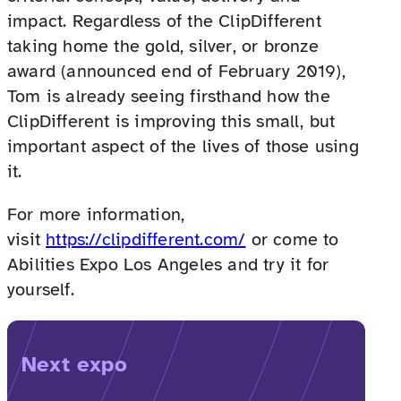
impact. Regardless of the ClipDifferent
taking home the gold, silver, or bronze
award (announced end of February 2019),
Tom is already seeing firsthand how the
ClipDifferent is improving this small, but
important aspect of the lives of those using
it.
For more information,
visit
https://clipdifferent.com/
or come to
Abilities Expo Los Angeles and try it for
yourself.
Next expo