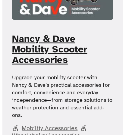
Nancy & Dave
Mobility Scooter
Accessories
Upgrade your mobility scooter with
Nancy & Dave’s practical accessories for
comfort, convenience and everyday
independence—from storage solutions to
weather protection and essential add-
ons.
Mobility Accessories
, 