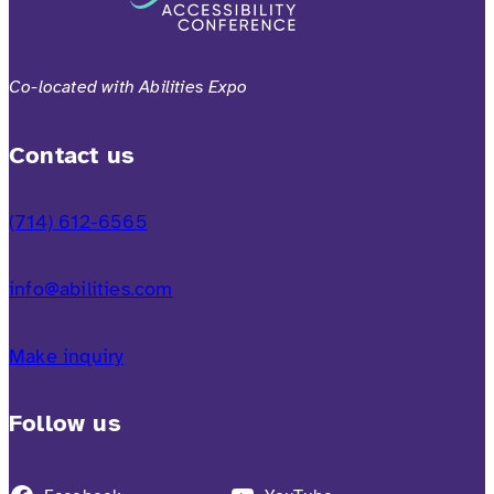
Co-located with Abilities Expo
Contact us
(714) 612-6565
info@abilities.com
Make inquiry
Follow us