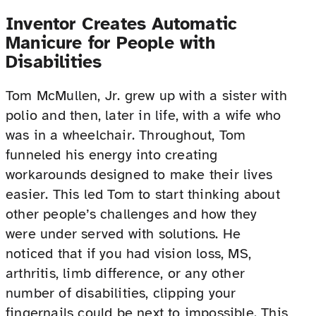
Inventor Creates Automatic
Manicure for People with
Disabilities
Tom McMullen, Jr. grew up with a sister with
polio and then, later in life, with a wife who
was in a wheelchair. Throughout, Tom
funneled his energy into creating
workarounds designed to make their lives
easier. This led Tom to start thinking about
other people’s challenges and how they
were under served with solutions. He
noticed that if you had vision loss, MS,
arthritis, limb difference, or any other
number of disabilities, clipping your
fingernails could be next to impossible. This