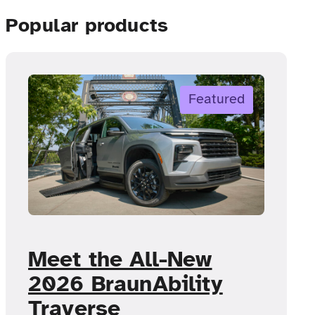
Popular products
Featured
Meet the All-New
2026 BraunAbility
Traverse