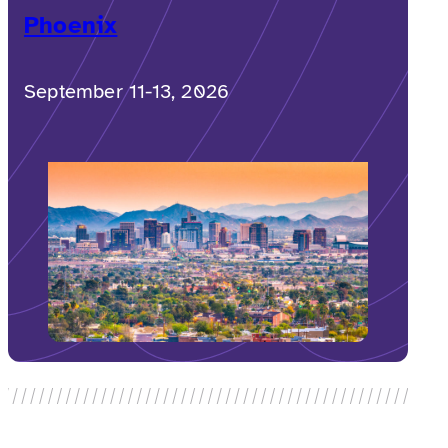
Phoenix
September 11-13, 2026