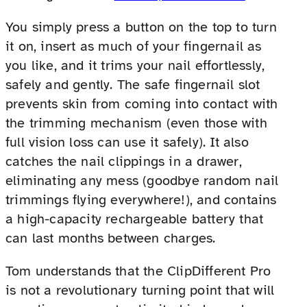
You simply press a button on the top to turn
it on, insert as much of your fingernail as
you like, and it trims your nail effortlessly,
safely and gently. The safe fingernail slot
prevents skin from coming into contact with
the trimming mechanism (even those with
full vision loss can use it safely). It also
catches the nail clippings in a drawer,
eliminating any mess (goodbye random nail
trimmings flying everywhere!), and contains
a high-capacity rechargeable battery that
can last months between charges.
Tom understands that the ClipDifferent Pro
is not a revolutionary turning point that will