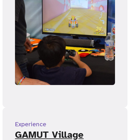
Experience
GAMUT Village