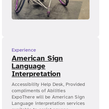
Experience
American Sign
Language
Interpretation
Accessibility Help Desk, Provided
compliments of Abilities
ExpoThere will be American Sign
Language interpretation services