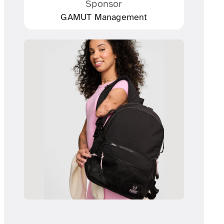
Sponsor
GAMUT Management