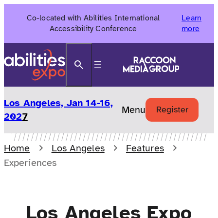
Skip
Co-located with Abilities International
Learn
to
Accessibility Conference
more
content
Search
Los Angeles, Jan 14-16,
Menu
Register
202
7
Home
Los Angeles
Features
Experiences
Los Angeles Expo