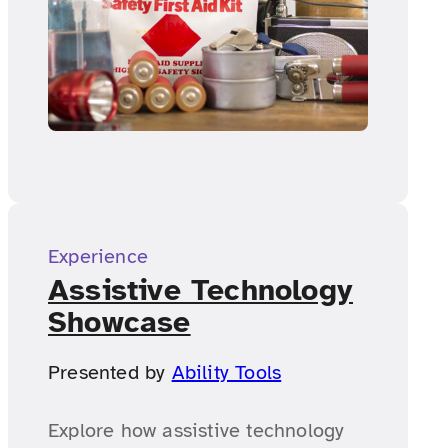
Experience
Assistive Technology
Showcase
Presented by
Ability Tools
Explore how assistive technology