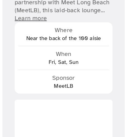
partnership with Meet Long Beach
(MeetLB), this laid-back lounge…
Learn more
Where
Near the back of the 100 aisle
When
Fri, Sat, Sun
Sponsor
MeetLB