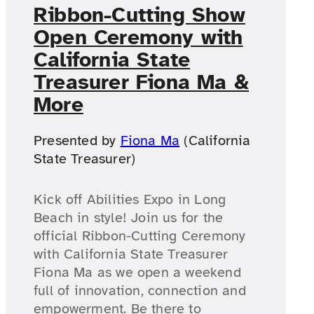
Ribbon-Cutting Show
Open Ceremony with
California State
Treasurer Fiona Ma &
More
Presented by
Fiona Ma
(California
State Treasurer)
Kick off Abilities Expo in Long
Beach in style! Join us for the
official Ribbon-Cutting Ceremony
with California State Treasurer
Fiona Ma as we open a weekend
full of innovation, connection and
empowerment. Be there to