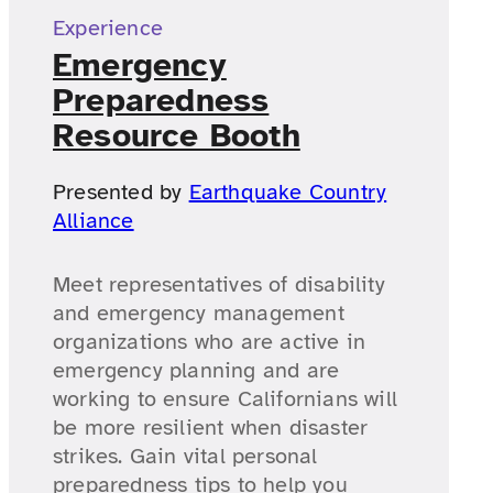
Experience
Emergency
Preparedness
Resource Booth
Presented by
Earthquake Country
Alliance
Meet representatives of disability
and emergency management
organizations who are active in
emergency planning and are
working to ensure Californians will
be more resilient when disaster
strikes. Gain vital personal
preparedness tips to help you