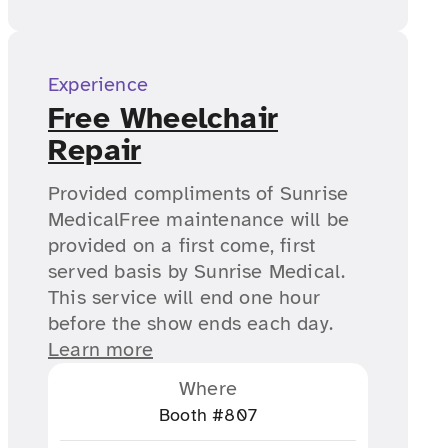
Experience
Free Wheelchair
Repair
Provided compliments of Sunrise
MedicalFree maintenance will be
provided on a first come, first
served basis by Sunrise Medical.
This service will end one hour
before the show ends each day.
Learn more
Where
Booth #807