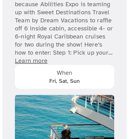
because Abilities Expo is teaming
up with Sweet Destinations Travel
Team by Dream Vacations to raffle
off 6 inside cabin, accessible 4- or
6-night Royal Caribbean cruises
for two during the show! Here’s
how to enter: Step 1: Pick up your…
Learn more
When
Fri, Sat, Sun