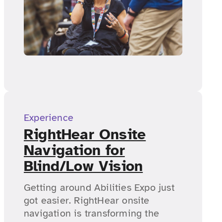
Experience
RightHear Onsite
Navigation for
Blind/Low Vision
Getting around Abilities Expo just
got easier. RightHear onsite
navigation is transforming the