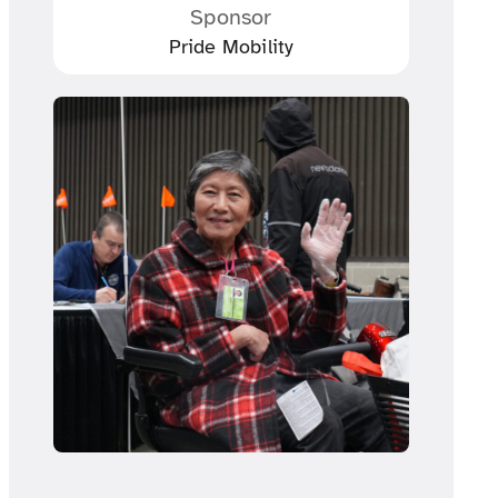
Sponsor
Pride Mobility