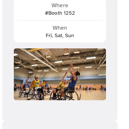
Where
#Booth 1252
When
Fri, Sat, Sun