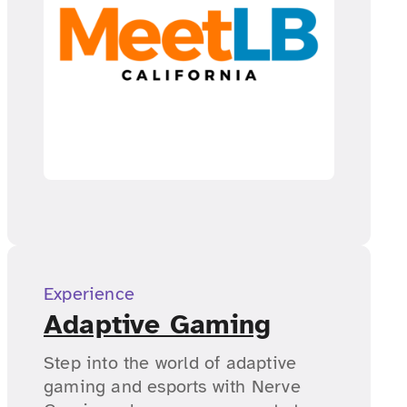
Experience
Adaptive Gaming
Step into the world of adaptive
gaming and esports with Nerve