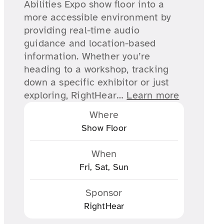
Abilities Expo show floor into a
more accessible environment by
providing real-time audio
guidance and location-based
information. Whether you’re
heading to a workshop, tracking
down a specific exhibitor or just
exploring, RightHear…
Learn more
Where
Show Floor
When
Fri, Sat, Sun
Sponsor
RightHear