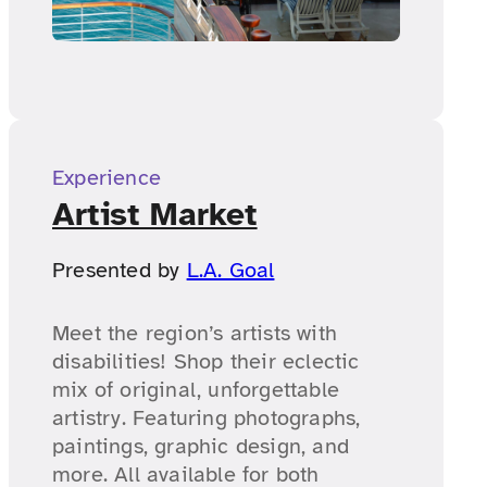
Experience
Artist Market
Presented by
L.A. Goal
Meet the region’s artists with
disabilities! Shop their eclectic
mix of original, unforgettable
artistry. Featuring photographs,
paintings, graphic design, and
more. All available for both