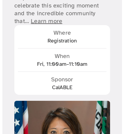
celebrate this exciting moment
and the incredible community
that…
Learn more
Where
Registration
When
Fri, 11:00am–11:10am
Sponsor
CalABLE