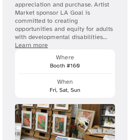
appreciation and purchase. Artist
Market sponsor LA Goal is
committed to creating
opportunities and equity for adults
with developmental disabilities…
Learn more
Where
Booth #160
When
Fri, Sat, Sun