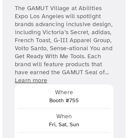
The GAMUT Village at Abilities
Expo Los Angeles will spotlight
brands advancing inclusive design,
including Victoria’s Secret, adidas,
French Toast, G-III Apparel Group,
Volto Santo, Sense-ational You and
Get Ready With Me Tools. Each
brand will feature products that
have earned the GAMUT Seal of…
Learn more
Where
Booth #755
When
Fri, Sat, Sun