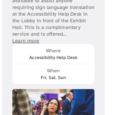
available to assist anyone
requiring sign language translation
at the Accessibility Help Desk in
the Lobby in front of the Exhibit
Hall. This is a complimentary
service and is offered…
Learn more
Where
Accessibility Help Desk
When
Fri, Sat, Sun