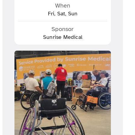
When
Fri, Sat, Sun
Sponsor
Sunrise Medical