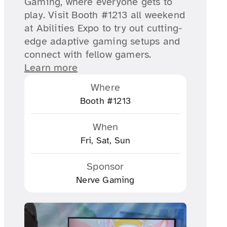
Gaming, where everyone gets to
play. Visit Booth #1213 all weekend
at Abilities Expo to try out cutting-
edge adaptive gaming setups and
connect with fellow gamers.
Learn more
Where
Booth #1213
When
Fri, Sat, Sun
Sponsor
Nerve Gaming