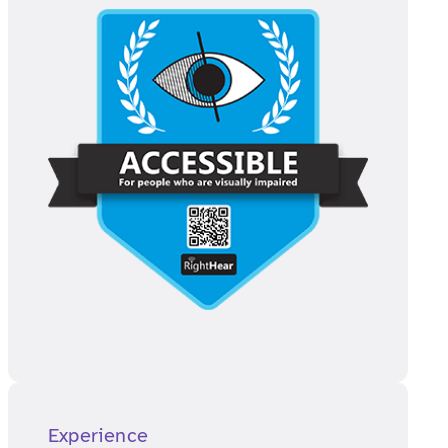
Experience