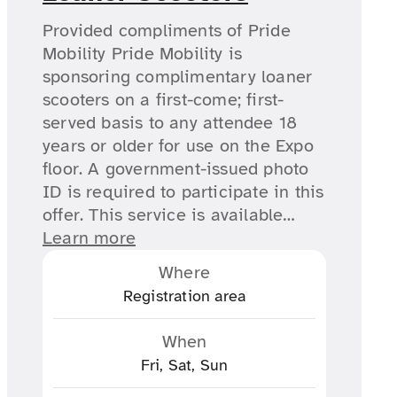
Provided compliments of Pride
Mobility Pride Mobility is
sponsoring complimentary loaner
scooters on a first-come; first-
served basis to any attendee 18
years or older for use on the Expo
floor. A government-issued photo
ID is required to participate in this
offer. This service is available…
Learn more
Where
Registration area
When
Fri, Sat, Sun