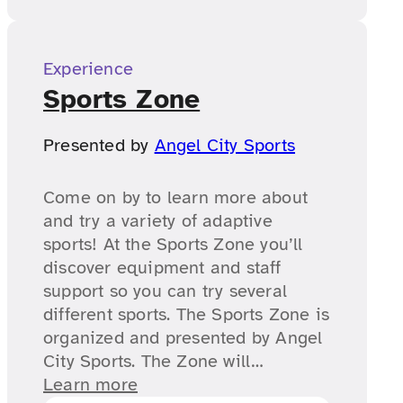
Experience
Sports Zone
Presented by
Angel City Sports
Come on by to learn more about
and try a variety of adaptive
sports! At the Sports Zone you’ll
discover equipment and staff
support so you can try several
different sports. The Sports Zone is
organized and presented by Angel
City Sports. The Zone will…
Learn more