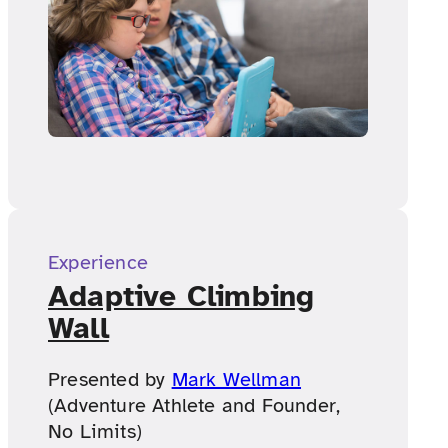
Experience
Adaptive Climbing
Wall
Presented by
Mark Wellman
(Adventure Athlete and Founder,
No Limits)