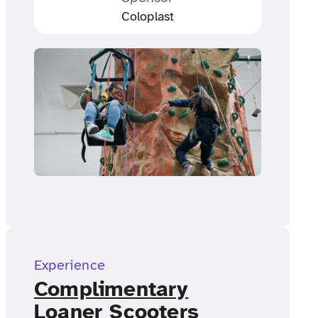
Coloplast
Experience
Complimentary
Loaner Scooters