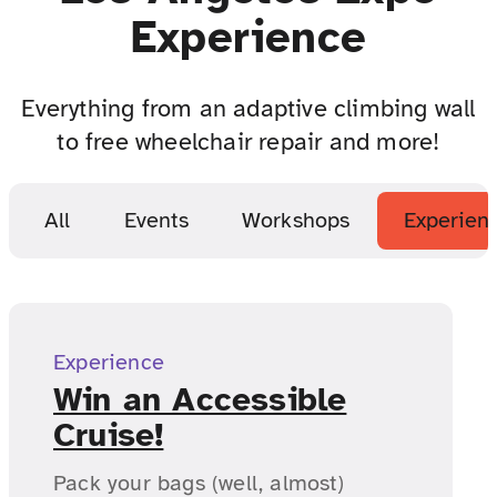
Experience
Everything from an adaptive climbing wall
to free wheelchair repair and more!
All
Events
Workshops
Experien
Experience
Win an Accessible
Cruise!
Pack your bags (well, almost)