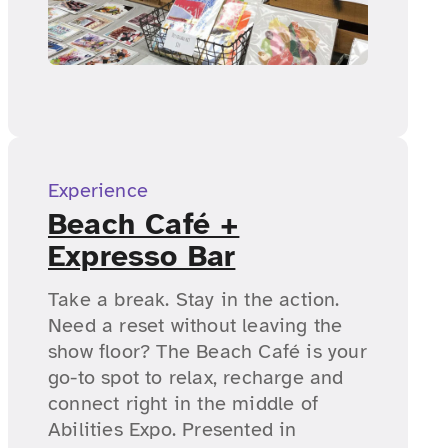
Experience
Beach Café +
Expresso Bar
Take a break. Stay in the action.
Need a reset without leaving the
show floor? The Beach Café is your
go-to spot to relax, recharge and
connect right in the middle of
Abilities Expo. Presented in