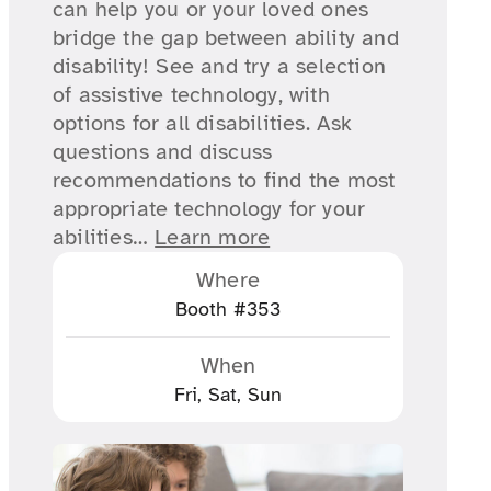
can help you or your loved ones
bridge the gap between ability and
disability! See and try a selection
of assistive technology, with
options for all disabilities. Ask
questions and discuss
recommendations to find the most
appropriate technology for your
abilities…
Learn more
Where
Booth #353
When
Fri, Sat, Sun