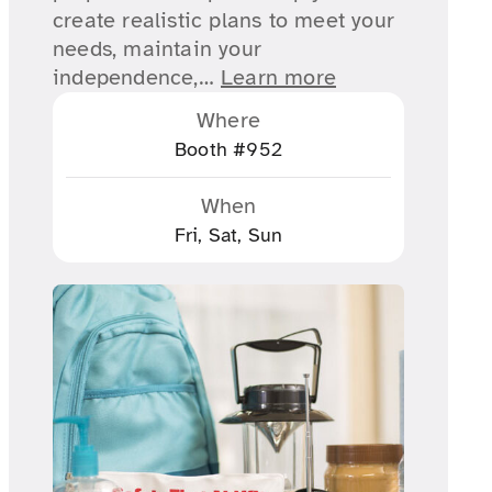
create realistic plans to meet your
needs, maintain your
independence,…
Learn more
Where
Booth #952
When
Fri, Sat, Sun