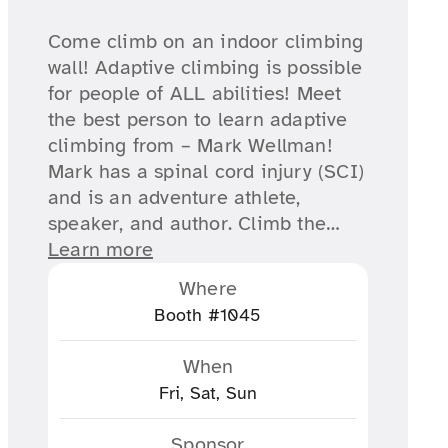
Come climb on an indoor climbing
wall! Adaptive climbing is possible
for people of ALL abilities! Meet
the best person to learn adaptive
climbing from – Mark Wellman!
Mark has a spinal cord injury (SCI)
and is an adventure athlete,
speaker, and author. Climb the…
Learn more
Where
Booth #1045
When
Fri, Sat, Sun
Sponsor