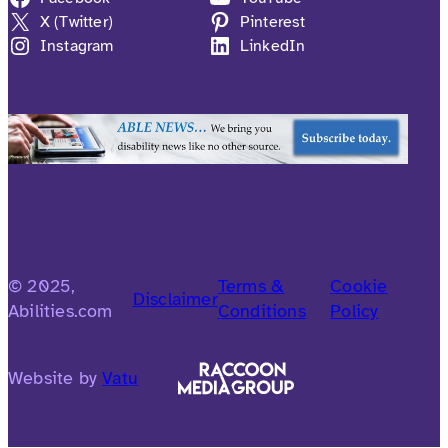
X (Twitter)
Pinterest
Instagram
LinkedIn
© 2025,
Terms &
Cookie
Disclaimer
Abilities.com
Conditions
Policy
Website by
Vatu