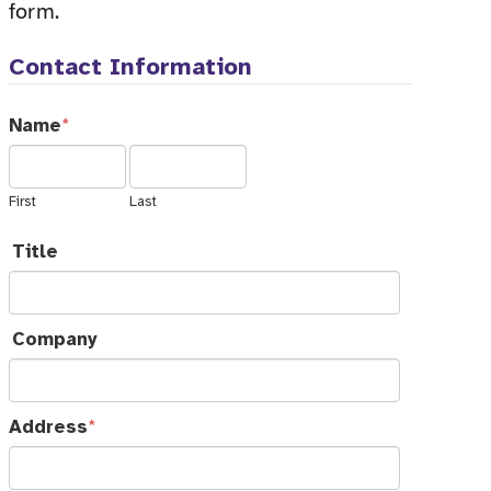
form.