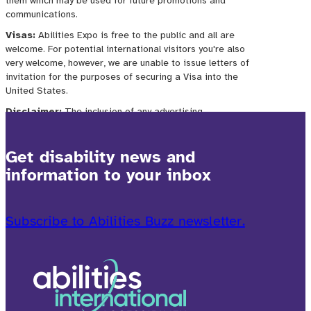
Get disability news and
information to your inbox
Subscribe to Abilities Buzz newsletter.