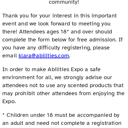
community!
Thank you for your interest in this important
event and we look forward to meeting you
there! Attendees ages 18* and over should
complete the form below for free admission. If
you have any difficulty registering, please
email
klara@abilities.com
.
In order to make Abilities Expo a safe
environment for all, we strongly advise our
attendees not to use any scented products that
may prohibit other attendees from enjoying the
Expo.
* Children under 18 must be accompanied by
an adult and need not complete a registration