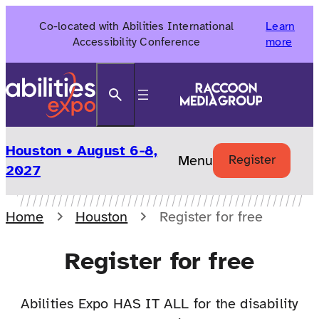
Skip
Co-located with Abilities International
Learn
to
Accessibility Conference
more
content
Search
Houston • August 6-8,
Menu
Register
2027
Home
Houston
Register for free
Register for free
Abilities Expo HAS IT ALL for the disability