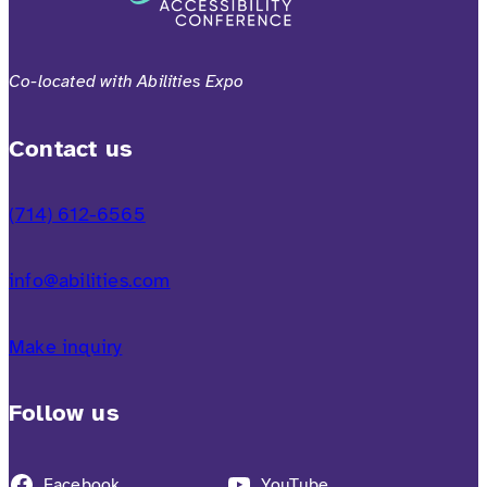
Co-located with Abilities Expo
Contact us
(714) 612-6565
info@abilities.com
Make inquiry
Follow us
Facebook
YouTube