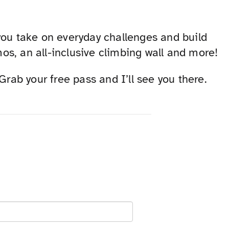
you take on everyday challenges and build
s, an all-inclusive climbing wall and more!
ab your free pass and I’ll see you there.