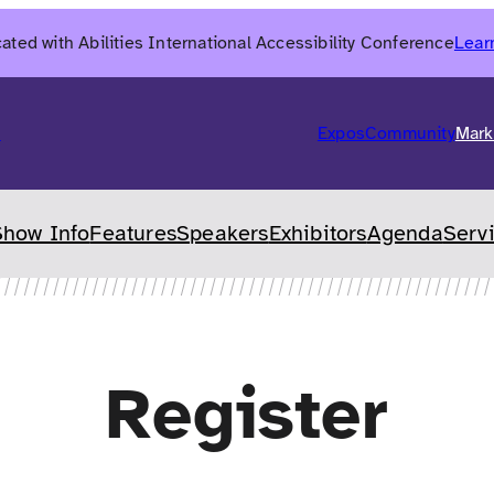
ated with Abilities International Accessibility Conference
Lear
6
Expos
Community
Mark
Show Info
Features
Speakers
Exhibitors
Agenda
Serv
Register