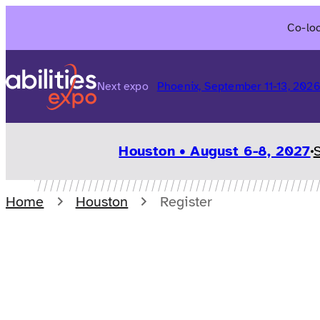
Skip
Co-loc
to
content
Next expo
Phoenix, September 11-13, 202
Houston • August 6-8, 2027
Home
Houston
Register