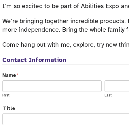
I’m so excited to be part of Abilities Expo an
We’re bringing together incredible products,
more independence. Bring the whole family fo
Come hang out with me, explore, try new thi