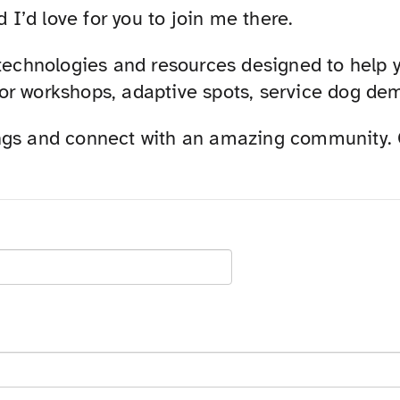
d I’d love for you to join me there.
 technologies and resources designed to help 
r workshops, adaptive spots, service dog demo
ngs and connect with an amazing community. Gr