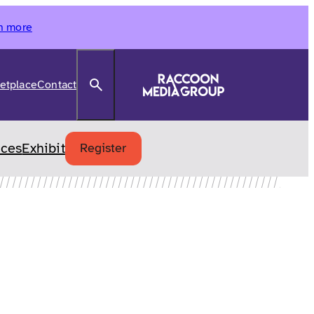
n more
Search
etplace
Contact
ices
Exhibit
Register