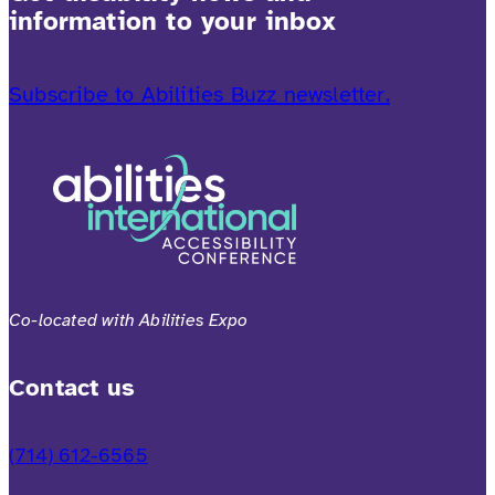
information to your inbox
Subscribe to Abilities Buzz newsletter.
Co-located with Abilities Expo
Contact us
(714) 612-6565