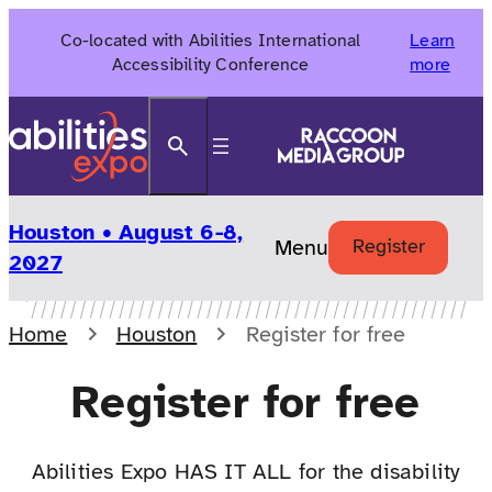
Skip
Co-located with Abilities International
Learn
to
Accessibility Conference
more
content
Search
Houston • August 6-8,
Menu
Register
2027
Home
Houston
Register for free
Register for free
Abilities Expo HAS IT ALL for the disability