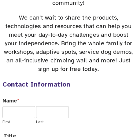
community!
We can’t wait to share the products,
technologies and resources that can help you
meet your day-to-day challenges and boost
your independence. Bring the whole family for
workshops, adaptive spots, service dog demos,
an all-inclusive climbing wall and more! Just
sign up for free today.