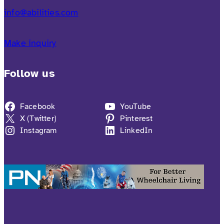
info@abilities.com
Make inquiry
Follow us
Facebook
YouTube
X (Twitter)
Pinterest
Instagram
LinkedIn