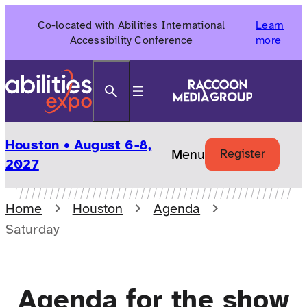
Skip
Co-located with Abilities International
Learn
to
Accessibility Conference
more
content
Search
Houston • August 6-8,
Menu
Register
2027
Home
Houston
Agenda
Saturday
Agenda for the show