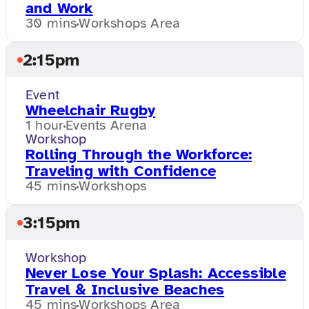
and Work
30 mins
Workshops Area
2:15pm
Event
Wheelchair Rugby
1 hour
Events Arena
Workshop
Rolling Through the Workforce:
Traveling with Confidence
45 mins
Workshops
3:15pm
Workshop
Never Lose Your Splash: Accessible
Travel & Inclusive Beaches
45 mins
Workshops Area