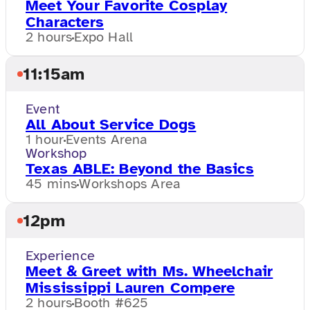
Meet Your Favorite Cosplay
Characters
2 hours
Expo Hall
11:15am
Event
All About Service Dogs
1 hour
Events Arena
Workshop
Texas ABLE: Beyond the Basics
45 mins
Workshops Area
12pm
Experience
Meet & Greet with Ms. Wheelchair
Mississippi Lauren Compere
2 hours
Booth #625