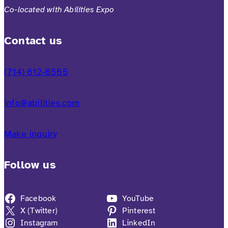
Co-located with Abilities Expo
Contact us
(714) 612-6565
info@abilities.com
Make inquiry
Follow us
Facebook
YouTube
X (Twitter)
Pinterest
Instagram
LinkedIn