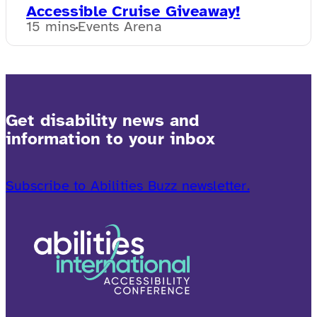
Accessible Cruise Giveaway!
15 mins
Events Arena
Get disability news and
information to your inbox
Subscribe to Abilities Buzz newsletter.