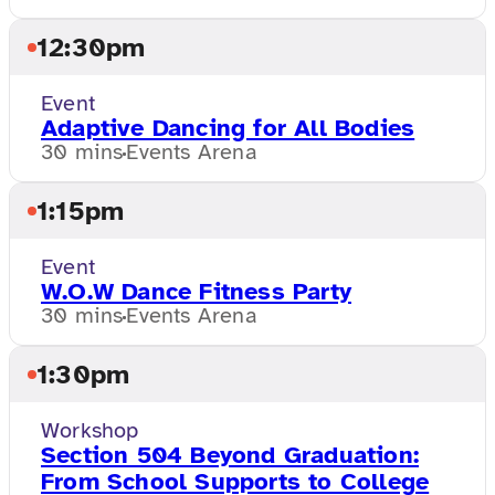
12:30pm
Event
Adaptive Dancing for All Bodies
30 mins
Events Arena
1:15pm
Event
W.O.W Dance Fitness Party
30 mins
Events Arena
1:30pm
Workshop
Section 504 Beyond Graduation:
From School Supports to College