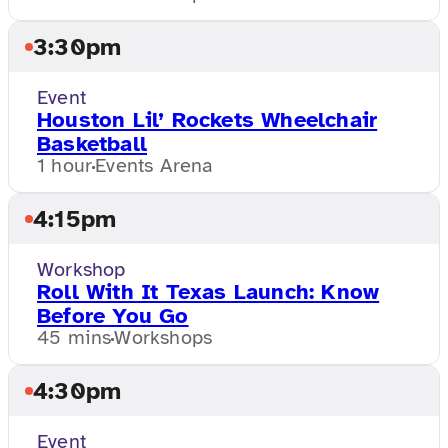
3:30pm
Event
Houston Lil’ Rockets Wheelchair
Basketball
1 hour
Events Arena
4:15pm
Workshop
Roll With It Texas Launch: Know
Before You Go
45 mins
Workshops
4:30pm
Event