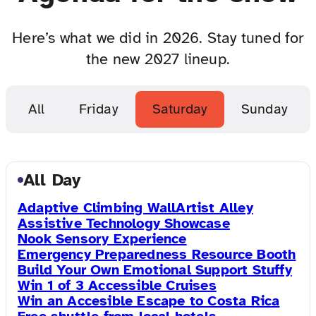
Here’s what we did in 2026. Stay tuned for
the new 2027 lineup.
All
Friday
Saturday
Sunday
All Day
Adaptive Climbing Wall
Artist Alley
Assistive Technology Showcase
Nook Sensory Experience
Emergency Preparedness Resource Booth
Build Your Own Emotional Support Stuffy
Win 1 of 3 Accessible Cruises
Win an Accesible Escape to Costa Rica