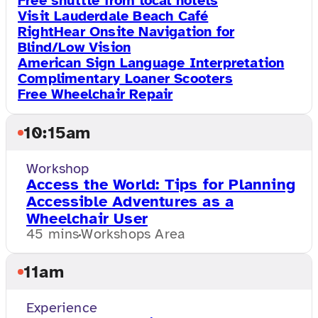
Free shuttle from local hotels
Visit Lauderdale Beach Café
RightHear Onsite Navigation for
Blind/Low Vision
American Sign Language Interpretation
Complimentary Loaner Scooters
Free Wheelchair Repair
10:15am
Workshop
Access the World: Tips for Planning
Accessible Adventures as a
Wheelchair User
45 mins
Workshops Area
11am
Experience