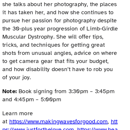
she talks about her photography, the places
it has taken her, and how she continues to
pursue her passion for photography despite
the 30-plus year progression of Limb-Girdle
Muscular Dystrophy. She will offer tips,
tricks, and techniques for getting great
shots from unusual angles, advice on where
to get camera gear that fits your budget,
and how disability doesn’t have to rob you
of your joy.
Note:
Book signing from 3:30pm – 3:45pm
and 4:45pm – 5:00pm
Learn more
at
https://www.makingwavesforgood.com
,
htt
ps://www.justforthelove.com
,
https://www.hea