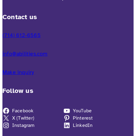
Contact us
(714) 612-6565
info@abilities.com
Make inquiry
Follow us
Facebook
YouTube
X (Twitter)
Pinterest
Instagram
LinkedIn