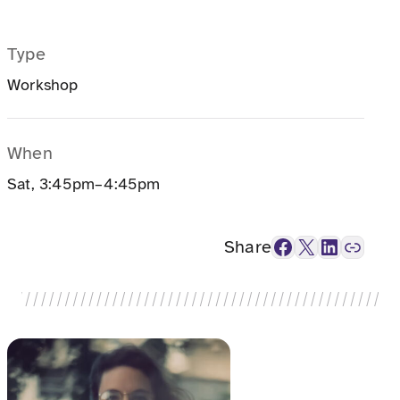
Type
Workshop
When
Sat, 3:45pm–4:45pm
Facebook
X
LinkedIn
Link
Share