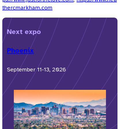
thercmarkham.com
Next expo
Phoenix
September 11-13, 2026