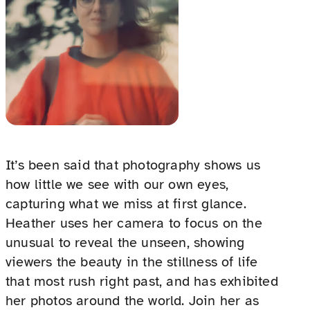
It’s been said that photography shows us
how little we see with our own eyes,
capturing what we miss at first glance.
Heather uses her camera to focus on the
unusual to reveal the unseen, showing
viewers the beauty in the stillness of life
that most rush right past, and has exhibited
her photos around the world. Join her as