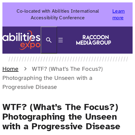
Skip
Co-located with Abilities International
Learn
to
Accessibility Conference
more
content
Search
Home
WTF? (What’s The Focus?)
Photographing the Unseen with a
Progressive Disease
WTF? (What’s The Focus?)
Photographing the Unseen
with a Progressive Disease