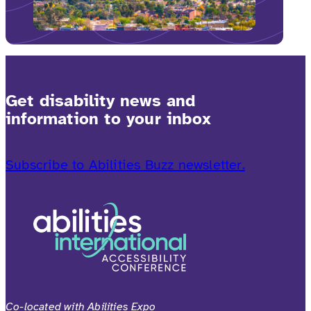
Get disability news and
information to your inbox
Subscribe to Abilities Buzz newsletter.
Co-located with Abilities Expo