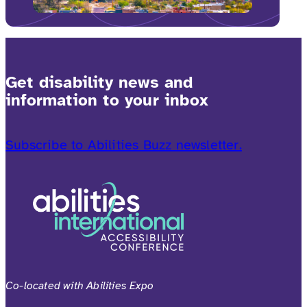
Get disability news and
information to your inbox
Subscribe to Abilities Buzz newsletter.
Co-located with Abilities Expo