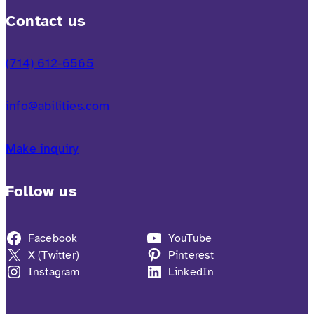
Contact us
(714) 612-6565
info@abilities.com
Make inquiry
Follow us
Facebook
YouTube
X (Twitter)
Pinterest
Instagram
LinkedIn