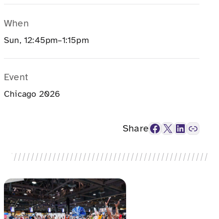
When
Sun, 12:45pm–1:15pm
Event
Chicago 2026
Facebook
X
LinkedIn
Link
Share