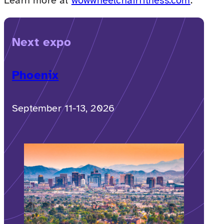
Learn more at
wowwheelchairfitness.com
.
Next expo
Phoenix
September 11-13, 2026