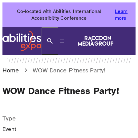
Skip
Co-located with Abilities International
Learn
to
Accessibility Conference
more
content
Search
Home
WOW Dance Fitness Party!
WOW Dance Fitness Party!
Type
Event