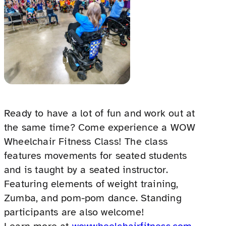
Ready to have a lot of fun and work out at
the same time? Come experience a WOW
Wheelchair Fitness Class! The class
features movements for seated students
and is taught by a seated instructor.
Featuring elements of weight training,
Zumba, and pom-pom dance. Standing
participants are also welcome!