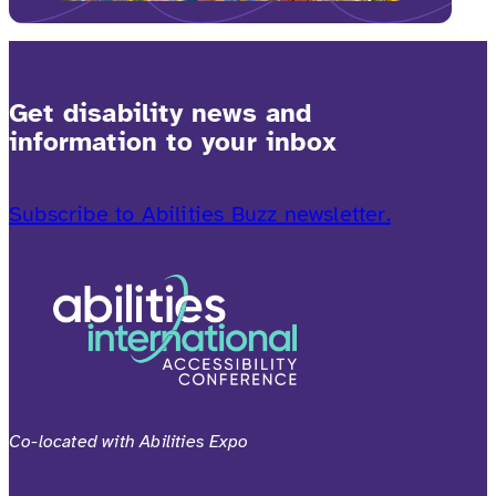
Get disability news and
information to your inbox
Subscribe to Abilities Buzz newsletter.
Co-located with Abilities Expo