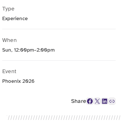
Type
Experience
When
Sun, 12:00pm–2:00pm
Event
Phoenix 2026
Facebook
X
LinkedIn
Link
Share