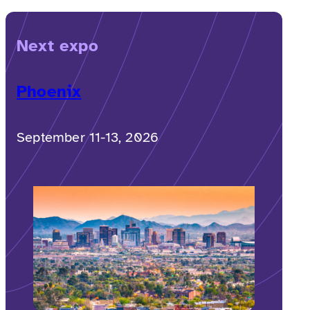
Next expo
Phoenix
September 11-13, 2026