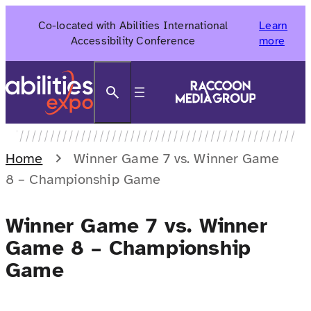
Skip
Co-located with Abilities International
Learn
to
Accessibility Conference
more
content
Search
Home
Winner Game 7 vs. Winner Game
8 – Championship Game
Winner Game 7 vs. Winner
Game 8 – Championship
Game