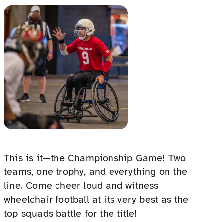
This is it—the Championship Game! Two
teams, one trophy, and everything on the
line. Come cheer loud and witness
wheelchair football at its very best as the
top squads battle for the title!