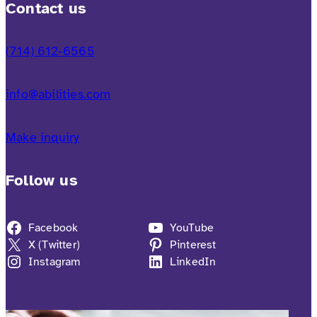
Contact us
(714) 612-6565
info@abilities.com
Make inquiry
Follow us
Facebook
YouTube
X (Twitter)
Pinterest
Instagram
LinkedIn