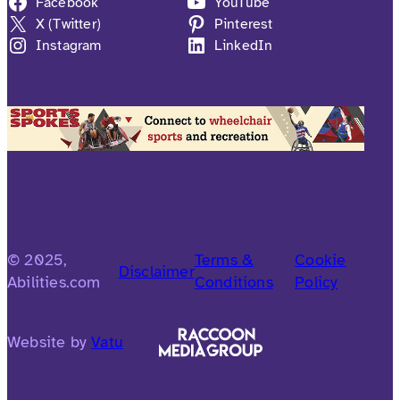
Facebook
YouTube
X (Twitter)
Pinterest
Instagram
LinkedIn
© 2025,
Terms &
Cookie
Disclaimer
Abilities.com
Conditions
Policy
Website by
Vatu