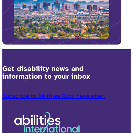
Get disability news and
information to your inbox
Subscribe to Abilities Buzz newsletter.