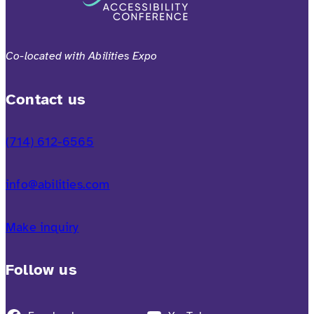
Co-located with Abilities Expo
Contact us
(714) 612-6565
info@abilities.com
Make inquiry
Follow us