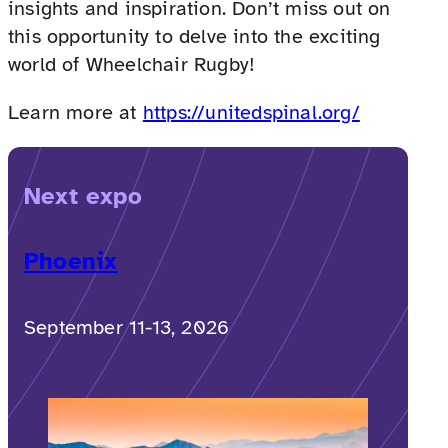
insights and inspiration. Don’t miss out on
this opportunity to delve into the exciting
world of Wheelchair Rugby!
Learn more at
https://unitedspinal.org/
Next expo
Phoenix
September 11-13, 2026