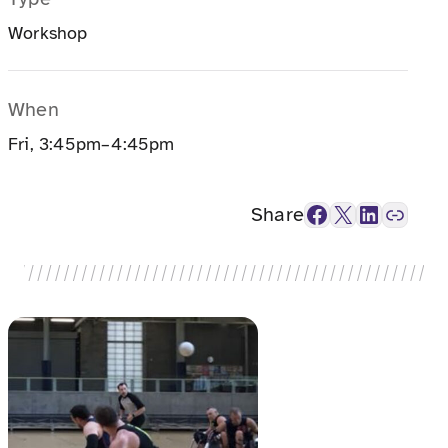
Workshop
When
Fri, 3:45pm–4:45pm
Facebook
X
LinkedIn
Link
Share