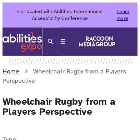
Skip
Co-located with Abilities International
Learn
to
Accessibility Conference
more
content
Search
Home
Wheelchair Rugby from a Players
Perspective
Wheelchair Rugby from a
Players Perspective
Type