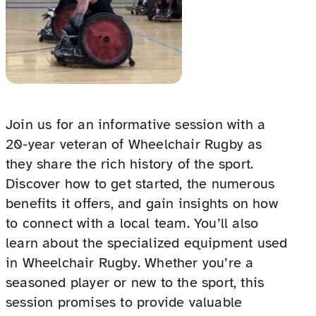
Join us for an informative session with a
20-year veteran of Wheelchair Rugby as
they share the rich history of the sport.
Discover how to get started, the numerous
benefits it offers, and gain insights on how
to connect with a local team. You’ll also
learn about the specialized equipment used
in Wheelchair Rugby. Whether you’re a
seasoned player or new to the sport, this
session promises to provide valuable