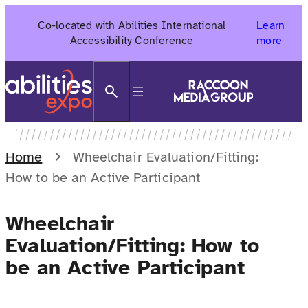
Skip
Co-located with Abilities International
Learn
to
Accessibility Conference
more
content
Search
Home
Wheelchair Evaluation/Fitting:
How to be an Active Participant
Wheelchair
Evaluation/Fitting: How to
be an Active Participant