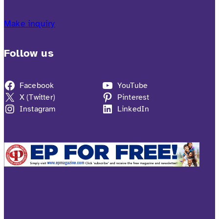
Make inquiry
Follow us
Facebook
YouTube
X (Twitter)
Pinterest
Instagram
LinkedIn