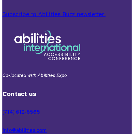
Subscribe to Abilities Buzz newsletter.
Co-located with Abilities Expo
Contact us
(714) 612-6565
info@abilities.com