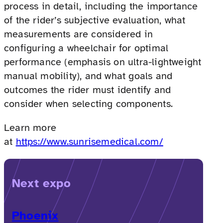
process in detail, including the importance
of the rider’s subjective evaluation, what
measurements are considered in
configuring a wheelchair for optimal
performance (emphasis on ultra-lightweight
manual mobility), and what goals and
outcomes the rider must identify and
consider when selecting components.
Learn more
at
https://www.sunrisemedical.com/
Next expo
Phoenix