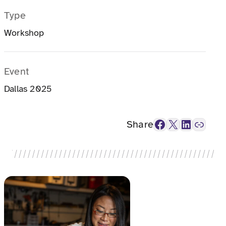
Type
Workshop
Event
Dallas 2025
Facebook
X
LinkedIn
Link
Share