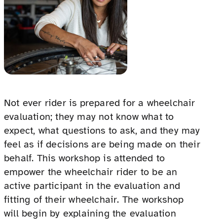
Not ever rider is prepared for a wheelchair
evaluation; they may not know what to
expect, what questions to ask, and they may
feel as if decisions are being made on their
behalf. This workshop is attended to
empower the wheelchair rider to be an
active participant in the evaluation and
fitting of their wheelchair. The workshop
will begin by explaining the evaluation