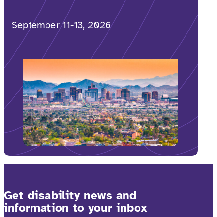
September 11-13, 2026
Get disability news and
information to your inbox