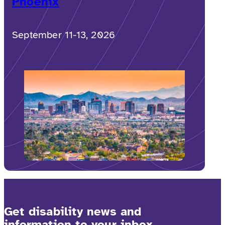
Phoenix
September 11-13, 2026
Get disability news and
information to your inbox