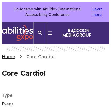
Skip
Co-located with Abilities International
Learn
to
Accessibility Conference
more
content
Search
Home
Core Cardio!
Core Cardio!
Type
Event