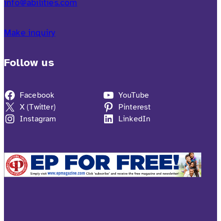
info@abilities.com
Make inquiry
Follow us
Facebook
YouTube
X (Twitter)
Pinterest
Instagram
LinkedIn