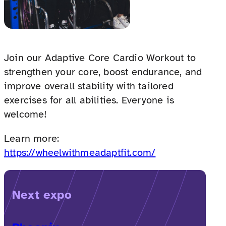
Join our Adaptive Core Cardio Workout to
strengthen your core, boost endurance, and
improve overall stability with tailored
exercises for all abilities. Everyone is
welcome!
Learn more:
https://wheelwithmeadaptfit.com/
Next expo