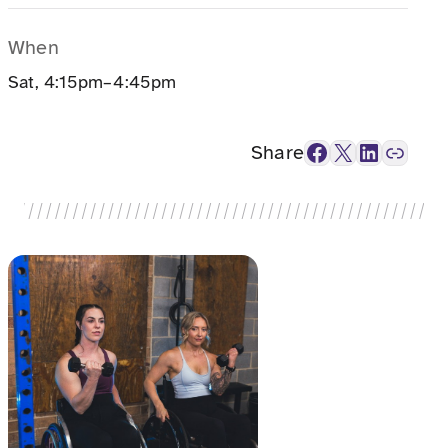
When
Sat, 4:15pm–4:45pm
Facebook
X
LinkedIn
Link
Share