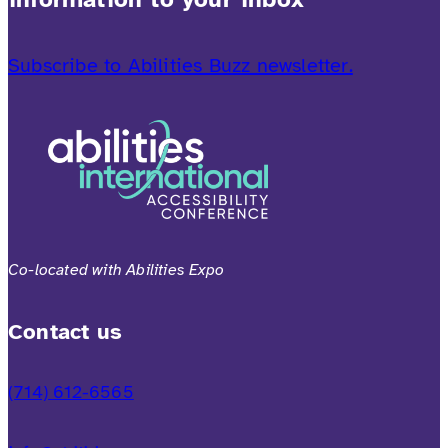
Subscribe to Abilities Buzz newsletter.
Co-located with Abilities Expo
Contact us
(714) 612-6565