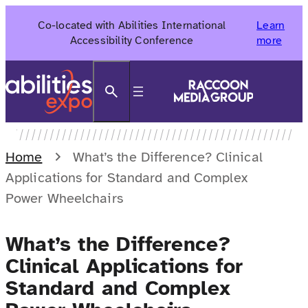
Skip
Co-located with Abilities International
Learn
to
Accessibility Conference
more
content
Search
Home
What’s the Difference? Clinical
Applications for Standard and Complex
Power Wheelchairs
What’s the Difference?
Clinical Applications for
Standard and Complex