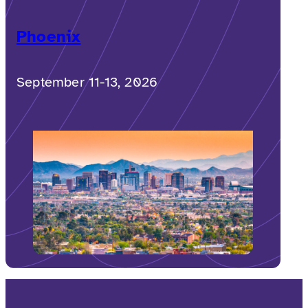
Phoenix
September 11-13, 2026