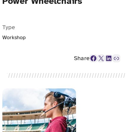
Power Wheelchairs
Type
Workshop
Facebook
X
LinkedIn
Link
Share