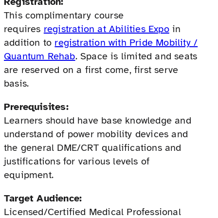
Registration:
This complimentary course
requires
registration at Abilities Expo
in
addition to
registration with Pride Mobility /
Quantum Rehab
. Space is limited and seats
are reserved on a first come, first serve
basis.
Prerequisites:
Learners should have base knowledge and
understand of power mobility devices and
the general DME/CRT qualifications and
justifications for various levels of
equipment.
Target Audience:
Licensed/Certified Medical Professional