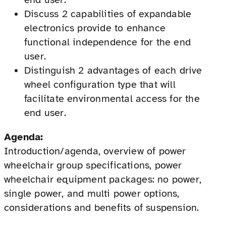
Discuss 2 capabilities of expandable
electronics provide to enhance
functional independence for the end
user.
Distinguish 2 advantages of each drive
wheel configuration type that will
facilitate environmental access for the
end user.
Agenda:
Introduction/agenda, overview of power
wheelchair group specifications, power
wheelchair equipment packages: no power,
single power, and multi power options,
considerations and benefits of suspension.