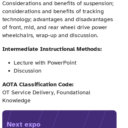
Considerations and benefits of suspension;
considerations and benefits of tracking
technology; advantages and disadvantages
of front, mid, and rear wheel drive power
wheelchairs, wrap-up and discussion.
Intermediate Instructional Methods:
Lecture with PowerPoint
Discussion
AOTA Classification Code:
OT Service Delivery, Foundational
Knowledge
Next expo