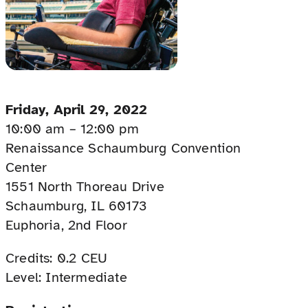
Friday, April 29, 2022
10:00 am – 12:00 pm
Renaissance Schaumburg Convention
Center
1551 North Thoreau Drive
Schaumburg, IL 60173
Euphoria, 2nd Floor
Credits: 0.2 CEU
Level: Intermediate