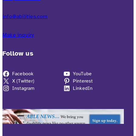
info@abilities.com
Make inquiry
Follow us
Facebook
YouTube
X (Twitter)
Pinterest
Instagram
LinkedIn