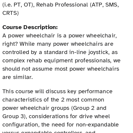
(i.e. PT, OT), Rehab Professional (ATP, SMS,
CRTS)
Course Description:
A power wheelchair is a power wheelchair,
right? While many power wheelchairs are
controlled by a standard in-line joystick, as
complex rehab equipment professionals, we
should not assume most power wheelchairs
are similar.
This course will discuss key performance
characteristics of the 2 most common
power wheelchair groups (Group 2 and
Group 3), considerations for drive wheel
configuration, the need for non-expandable
versus expandable controllers, and