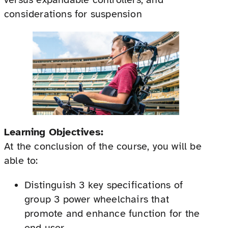
considerations for suspension
Learning Objectives:
At the conclusion of the course, you will be
able to:
Distinguish 3 key specifications of
group 3 power wheelchairs that
promote and enhance function for the
end user.