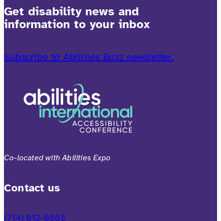
Get disability news and
information to your inbox
Subscribe to Abilities Buzz newsletter.
Co-located with Abilities Expo
Contact us
(714) 612-6565