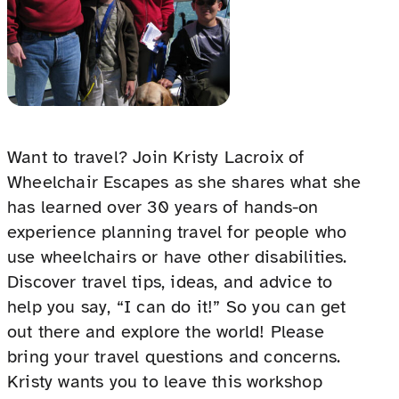
Want to travel? Join Kristy Lacroix of
Wheelchair Escapes as she shares what she
has learned over 30 years of hands-on
experience planning travel for people who
use wheelchairs or have other disabilities.
Discover travel tips, ideas, and advice to
help you say, “I can do it!” So you can get
out there and explore the world! Please
bring your travel questions and concerns.
Kristy wants you to leave this workshop