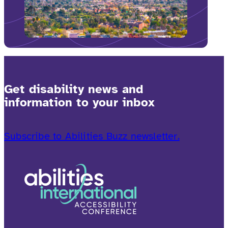
Get disability news and
information to your inbox
Subscribe to Abilities Buzz newsletter.