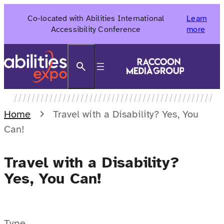
Skip
Co-located with Abilities International
Learn
to
Accessibility Conference
more
content
Search
Home
Travel with a Disability? Yes, You
Can!
Travel with a Disability?
Yes, You Can!
Type