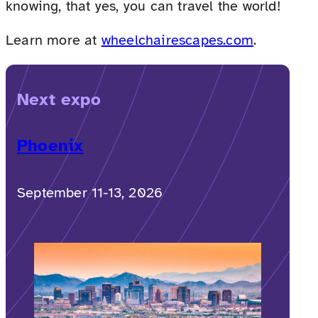
knowing, that yes, you can travel the world!
Learn more at
wheelchairescapes.com
.
Next expo
Phoenix
September 11-13, 2026