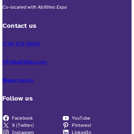
Co-located with Abilities Expo
Contact us
(714) 612-6565
info@abilities.com
Make inquiry
Follow us
Facebook
YouTube
X (Twitter)
Pinterest
Instagram
LinkedIn