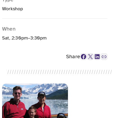
Workshop
When
Sat, 2:30pm–3:30pm
Facebook
X
LinkedIn
Link
Share