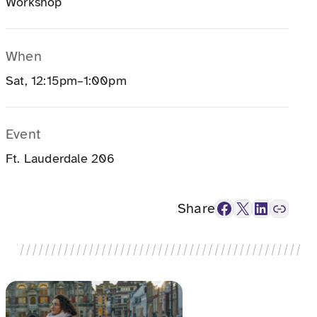
Workshop
When
Sat, 12:15pm–1:00pm
Event
Ft. Lauderdale 206
Facebook
X
LinkedIn
Link
Share