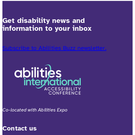
Get disability news and
information to your inbox
Subscribe to Abilities Buzz newsletter.
Co-located with Abilities Expo
Contact us