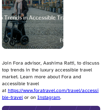
Join Fora advisor, Aashima Ratti, to discuss
top trends in the luxury accessible travel
market. Learn more about Fora and
accessible travel
at
https://www.foratravel.com/travel/accessi
ble-travel
or on
Instagram
.