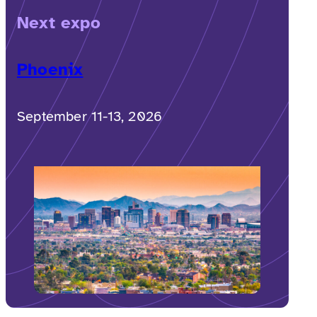
Next expo
Phoenix
September 11-13, 2026