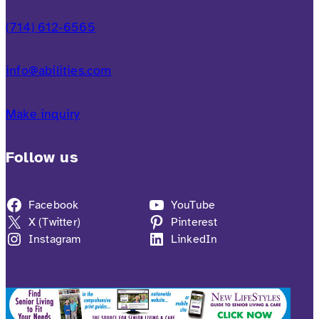
(714) 612-6565
info@abilities.com
Make inquiry
Follow us
Facebook
YouTube
X (Twitter)
Pinterest
Instagram
LinkedIn