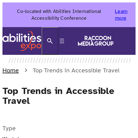
Skip
Co-located with Abilities International
Learn
to
Accessibility Conference
more
content
Search
Home
Top Trends in Accessible Travel
Top Trends in Accessible
Travel
Type