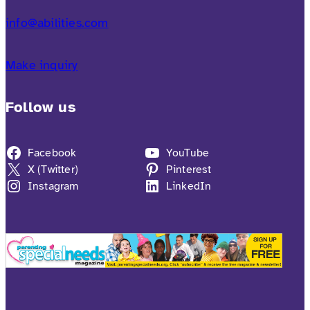
info@abilities.com
Make inquiry
Follow us
Facebook
YouTube
X (Twitter)
Pinterest
Instagram
LinkedIn