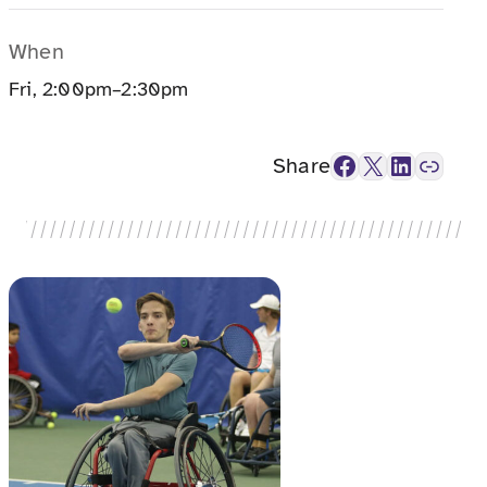
When
Fri, 2:00pm–2:30pm
Facebook
X
LinkedIn
Link
Share