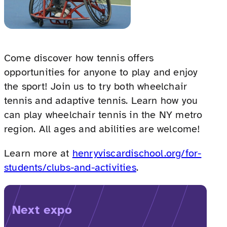
Come discover how tennis offers
opportunities for anyone to play and enjoy
the sport! Join us to try both wheelchair
tennis and adaptive tennis. Learn how you
can play wheelchair tennis in the NY metro
region. All ages and abilities are welcome!
Learn more at
henryviscardischool.org/for-
students/clubs-and-activities
.
Next expo