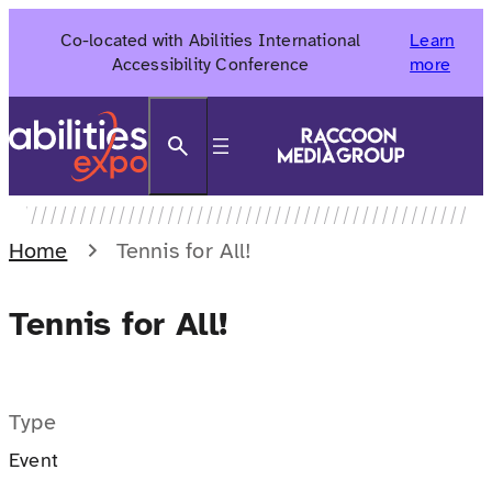
Skip
Co-located with Abilities International
Learn
to
Accessibility Conference
more
content
Search
Home
Tennis for All!
Tennis for All!
Type
Event