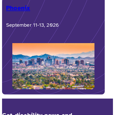
Phoenix
September 11-13, 2026