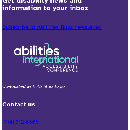
Get disability news and
information to your inbox
Subscribe to Abilities Buzz newsletter.
Co-located with Abilities Expo
Contact us
(714) 612-6565