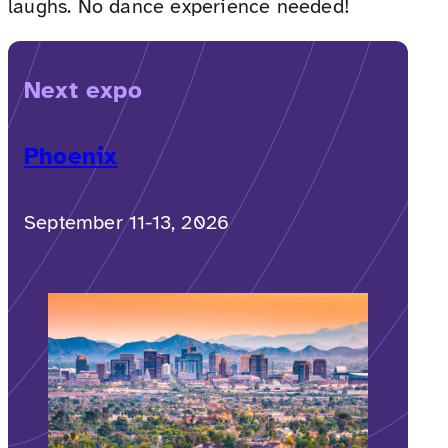
laughs. No dance experience needed!
Next expo
Phoenix
September 11-13, 2026