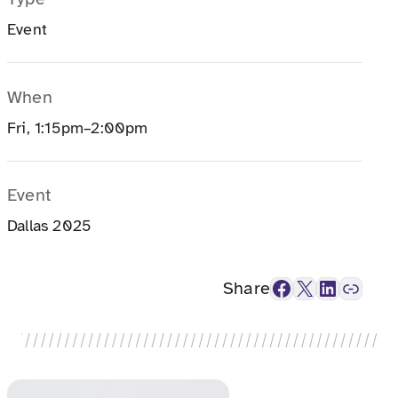
Event
When
Fri, 1:15pm–2:00pm
Event
Dallas 2025
Facebook
X
LinkedIn
Link
Share