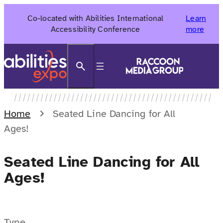
Skip
Co-located with Abilities International
Learn
to
Accessibility Conference
more
content
Search
Home
Seated Line Dancing for All
Ages!
Seated Line Dancing for All
Ages!
Type