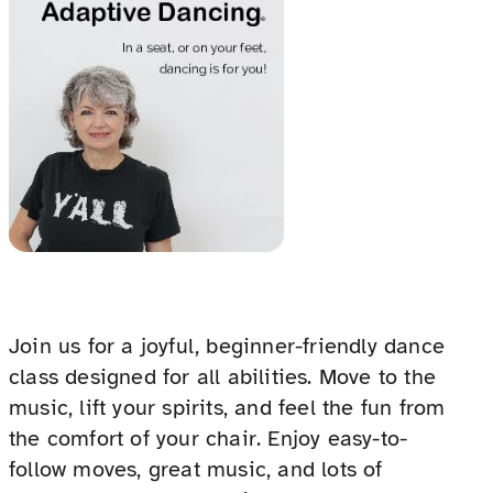
Join us for a joyful, beginner-friendly dance
class designed for all abilities. Move to the
music, lift your spirits, and feel the fun from
the comfort of your chair. Enjoy easy-to-
follow moves, great music, and lots of