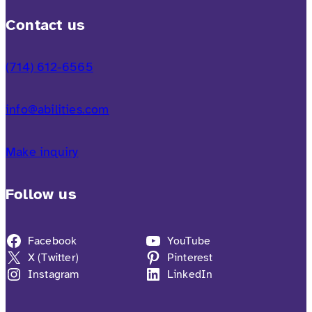
Contact us
(714) 612-6565
info@abilities.com
Make inquiry
Follow us
Facebook
YouTube
X (Twitter)
Pinterest
Instagram
LinkedIn