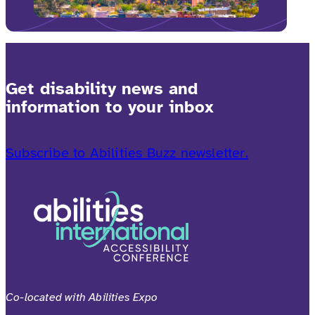
Get disability news and
information to your inbox
Subscribe to Abilities Buzz newsletter.
Co-located with Abilities Expo